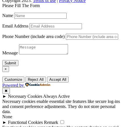
Copyright 2023.
Terms of use
|
Privacy Notice
Please Fill The Form
Name
Email Address
Phone Number (include area code)
Message
Submit
×
Customize
Reject All
Accept All
Powered by
✖
►
Necessary Cookies
Always Active
Necessary cookies enable essential site features like secure log-ins
and consent preference adjustments. They do not store personal
data.
None
►
Functional Cookies
Remark