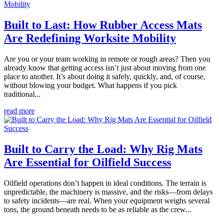
Built to Last: How Rubber Access Mats
Are Redefining Worksite Mobility
Are you or your team working in remote or rough areas? Then you
already know that getting access isn’t just about moving from one
place to another. It’s about doing it safely, quickly, and, of course,
without blowing your budget. What happens if you pick
traditional...
read more
Built to Carry the Load: Why Rig Mats
Are Essential for Oilfield Success
Oilfield operations don’t happen in ideal conditions. The terrain is
unpredictable, the machinery is massive, and the risks—from delays
to safety incidents—are real. When your equipment weighs several
tons, the ground beneath needs to be as reliable as the crew...