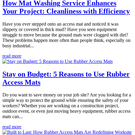
How Mat Washing Service Enhances
Your Project: Cleanliness with Efficiency
Have you ever stepped onto an access mat and noticed it was
slippery or covered in thick mud? Have you seen equipment
struggle to move because the ground mats were clogged with dirt?
These problems happen more often than people think, especially on
busy industrial...
read more
Stay on Budget: 5 Reasons to Use Rubber
Access Mats
Do you want to save money on your job site? Are you looking for a
simple way to protect the ground while ensuring the safety of your
workers? Whether you are working on a construction project,
outdoor event, or even just moving heavy equipment, rubber access
mats can...
read more