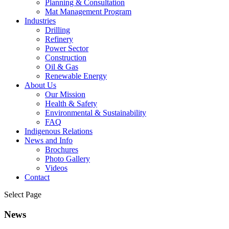
Planning & Consultation
Mat Management Program
Industries
Drilling
Refinery
Power Sector
Construction
Oil & Gas
Renewable Energy
About Us
Our Mission
Health & Safety
Environmental & Sustainability
FAQ
Indigenous Relations
News and Info
Brochures
Photo Gallery
Videos
Contact
Select Page
News