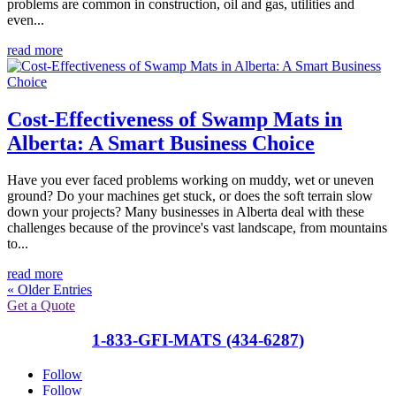
problems are common in construction, oil and gas, utilities and
even...
read more
Cost-Effectiveness of Swamp Mats in
Alberta: A Smart Business Choice
Have you ever faced problems working on muddy, wet or uneven
ground? Do your machines get stuck, or does the soft terrain slow
down your projects? Many businesses in Alberta deal with these
challenges because of the province's vast landscape, from mountains
to...
read more
« Older Entries
Get a Quote
1-833-GFI-MATS (434-6287)
Follow
Follow