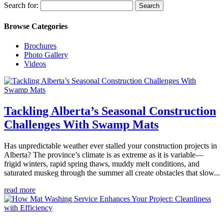
Search for:
Browse Categories
Brochures
Photo Gallery
Videos
Tackling Alberta’s Seasonal Construction
Challenges With Swamp Mats
Has unpredictable weather ever stalled your construction projects in
Alberta? The province’s climate is as extreme as it is variable—
frigid winters, rapid spring thaws, muddy melt conditions, and
saturated muskeg through the summer all create obstacles that slow...
read more