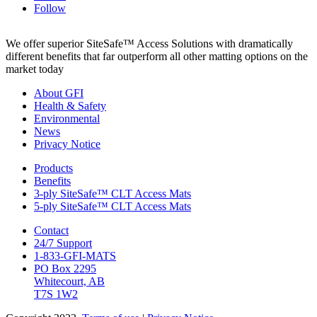
Follow
We offer superior SiteSafe™ Access Solutions with dramatically
different benefits that far outperform all other matting options on the
market today
About GFI
Health & Safety
Environmental
News
Privacy Notice
Products
Benefits
3-ply SiteSafe™ CLT Access Mats
5-ply SiteSafe™ CLT Access Mats
Contact
24/7 Support
1-833-GFI-MATS
PO Box 2295
Whitecourt, AB
T7S 1W2