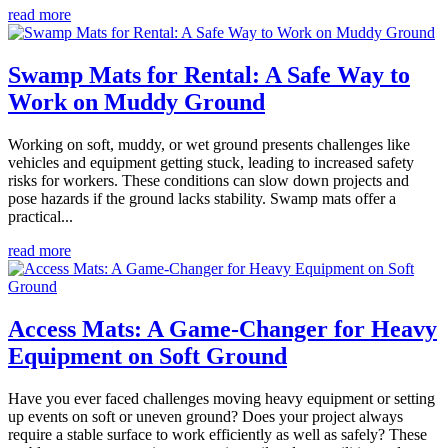
read more
Swamp Mats for Rental: A Safe Way to
Work on Muddy Ground
Working on soft, muddy, or wet ground presents challenges like
vehicles and equipment getting stuck, leading to increased safety
risks for workers. These conditions can slow down projects and
pose hazards if the ground lacks stability. Swamp mats offer a
practical...
read more
Access Mats: A Game-Changer for Heavy
Equipment on Soft Ground
Have you ever faced challenges moving heavy equipment or setting
up events on soft or uneven ground? Does your project always
require a stable surface to work efficiently as well as safely? These