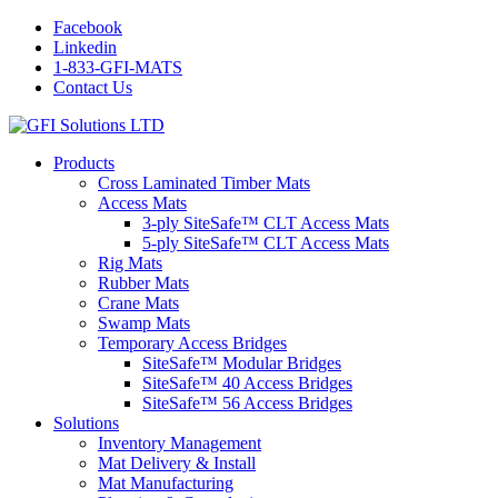
Facebook
Linkedin
1-833-GFI-MATS
Contact Us
Products
Cross Laminated Timber Mats
Access Mats
3-ply SiteSafe™ CLT Access Mats
5-ply SiteSafe™ CLT Access Mats
Rig Mats
Rubber Mats
Crane Mats
Swamp Mats
Temporary Access Bridges
SiteSafe™ Modular Bridges
SiteSafe™ 40 Access Bridges
SiteSafe™ 56 Access Bridges
Solutions
Inventory Management
Mat Delivery & Install
Mat Manufacturing