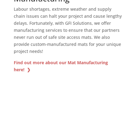
Labour shortages, extreme weather and supply
chain issues can halt your project and cause lengthy
delays. Fortunately, with GFI Solutions, we offer
manufacturing services to ensure that our partners
never run out of safe site access mats. We also
provide custom-manufactured mats for your unique
project needs!
Find out more about our Mat Manufacturing
here! ❯