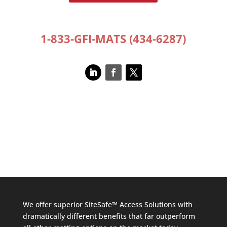
1-833-GFI-MATS (434-6287)
We offer superior SiteSafe™ Access Solutions with
dramatically different benefits that far outperform