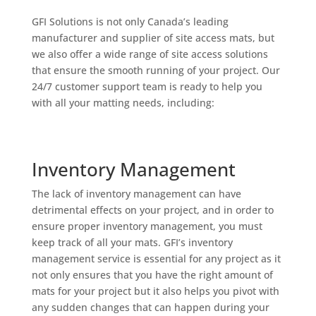
GFI Solutions is not only Canada’s leading
manufacturer and supplier of site access mats, but
we also offer a wide range of site access solutions
that ensure the smooth running of your project. Our
24/7 customer support team is ready to help you
with all your matting needs, including:
Inventory Management
The lack of inventory management can have
detrimental effects on your project, and in order to
ensure proper inventory management, you must
keep track of all your mats. GFI’s inventory
management service is essential for any project as it
not only ensures that you have the right amount of
mats for your project but it also helps you pivot with
any sudden changes that can happen during your