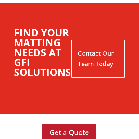
FIND YOUR
MATTING
NEEDS AT
Contact Our
GFI
Team Today
SOLUTIONS
Get a Quote