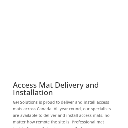
Access Mat Delivery and
Installation
GFI Solutions is proud to deliver and install access
mats across Canada. All year round, our specialists
are available to deliver and install access mats, no
matter how remote the site is. Professional mat