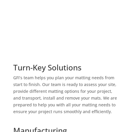
Turn-Key Solutions
GFI’s team helps you plan your matting needs from
start to finish. Our team is ready to assess your site,
provide different matting options for your project,
and transport, install and remove your mats. We are
prepared to help you with all your matting needs to
ensure your project runs smoothly and efficiently.
Manufacturing