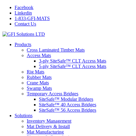
Facebook
Linkedin
1-833-GFI-MATS
Contact Us
Products
Cross Laminated Timber Mats
Access Mats
3-ply SiteSafe™ CLT Access Mats
5-ply SiteSafe™ CLT Access Mats
Rig Mats
Rubber Mats
Crane Mats
Swamp Mats
Temporary Access Bridges
SiteSafe™ Modular Bridges
SiteSafe™ 40 Access Bridges
SiteSafe™ 56 Access Bridges
Solutions
Inventory Management
Mat Delivery & Install
Mat Manufacturing