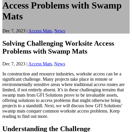
Access Problems with Swamp
Mats
Dec 7, 2023
|
Access Mats
,
News
Solving Challenging Worksite Access
Problems with Swamp Mats
Dec 7, 2023
|
Access Mats
,
News
In construction and resource industries, worksite access can be a
significant challenge. Many projects take place in remote or
environmentally sensitive areas where traditional access routes are
limited, if not entirely absent. It’s in these challenging terrains that
swamp mats from GFI Solutions prove to be invaluable assets,
offering solutions to access problems that might otherwise bring
projects to a standstill. Next, we will discuss how GFI Solutions’
swamp mats conquer common worksite access problems. Keep
reading to find out more.
Understanding the Challenge