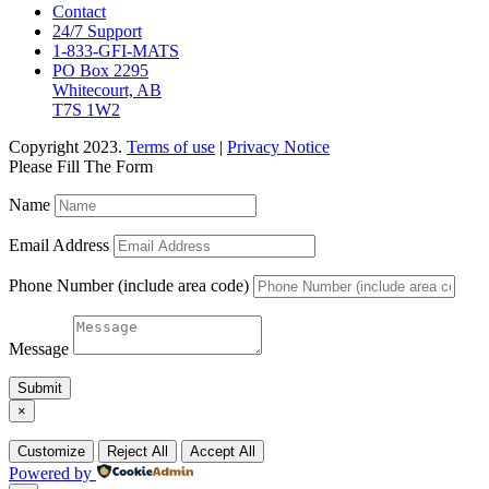
Contact
24/7 Support
1-833-GFI-MATS
PO Box 2295
Whitecourt, AB
T7S 1W2
Copyright 2023.
Terms of use
|
Privacy Notice
Please Fill The Form
Name
Email Address
Phone Number (include area code)
Message
Submit
×
Customize
Reject All
Accept All
Powered by