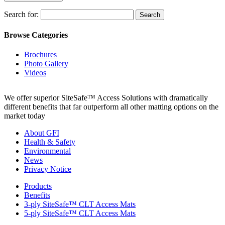
Search for:
Browse Categories
Brochures
Photo Gallery
Videos
We offer superior SiteSafe™ Access Solutions with dramatically
different benefits that far outperform all other matting options on the
market today
About GFI
Health & Safety
Environmental
News
Privacy Notice
Products
Benefits
3-ply SiteSafe™ CLT Access Mats
5-ply SiteSafe™ CLT Access Mats