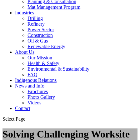
Planning & Consultation
Mat Management Program
Industries
Drilling
Refinery
Power Sector
Construction
Oil & Gas
Renewable Energy
About Us
Our Mission
Health & Safety
Environmental & Sustainability
FAQ
Indigenous Relations
News and Info
Brochures
Photo Gallery
Videos
Contact
Select Page
Solving Challenging Worksite