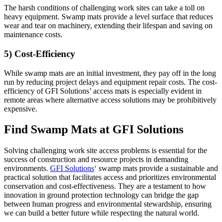
The harsh conditions of challenging work sites can take a toll on
heavy equipment. Swamp mats provide a level surface that reduces
wear and tear on machinery, extending their lifespan and saving on
maintenance costs.
5) Cost-Efficiency
While swamp mats are an initial investment, they pay off in the long
run by reducing project delays and equipment repair costs. The cost-
efficiency of GFI Solutions’ access mats is especially evident in
remote areas where alternative access solutions may be prohibitively
expensive.
Find Swamp Mats at GFI Solutions
Solving challenging work site access problems is essential for the
success of construction and resource projects in demanding
environments.
GFI Solutions
‘ swamp mats provide a sustainable and
practical solution that facilitates access and prioritizes environmental
conservation and cost-effectiveness. They are a testament to how
innovation in ground protection technology can bridge the gap
between human progress and environmental stewardship, ensuring
we can build a better future while respecting the natural world.