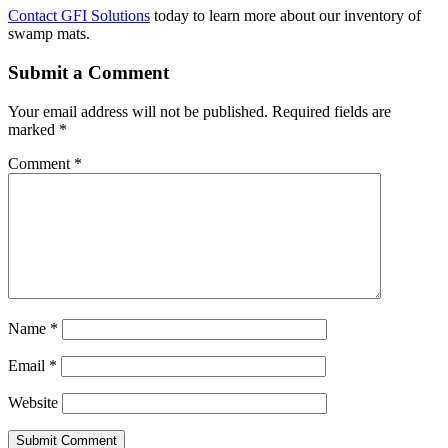
Contact GFI Solutions
today to learn more about our inventory of
swamp mats.
Submit a Comment
Your email address will not be published.
Required fields are
marked
*
Comment
*
Name
*
Email
*
Website