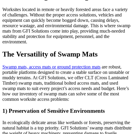
Worksites located in remote or heavily forested areas face a variety
of challenges. Without the proper access solutions, vehicles and
equipment can quickly become bogged down, causing delays,
resource wastage, and environmental damage. This is where swamp
mats from GFI Solutions come into play, providing much-needed
stability and protection for equipment, personnel, and the
environment.
The Versatility of Swamp Mats
Swamp mats, access mats or ground protection mats
are robust,
portable platforms designed to create a stable surface on unstable or
muddy terrains. At GFI Solutions, we offer CLT (Cross Laminated
Timber) swamp mats, traditional bolted access mats, and used
swamp mats to suit every project’s access needs and budget. Here’s
how our inventory of swamp mats can solve some of the most
common worksite access problems:
1) Preservation of Sensitive Environments
In ecologically delicate areas like wetlands or forests, preserving the
natural habitat is a top priority. GFI Solutions’ swamp mats distribute
the weight of heavy machinery, preventing damage to fragile