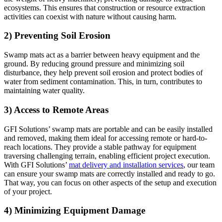
ecosystems. This ensures that construction or resource extraction
activities can coexist with nature without causing harm.
2) Preventing Soil Erosion
Swamp mats act as a barrier between heavy equipment and the
ground. By reducing ground pressure and minimizing soil
disturbance, they help prevent soil erosion and protect bodies of
water from sediment contamination. This, in turn, contributes to
maintaining water quality.
3) Access to Remote Areas
GFI Solutions’ swamp mats are portable and can be easily installed
and removed, making them ideal for accessing remote or hard-to-
reach locations. They provide a stable pathway for equipment
traversing challenging terrain, enabling efficient project execution.
With GFI Solutions’
mat delivery and installation services
, our team
can ensure your swamp mats are correctly installed and ready to go.
That way, you can focus on other aspects of the setup and execution
of your project.
4) Minimizing Equipment Damage