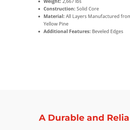
Weight:
2,667 lbs
Construction:
Solid Core
Material:
All Layers Manufactured fro
Yellow Pine
Additional Features:
Beveled Edges
A Durable and Relia