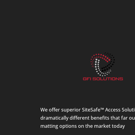
We offer superior SiteSafe™ Access Solut
dramatically different benefits that far o
matting options on the market today