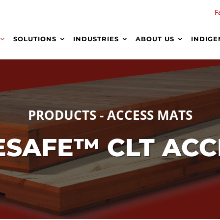
F
SOLUTIONS
INDUSTRIES
ABOUT US
INDIGE
PRODUCTS - ACCESS MATS
TESAFE™ CLT AC