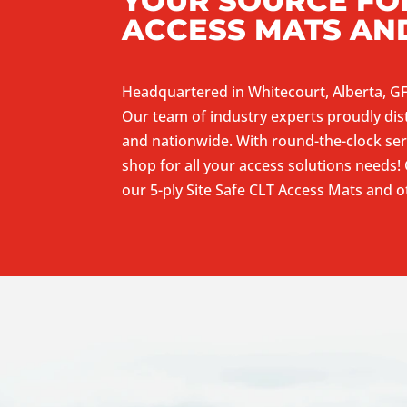
YOUR SOURCE FOR
ACCESS MATS AN
Headquartered in Whitecourt, Alberta, GF
Our team of industry experts proudly dis
and nationwide. With round-the-clock ser
shop for all your access solutions needs!
our 5-ply Site Safe CLT Access Mats and 