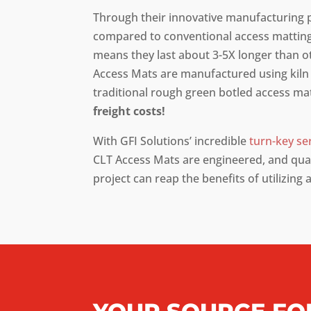
Through their innovative manufacturing 
compared to conventional access matting
means they last about 3-5X longer than o
Access Mats are manufactured using kiln 
traditional rough green botled access m
freight costs!
With GFI Solutions’ incredible
turn-key se
CLT Access Mats are engineered, and quali
project can reap the benefits of utilizing 