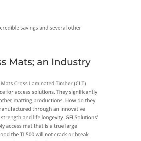
ncredible savings and several other
s Mats; an Industry
ss Mats Cross Laminated Timber (CLT)
e for access solutions. They significantly
 other matting productions. How do they
anufactured through an innovative
rength and life longevity. GFI Solutions’
ly access mat that is a true large
wood the TL500 will not crack or break