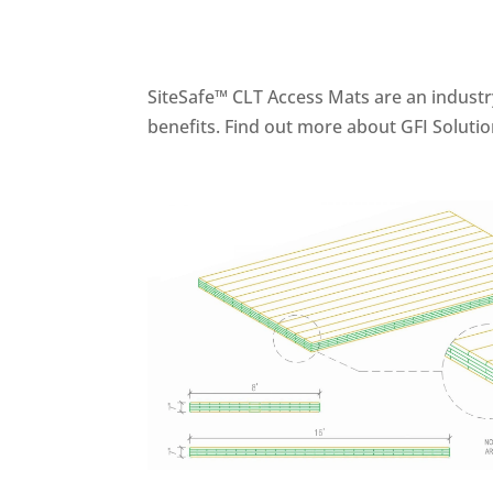
SiteSafe™ CLT Access Mats are an industry
benefits. Find out more about GFI Solutio