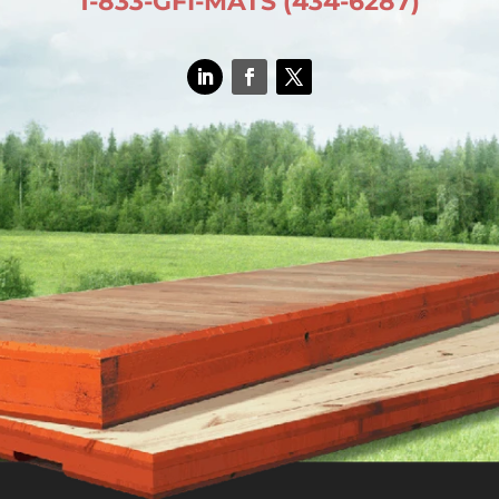
1-833-GFI-MATS (434-6287)