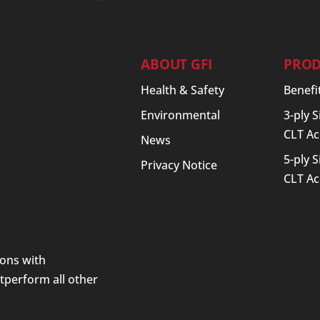
ABOUT GFI
PROD
Health & Safety
Benefi
Environmental
3-ply 
CLT Ac
News
5-ply 
Privacy Notice
CLT Ac
ions with
utperform all other