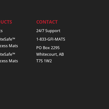
UCTS
CONTACT
ts
24/7 Support
SiteSafe™
1-833-GFI-MATS
cess Mats
PO Box 2295
SiteSafe™
Whitecourt, AB
cess Mats
T7S 1W2