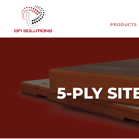
PRODUCTS
5-PLY SI