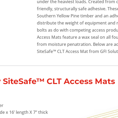
under the heaviest loads. Created from 
friendly, structurally safe adhesive. Th
Southern Yellow Pine timber and an adhes
distribute the weight of equipment and 
bolts as do with competing access produ
Access Mats feature a wax seal on all fo
from moisture penatration. Below are add
SiteSafe™ CLT Access Mat from GFI Solut
ly SiteSafe™ CLT Access Mats
er
de x 16’ length X 7” thick