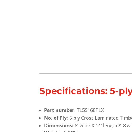
Specifications: 5-p
Part number:
TL5S168PLX
No. of Ply:
5-ply Cross Laminated Timb
Dimensions:
8’ wide X 14′ length & 8’wi