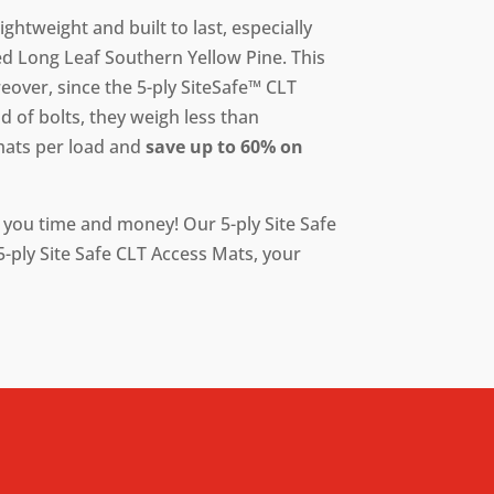
ightweight and built to last, especially
d Long Leaf Southern Yellow Pine. This
over, since the 5-ply SiteSafe™ CLT
 of bolts, they weigh less than
mats per load and
save up to 60% on
e you time and money! Our 5-ply Site Safe
-ply Site Safe CLT Access Mats, your