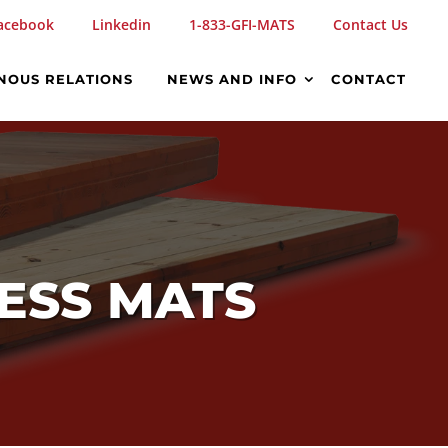
acebook
Linkedin
1-833-GFI-MATS
Contact Us
NOUS RELATIONS
NEWS AND INFO
CONTACT
CESS MATS