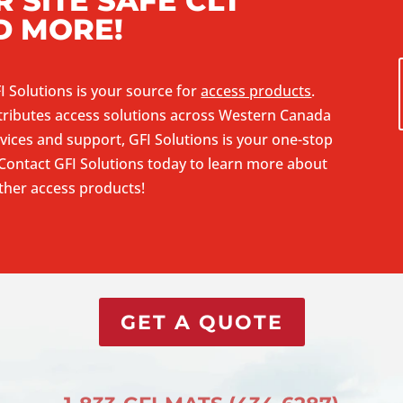
 SITE SAFE CLT
D MORE!
I Solutions is your source for
access products
.
tributes access solutions across Western Canada
vices and support, GFI Solutions is your one-stop
Contact GFI Solutions
today to learn more about
other access products!
GET A QUOTE