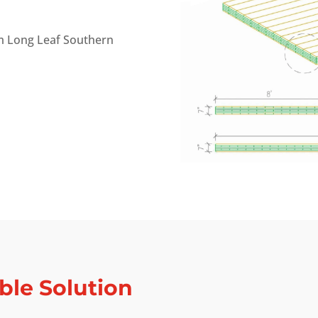
m Long Leaf Southern
ble Solution