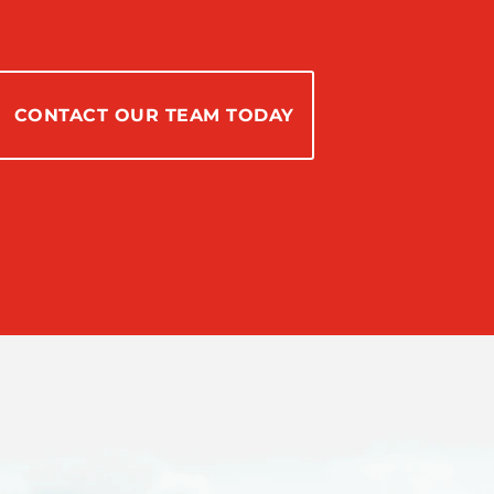
CONTACT OUR TEAM TODAY