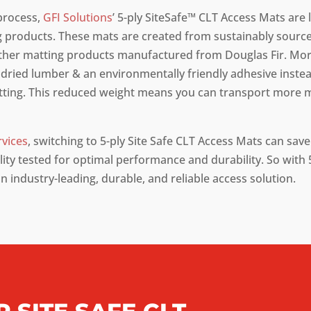
process,
GFI Solutions
’ 5-ply SiteSafe™ CLT Access Mats are l
 products. These mats are created from sustainably source
ther matting products manufactured from Douglas Fir. More
dried lumber & an environmentally friendly adhesive instead
atting. This reduced weight means you can transport more 
rvices
, switching to 5-ply Site Safe CLT Access Mats can sav
ty tested for optimal performance and durability. So with 5
an industry-leading, durable, and reliable access solution.