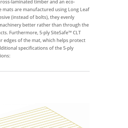
cross-laminated timber and an eco-
ese mats are manufactured using Long Leaf
ive (instead of bolts), they evenly
machinery better rather than through the
cts. Furthermore, 5-ply SiteSafe™ CLT
ur edges of the mat, which helps protect
itional specifications of the 5-ply
ions: