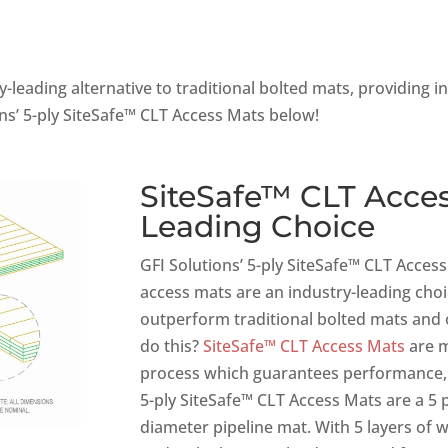
-leading alternative to traditional bolted mats, providing i
ns’ 5-ply SiteSafe™ CLT Access Mats below!
SiteSafe™ CLT Acces
Leading Choice
GFI Solutions’ 5-ply SiteSafe™ CLT Acce
access mats are an industry-leading choic
outperform traditional bolted mats and
do this?
SiteSafe™ CLT Access Mats
are m
process which guarantees performance, st
5-ply SiteSafe™ CLT Access Mats are a 5 p
diameter pipeline mat. With 5 layers of 