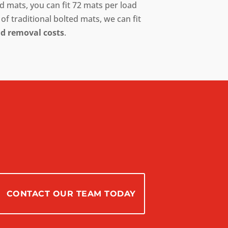
 mats, you can fit 72 mats per load
of traditional bolted mats, we can fit
nd removal costs
.
CONTACT OUR TEAM TODAY