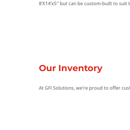
8’X14’x5″ but can be custom-built to suit
Our Inventory
At GFI Solutions, we’re proud to offer cu