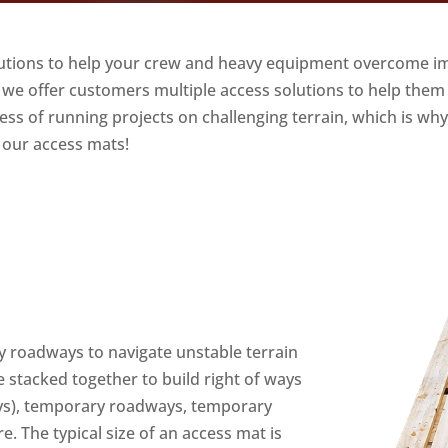
lutions to help your crew and heavy equipment overcome i
, we offer customers multiple access solutions to help them
s of running projects on challenging terrain, which is why 
 our access mats!
y roadways to navigate unstable terrain
 stacked together to build right of ways
 ways), temporary roadways, temporary
. The typical size of an access mat is