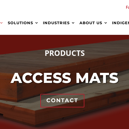
F
SOLUTIONS
INDUSTRIES
ABOUT US
INDIGE
PRODUCTS
ACCESS MATS
CONTACT