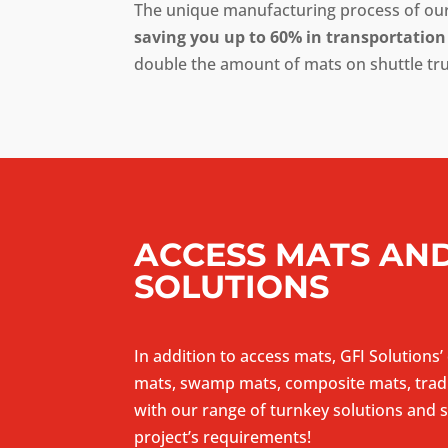
The unique manufacturing process of our 
saving you up to 60% in transportation
double the amount of mats on shuttle tr
ACCESS MATS AND
SOLUTIONS
In addition to access mats, GFI Solutions’
mats, swamp mats, composite mats, tradi
with our range of turnkey solutions and se
project’s requirements!