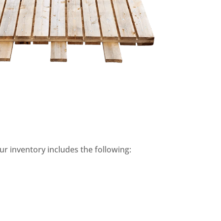
ur inventory includes the following: