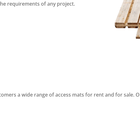
 the requirements of any project.
stomers a wide range of access mats for rent and for sale. O