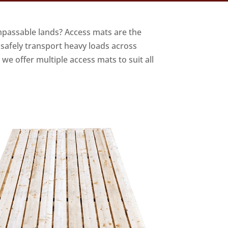
mpassable lands? Access mats are the
 safely transport heavy loads across
we offer multiple access mats to suit all