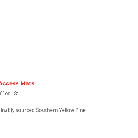
 Access Mats
6′ or 18′
inably sourced Southern Yellow Pine