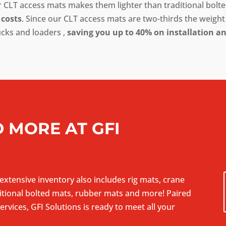
CLT access mats makes them lighter than traditional bolted
 costs
. Since our CLT access mats are two-thirds the weight 
ucks and loaders ,
saving you up to 40% on installation a
 MORE AT GFI
 extensive inventory also includes rig mats, crane
tional bolted mats, rubber mats and more! Paired
rvices, GFI Solutions is ready to meet all your