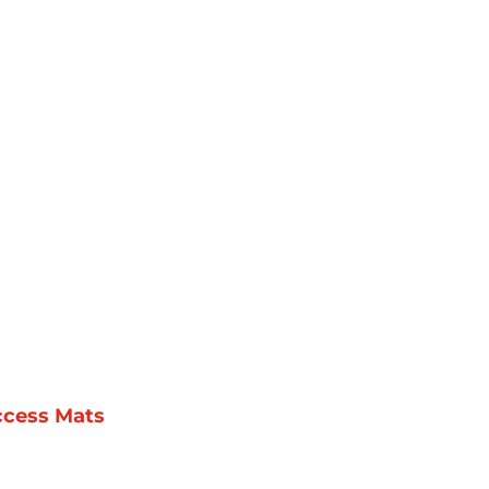
ccess Mats