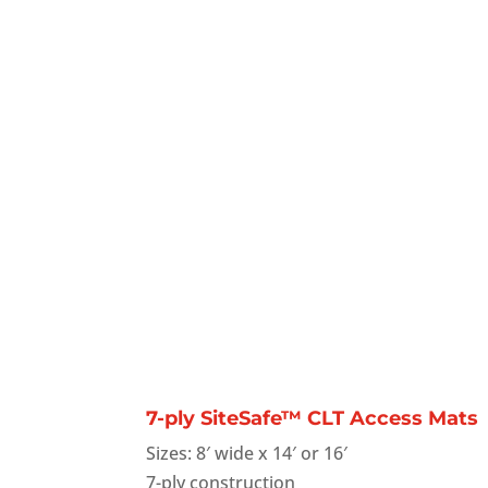
7-ply SiteSafe™ CLT Access Mats
Sizes: 8′ wide x 14′ or 16′
7-ply construction