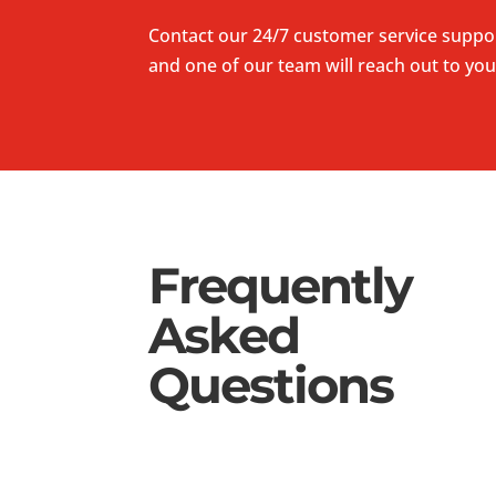
Contact our 24/7 customer service suppo
and one of our team will reach out to you
Frequently
Asked
Questions