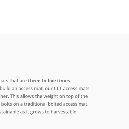
ats that are
three to five times
o build an access mat, our CLT access mats
er. This allows the weight on top of the
bolts on a traditional bolted access mat.
stainable as it grows to harvestable