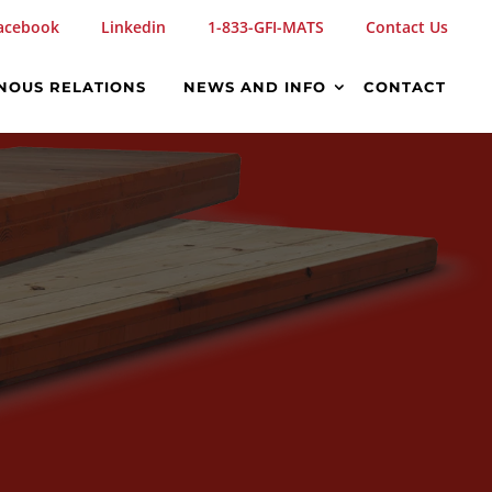
acebook
Linkedin
1-833-GFI-MATS
Contact Us
NOUS RELATIONS
NEWS AND INFO
CONTACT