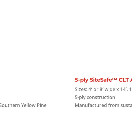
5-ply SiteSafe™ CLT
Sizes: 4′ or 8′ wide x 14′, 1
5-ply construction
Southern Yellow Pine
Manufactured from susta