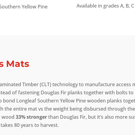
Available in grades A, B, C
Southern Yellow Pine
s Mats
 Laminated Timber (CLT) technology to manufacture access m
stead of fastening Douglas Fir planks together with bolts t
o bond Longleaf Southern Yellow Pine wooden planks togeth
 the entire mat vs the weight being disbursed through the 
ne wood
33% stronger
than Douglas Fir, but it’s also more su
 takes 80 years to harvest.