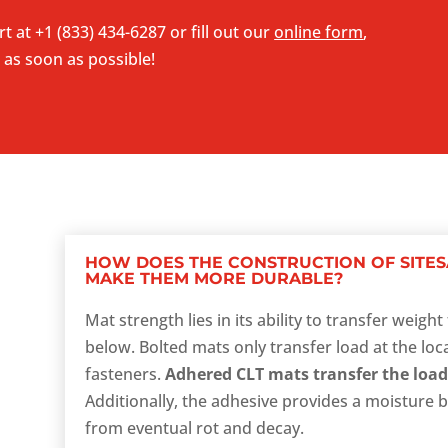
rt at
+1 (833) 434-6287
or fill out our
online form
,
 as soon as possible!
HOW DOES THE CONSTRUCTION OF SITES
MAKE THEM MORE DURABLE?
Mat strength lies in its ability to transfer weig
below. Bolted mats only transfer load at the loc
fasteners.
Adhered CLT mats transfer the load
Additionally, the adhesive provides a moisture b
from eventual rot and decay.