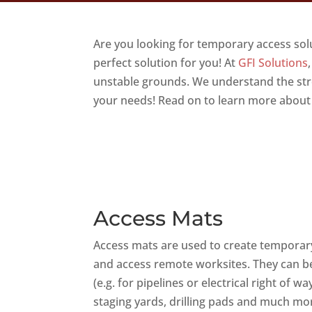
Are you looking for temporary access so
perfect solution for you! At
GFI Solutions
unstable grounds. We understand the stres
your needs! Read on to learn more about
Access Mats
Access mats are used to create temporar
and access remote worksites. They can be
(e.g. for pipelines or electrical right of
staging yards, drilling pads and much more