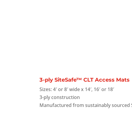
3-ply SiteSafe™ CLT Access Mats
Sizes: 4′ or 8′ wide x 14′, 16′ or 18′
3-ply construction
Manufactured from sustainably sourced 