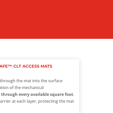
AFE™ CLT ACCESS MATS
ht through the mat into the surface
ation of the mechanical
 through every available square foot
.
arrier at each layer, protecting the mat