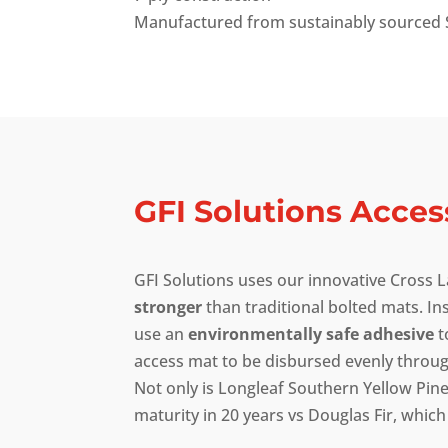
Manufactured from sustainably sourced 
GFI Solutions Acces
GFI Solutions uses our innovative Cross
stronger
than traditional bolted mats. In
use an
environmentally safe adhesive
t
access mat to be disbursed evenly through
Not only is Longleaf Southern Yellow Pi
maturity in 20 years vs Douglas Fir, which