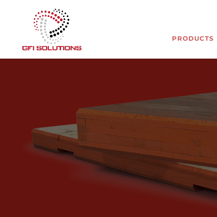
PRODUCTS