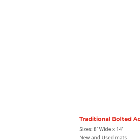
Traditional Bolted A
Sizes: 8′ Wide x 14’
New and Used mats