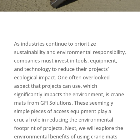
As industries continue to prioritize
sustainability and environmental responsibility,
companies must invest in tools, equipment,
and technology to reduce their projects’
ecological impact. One often overlooked
aspect that projects can use, which
significantly impacts the environment, is crane
mats from GFI Solutions. These seemingly
simple pieces of access equipment play a
crucial role in reducing the environmental
footprint of projects. Next, we will explore the
environmental benefits of using crane mats