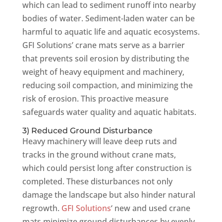
which can lead to sediment runoff into nearby
bodies of water. Sediment-laden water can be
harmful to aquatic life and aquatic ecosystems.
GFI Solutions’ crane mats serve as a barrier
that prevents soil erosion by distributing the
weight of heavy equipment and machinery,
reducing soil compaction, and minimizing the
risk of erosion. This proactive measure
safeguards water quality and aquatic habitats.
3) Reduced Ground Disturbance
Heavy machinery will leave deep ruts and
tracks in the ground without crane mats,
which could persist long after construction is
completed. These disturbances not only
damage the landscape but also hinder natural
regrowth.
GFI Solutions
‘ new and used crane
mats minimize ground disturbances by evenly