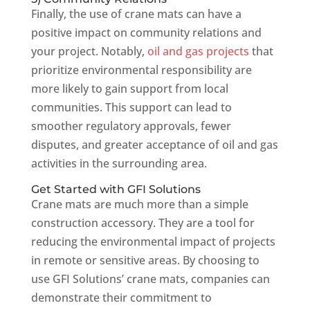
Finally, the use of crane mats can have a
positive impact on community relations and
your project. Notably,
oil and gas projects
that
prioritize environmental responsibility are
more likely to gain support from local
communities. This support can lead to
smoother regulatory approvals, fewer
disputes, and greater acceptance of oil and gas
activities in the surrounding area.
Get Started with GFI Solutions
Crane mats are much more than a simple
construction accessory. They are a tool for
reducing the environmental impact of projects
in remote or sensitive areas. By choosing to
use GFI Solutions’ crane mats, companies can
demonstrate their commitment to