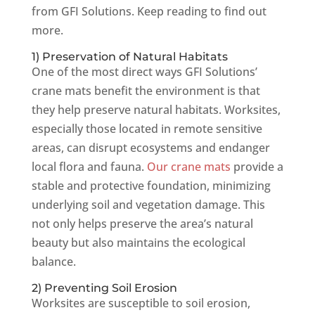
from GFI Solutions. Keep reading to find out
more.
1) Preservation of Natural Habitats
One of the most direct ways GFI Solutions’
crane mats benefit the environment is that
they help preserve natural habitats. Worksites,
especially those located in remote sensitive
areas, can disrupt ecosystems and endanger
local flora and fauna.
Our crane mats
provide a
stable and protective foundation, minimizing
underlying soil and vegetation damage. This
not only helps preserve the area’s natural
beauty but also maintains the ecological
balance.
2) Preventing Soil Erosion
Worksites are susceptible to soil erosion,