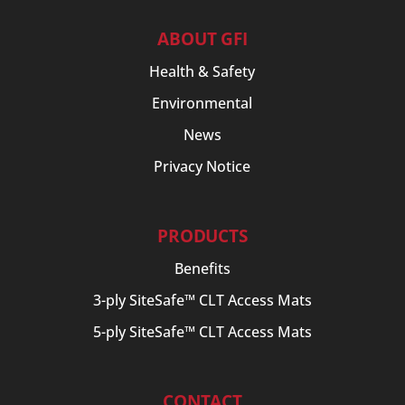
ABOUT GFI
Health & Safety
Environmental
News
Privacy Notice
PRODUCTS
Benefits
3-ply SiteSafe™ CLT Access Mats
5-ply SiteSafe™ CLT Access Mats
CONTACT