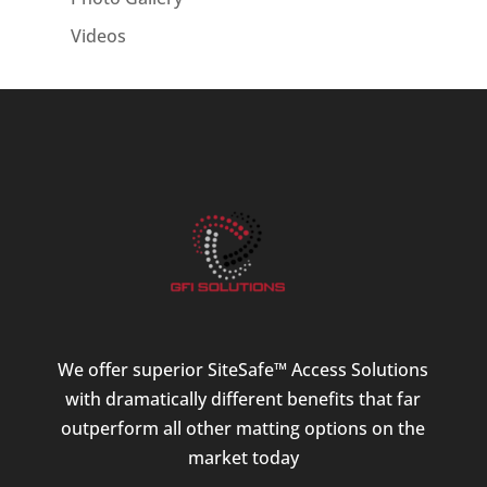
Videos
We offer superior SiteSafe™ Access Solutions
with dramatically different benefits that far
outperform all other matting options on the
market today