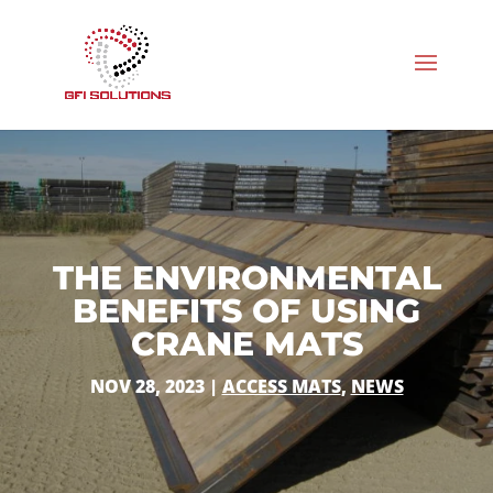
THE ENVIRONMENTAL
BENEFITS OF USING
CRANE MATS
NOV 28, 2023
|
ACCESS MATS
,
NEWS