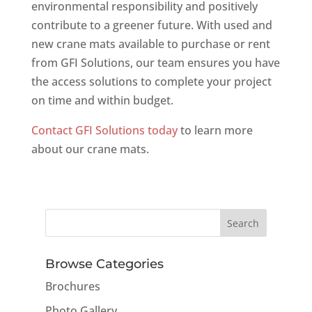
environmental responsibility and positively
contribute to a greener future. With used and
new crane mats available to purchase or rent
from GFI Solutions, our team ensures you have
the access solutions to complete your project
on time and within budget.
Contact GFI Solutions today
to learn more
about our crane mats.
Browse Categories
Brochures
Photo Gallery