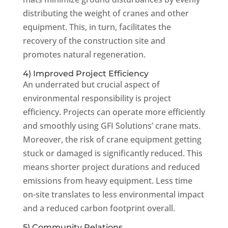
distributing the weight of cranes and other
equipment. This, in turn, facilitates the
recovery of the construction site and
promotes natural regeneration.
4) Improved Project Efficiency
An underrated but crucial aspect of
environmental responsibility is project
efficiency. Projects can operate more efficiently
and smoothly using GFI Solutions’ crane mats.
Moreover, the risk of crane equipment getting
stuck or damaged is significantly reduced. This
means shorter project durations and reduced
emissions from heavy equipment. Less time
on-site translates to less environmental impact
and a reduced carbon footprint overall.
5) Community Relations