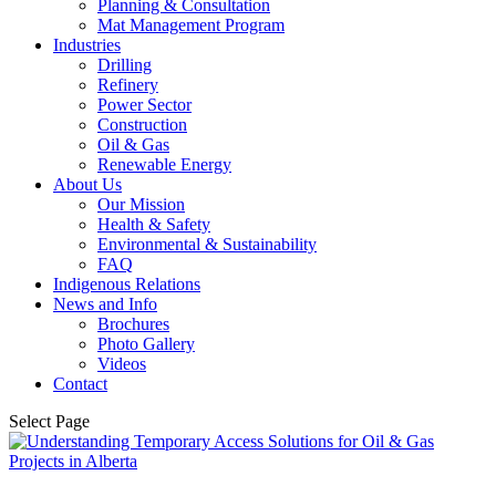
Planning & Consultation
Mat Management Program
Industries
Drilling
Refinery
Power Sector
Construction
Oil & Gas
Renewable Energy
About Us
Our Mission
Health & Safety
Environmental & Sustainability
FAQ
Indigenous Relations
News and Info
Brochures
Photo Gallery
Videos
Contact
Select Page