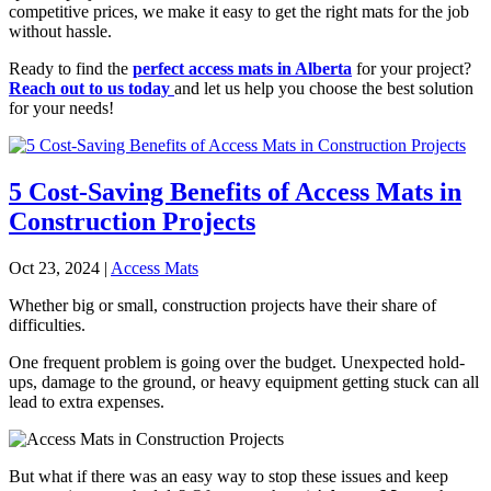
competitive prices, we make it easy to get the right mats for the job
without hassle.
Ready to find the
perfect access mats in Alberta
for your project?
Reach out to us today
and let us help you choose the best solution
for your needs!
5 Cost-Saving Benefits of Access Mats in
Construction Projects
Oct 23, 2024
|
Access Mats
Whether big or small, construction projects have their share of
difficulties.
One frequent problem is going over the budget. Unexpected hold-
ups, damage to the ground, or heavy equipment getting stuck can all
lead to extra expenses.
But what if there was an easy way to stop these issues and keep