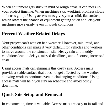
When equipment gets stuck in mud or rough areas, it can mess up
your project timeline. When machines stop working, progress slows
and costs go up. Using access mats gives you a solid, flat surface,
which lowers the chance of equipment getting stuck and lets your
machines move easily, even in tough conditions.
Prevent Weather-Related Delays
Your project can’t wait on bad weather. However, rain, mud, and
other conditions can make it very difficult for vehicles and workers
to move around the construction site. Heavy rain and muddy
conditions lead to delays, missed deadlines, and of course, increased
costs.
Using access mats can eliminate this costly risk. Access mats
provide a stable surface that does not get affected by the weather,
allowing work to continue even in challenging conditions. Using
access mats will help you stay on schedule and avoid costly
downtime.
Quick Site Setup and Removal
In construction, time is valuable. Access mats are easy to install and