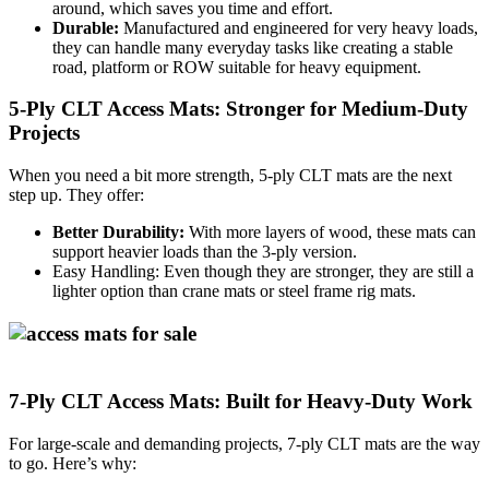
around, which saves you time and effort.
Durable:
Manufactured and engineered for very heavy loads,
they can handle many everyday tasks like creating a stable
road, platform or ROW suitable for heavy equipment.
5-Ply CLT Access Mats: Stronger for Medium-Duty
Projects
When you need a bit more strength, 5-ply CLT mats are the next
step up. They offer:
Better Durability:
With more layers of wood, these mats can
support heavier loads than the 3-ply version.
Easy Handling:
Even though they are stronger, they are still a
lighter option than crane mats or steel frame rig mats.
7-Ply CLT Access Mats: Built for Heavy-Duty Work
For large-scale and demanding projects, 7-ply CLT mats are the way
to go. Here’s why: