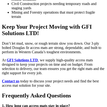
Civil Construction projects needing temporary roads and
staging yards
Mining and Forestry operations that must protect fragile
terrain
Keep Your Project Moving with GFI
Solutions LTD!
Don’t let mud, snow, or rough terrain slow you down. Our 3-ply
bolted Douglas fir access mats are strong, dependable, and built to
perform in Western Canada’s toughest environments.
At
GFI Solutions LTD
, we supply high-quality access mats
designed to keep your projects on time and on budget. From
selection to delivery, our team ensures you get the right mats and the
right support for every job.
Contact us
today to discuss your project needs and find the best
access mat solution for your site.
Frequently Asked Questions
1. How long can access mats stay in place?