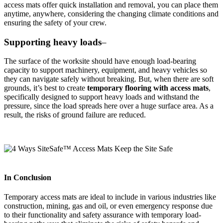
access mats offer quick installation and removal, you can place them
anytime, anywhere, considering the changing climate conditions and
ensuring the safety of your crew.
Supporting heavy loads
–
The surface of the worksite should have enough load-bearing
capacity to support machinery, equipment, and heavy vehicles so
they can navigate safely without breaking. But, when there are soft
grounds, it’s best to create
temporary flooring with access mats
,
specifically designed to support heavy loads and withstand the
pressure, since the load spreads here over a huge surface area. As a
result, the risks of ground failure are reduced.
In Conclusion
Temporary access mats are ideal to include in various industries like
construction, mining, gas and oil, or even emergency response due
to their functionality and safety assurance with temporary load-