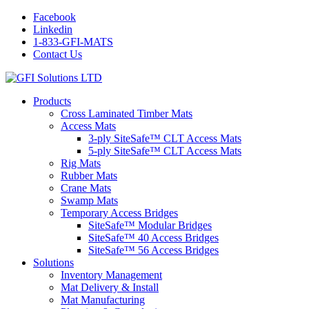
Facebook
Linkedin
1-833-GFI-MATS
Contact Us
Products
Cross Laminated Timber Mats
Access Mats
3-ply SiteSafe™ CLT Access Mats
5-ply SiteSafe™ CLT Access Mats
Rig Mats
Rubber Mats
Crane Mats
Swamp Mats
Temporary Access Bridges
SiteSafe™ Modular Bridges
SiteSafe™ 40 Access Bridges
SiteSafe™ 56 Access Bridges
Solutions
Inventory Management
Mat Delivery & Install
Mat Manufacturing