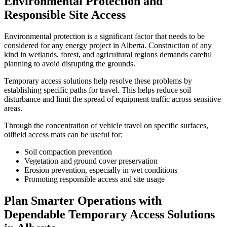
Environmental Protection and
Responsible Site Access
Environmental protection is a significant factor that needs to be
considered for any energy project in Alberta. Construction of any
kind in wetlands, forest, and agricultural regions demands careful
planning to avoid disrupting the grounds.
Temporary access solutions help resolve these problems by
establishing specific paths for travel. This helps reduce soil
disturbance and limit the spread of equipment traffic across sensitive
areas.
Through the concentration of vehicle travel on specific surfaces,
oilfield access mats can be useful for:
Soil compaction prevention
Vegetation and ground cover preservation
Erosion prevention, especially in wet conditions
Promoting responsible access and site usage
Plan Smarter Operations with
Dependable Temporary Access Solutions