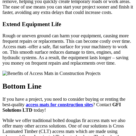
remove, helping you quickly create temporary roads or work areas.
The ease of use means you can start your project sooner and finish it
faster, avoiding any extra delays that could increase costs.
Extend Equipment Life
Rough or uneven ground can harm your equipment, causing more
frequent repairs or replacements. This can become costly over time.
Access mats -offer a safe, flat surface for your machinery to work
on. This smooth surface reduces damage to tires, engines, and
hydraulic systems. As a result, the equipment lasts longer – saving
you money on frequent repairs and replacements over time.
Bottom Line
If you have a project, you need to consider buying or renting the
best-quality
access mats for construction sites
? Contact
GFI
Solutions LTD
today!
While we offer traditional bolted douglas fir access mats we also
offer many other access solutions. One of our solutions is Cross
Laminated Timber (CLT) access mats which are made using