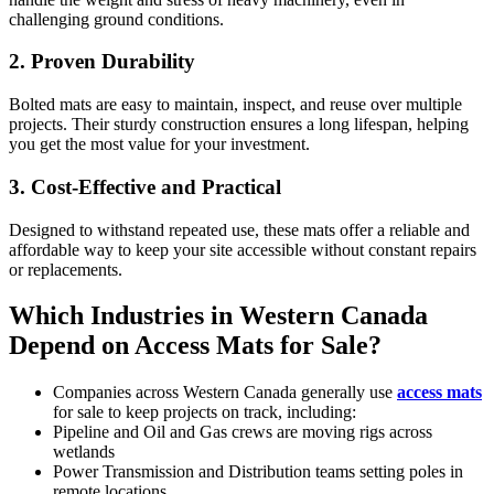
challenging ground conditions.
2. Proven Durability
Bolted mats are easy to maintain, inspect, and reuse over multiple
projects. Their sturdy construction ensures a long lifespan, helping
you get the most value for your investment.
3. Cost-Effective and Practical
Designed to withstand repeated use, these mats offer a reliable and
affordable way to keep your site accessible without constant repairs
or replacements.
Which Industries in Western Canada
Depend on Access Mats for Sale?
Companies across Western Canada generally use
access mats
for sale to keep projects on track, including:
Pipeline and Oil and Gas crews are moving rigs across
wetlands
Power Transmission and Distribution teams setting poles in
remote locations