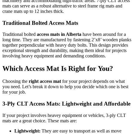
machinery and accommodating high-traffic areas. 7-ply CLT access
mats can serve as a robust alternative to steel frame rig mats and
crane mats up to 12 inches thick.
Traditional Bolted Access Mats
Traditional bolted
access mats in Alberta
have been around for a
long time. They are manufactured by fastening 2’x8’ wooden planks
together perpendicular with heavy duty bolts. This design provides
exceptional strength and durability, making them ideal for projects
involving heavy equipment and demanding conditions.
Which Access Mat Is Right for You?
Choosing the
right access mat
for your project depends on what
you need. Let’s break it down to help you decide which one is best
for your job.
3-Ply CLT Access Mats: Lightweight and Affordable
If your project involves heavey equipment or vehicles, 3-ply CLT
mats are a great choice.
These mats are:
Lightweight:
They are easy to transport as well as move