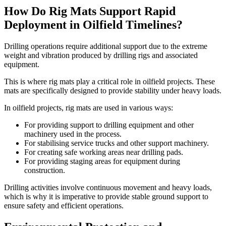
How Do Rig Mats Support Rapid
Deployment in Oilfield Timelines?
Drilling operations require additional support due to the extreme
weight and vibration produced by drilling rigs and associated
equipment.
This is where rig mats play a critical role in oilfield projects. These
mats are specifically designed to provide stability under heavy loads.
In oilfield projects, rig mats are used in various ways:
For providing support to drilling equipment and other
machinery used in the process.
For stabilising service trucks and other support machinery.
For creating safe working areas near drilling pads.
For providing staging areas for equipment during
construction.
Drilling activities involve continuous movement and heavy loads,
which is why it is imperative to provide stable ground support to
ensure safety and efficient operations.