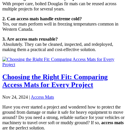
With proper care, bolted Douglas fir mats can be reused across
multiple projects for several years.
2. Can access mats handle extreme cold?
Yes, our mats perform well in freezing temperatures common in
Western Canada.
3. Are access mats reusable?
Absolutely. They can be cleaned, inspected, and redeployed,
making them a practical and cost-effective solution.
Choosing the Right Fit: Comparing
Access Mats for Every Project
Nov 24, 2024
|
Access Mats
Have you ever started a project and wondered how to protect the
ground from damage or make it safe for heavy equipment to move
around? Do you need a strong, reliable surface for your vehicles or
machinery to travel over soft or muddy ground? If so,
access mats
are the perfect solution.