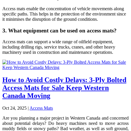
Access mats enable the concentration of vehicle movements along
specific paths. This helps in the protection of the environment since
it minimises the disruption of the ground conditions.
3. What equipment can be used on access mats?
Access mats can support a wide range of oilfield equipment,
including drilling rigs, service trucks, cranes, and other heavy
machinery used in construction and maintenance operations.
How to Avoid Costly Delays: 3-Ply Bolted
Access Mats for Sale Keep Western
Canada Moving
Oct 24, 2025
|
Access Mats
Are you planning a major project in Western Canada and concerned
about potential delays? Do heavy machines need to move across
muddy fields or snowy paths? Bad weather, as well as soft ground,