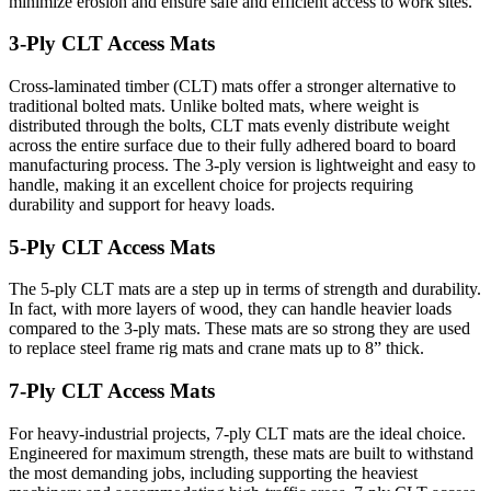
minimize erosion and ensure safe and efficient access to work sites.
3-Ply CLT Access Mats
Cross-laminated timber (CLT) mats offer a stronger alternative to
traditional bolted mats. Unlike bolted mats, where weight is
distributed through the bolts, CLT mats evenly distribute weight
across the entire surface due to their fully adhered board to board
manufacturing process. The 3-ply version is lightweight and easy to
handle, making it an excellent choice for projects requiring
durability and support for heavy loads.
5-Ply CLT Access Mats
The 5-ply CLT mats are a step up in terms of strength and durability.
In fact, with more layers of wood, they can handle heavier loads
compared to the 3-ply mats. These mats are so strong they are used
to replace steel frame rig mats and crane mats up to 8” thick.
7-Ply CLT Access Mats
For heavy-industrial projects, 7-ply CLT mats are the ideal choice.
Engineered for maximum strength, these mats are built to withstand
the most demanding jobs, including supporting the heaviest