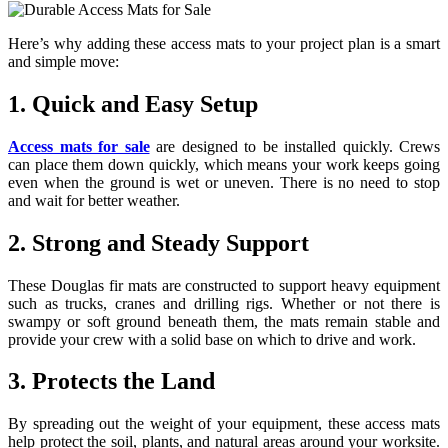
Here’s why adding these access mats to your project plan is a smart
and simple move:
1. Quick and Easy Setup
Access mats for sale
are designed to be installed quickly. Crews
can place them down quickly, which means your work keeps going
even when the ground is wet or uneven. There is no need to stop
and wait for better weather.
2. Strong and Steady Support
These Douglas fir mats are constructed to support heavy equipment
such as trucks, cranes and drilling rigs. Whether or not there is
swampy or soft ground beneath them, the mats remain stable and
provide your crew with a solid base on which to drive and work.
3. Protects the Land
By spreading out the weight of your equipment, these access mats
help protect the soil, plants, and natural areas around your worksite.