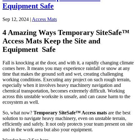
Equipment Safe
Sep 12, 2024
|
Access Mats
4 Amazing Ways Temporary SiteSafe™
Access Mats Keep the Site and
Equipment Safe
Fall is knocking at the door, and with it, a rapidly changing climate
comes here. It means you may experience rainfall or snow at any
time that makes the ground soft and wet, creating challenging
working conditions. Executing any project on such rough terrain,
especially when it involves heavy machinery navigation and
chemical transportation, becomes extremely difficult. Working
across this unstable worksite is unsafe, and can cause harm to the
ecosystem as well.
So, what now?
Temporary SiteSafe™ Access mats
are the best
solution to navigate heavy machinery, even on unstable terrain,
efficiently and safely. It not only protects your team present on site
and in the work area but also your equipment.