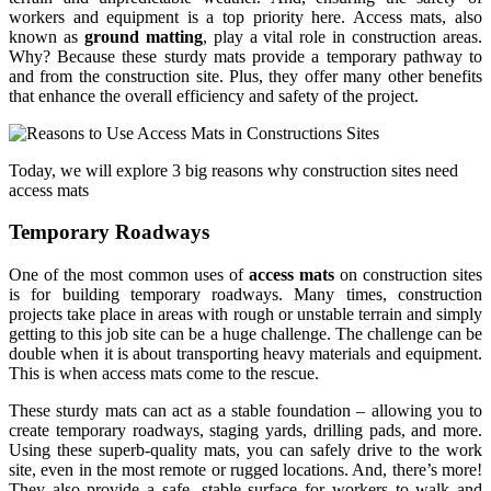
workers and equipment is a top priority here. Access mats, also
known as
ground matting
, play a vital role in construction areas.
Why? Because these sturdy mats provide a temporary pathway to
and from the construction site. Plus, they offer many other benefits
that enhance the overall efficiency and safety of the project.
Today, we will explore 3 big reasons why construction sites need
access mats
Temporary Roadways
One of the most common uses of
access mats
on construction sites
is for building temporary roadways. Many times, construction
projects take place in areas with rough or unstable terrain and simply
getting to this job site can be a huge challenge. The challenge can be
double when it is about transporting heavy materials and equipment.
This is when access mats come to the rescue.
These sturdy mats can act as a stable foundation – allowing you to
create temporary roadways, staging yards, drilling pads, and more.
Using these superb-quality mats, you can safely drive to the work
site, even in the most remote or rugged locations. And, there’s more!
They also provide a safe, stable surface for workers to walk and