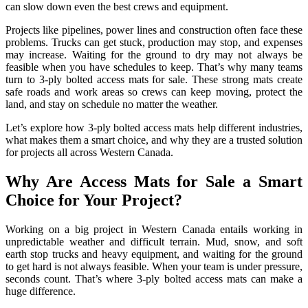
can slow down even the best crews and equipment.
Projects like pipelines, power lines and construction often face these
problems. Trucks can get stuck, production may stop, and expenses
may increase. Waiting for the ground to dry may not always be
feasible when you have schedules to keep. That’s why many teams
turn to 3-ply bolted access mats for sale. These strong mats create
safe roads and work areas so crews can keep moving, protect the
land, and stay on schedule no matter the weather.
Let’s explore how 3-ply bolted access mats help different industries,
what makes them a smart choice, and why they are a trusted solution
for projects all across Western Canada.
Why Are Access Mats for Sale a Smart
Choice for Your Project?
Working on a big project in Western Canada entails working in
unpredictable weather and difficult terrain. Mud, snow, and soft
earth stop trucks and heavy equipment, and waiting for the ground
to get hard is not always feasible. When your team is under pressure,
seconds count. That’s where 3-ply bolted access mats can make a
huge difference.