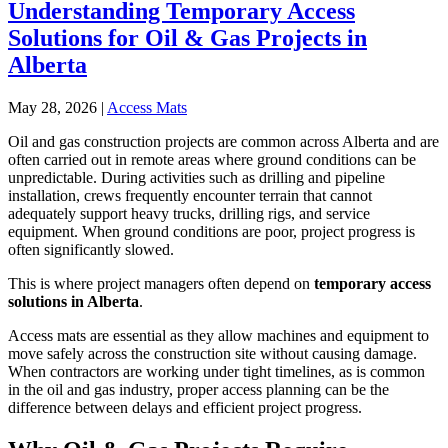
Understanding Temporary Access
Solutions for Oil & Gas Projects in
Alberta
May 28, 2026
|
Access Mats
Oil and gas construction projects are common across Alberta and are
often carried out in remote areas where ground conditions can be
unpredictable. During activities such as drilling and pipeline
installation, crews frequently encounter terrain that cannot
adequately support heavy trucks, drilling rigs, and service
equipment. When ground conditions are poor, project progress is
often significantly slowed.
This is where project managers often depend on
temporary access
solutions in Alberta
.
Access mats are essential as they allow machines and equipment to
move safely across the construction site without causing damage.
When contractors are working under tight timelines, as is common
in the oil and gas industry, proper access planning can be the
difference between delays and efficient project progress.