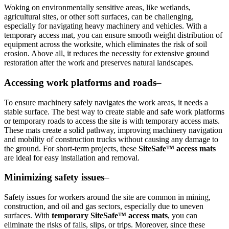
Woking on environmentally sensitive areas, like wetlands,
agricultural sites, or other soft surfaces, can be challenging,
especially for navigating heavy machinery and vehicles. With a
temporary access mat, you can ensure smooth weight distribution of
equipment across the worksite, which eliminates the risk of soil
erosion. Above all, it reduces the necessity for extensive ground
restoration after the work and preserves natural landscapes.
Accessing work platforms and roads
–
To ensure machinery safely navigates the work areas, it needs a
stable surface. The best way to create stable and safe work platforms
or temporary roads to access the site is with temporary access mats.
These mats create a solid pathway, improving machinery navigation
and mobility of construction trucks without causing any damage to
the ground. For short-term projects, these
SiteSafe™ access mats
are ideal for easy installation and removal.
Minimizing safety issues
–
Safety issues for workers around the site are common in mining,
construction, and oil and gas sectors, especially due to uneven
surfaces. With
temporary SiteSafe™ access mats
, you can
eliminate the risks of falls, slips, or trips. Moreover, since these