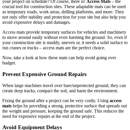
your project on schedule? Of course, there is!
Access Mats
– the
crucial tool for construction sites. These adaptable mats can be used
as temporary roads, work areas, drilling platforms, and more. They
not only offer stability and protection for your site but also help you
avoid expensive delays and damages.
Access mats provide temporary surfaces for vehicles and machinery
to move around easily without even harming the ground. So, even if
your construction site is muddy, uneven or, it needs a solid surface to
run cranes or trucks – access mats are the perfect choice.
Now, take a look at how these mats can help avoid going over
budget.
Prevent Expensive Ground Repairs
When large machines travel over bare/unprotected ground, they can
create deep tracks, compact the soil, and harm the environment.
Fixing the ground after a project can be very costly. Using
access
mats
helps by providing a strong, protective surface that spreads out
the weight and pressure, keeping the ground safe. This reduces the
need for expensive repairs at the end of the project.
Avoid Equipment Delays