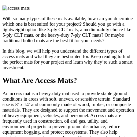
With so many types of these mats available, how can you determine
which one is best suited for your project? Should you go with a
lightweight option like 3-ply CLT mats, a medium-duty choice like
5-ply CLT mats, or the heavy-duty 7-ply CLT mats? Or maybe
traditional bolted mats are the best fit for your needs?
In this blog, we will help you understand the different types of
access mats and what they are best suited for. Keep reading to find
the perfect mats for your project and learn why they’re such a smart
investment.
What Are Access Mats?
An access mat is a heavy-duty mat used to provide stable ground
conditions in areas with soft, uneven, or sensitive terrain. Standard
size is 8’ x 14’ and commonly made of wood, rubber, or composite
materials. They are designed to support the movement and operation
of heavy equipment, vehicles, and personnel. Access mats are
frequently used in construction, oil and gas, utility, and
environmental projects to prevent ground disturbance, reduce
equipment bogging, and protect ecosystems. They also help