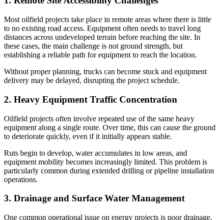
1. Remote Site Accessibility Challenges
Most oilfield projects take place in remote areas where there is little
to no existing road access. Equipment often needs to travel long
distances across undeveloped terrain before reaching the site. In
these cases, the main challenge is not ground strength, but
establishing a reliable path for equipment to reach the location.
Without proper planning, trucks can become stuck and equipment
delivery may be delayed, disrupting the project schedule.
2. Heavy Equipment Traffic Concentration
Oilfield projects often involve repeated use of the same heavy
equipment along a single route. Over time, this can cause the ground
to deteriorate quickly, even if it initially appears stable.
Ruts begin to develop, water accumulates in low areas, and
equipment mobility becomes increasingly limited. This problem is
particularly common during extended drilling or pipeline installation
operations.
3. Drainage and Surface Water Management
One common operational issue on energy projects is poor drainage.