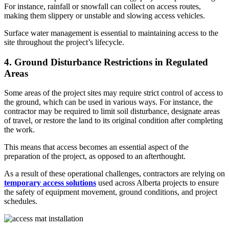
For instance, rainfall or snowfall can collect on access routes,
making them slippery or unstable and slowing access vehicles.
Surface water management is essential to maintaining access to the
site throughout the project’s lifecycle.
4. Ground Disturbance Restrictions in Regulated
Areas
Some areas of the project sites may require strict control of access to
the ground, which can be used in various ways. For instance, the
contractor may be required to limit soil disturbance, designate areas
of travel, or restore the land to its original condition after completing
the work.
This means that access becomes an essential aspect of the
preparation of the project, as opposed to an afterthought.
As a result of these operational challenges, contractors are relying on
temporary access solutions
used across Alberta projects
to ensure
the safety of equipment movement, ground conditions, and project
schedules.