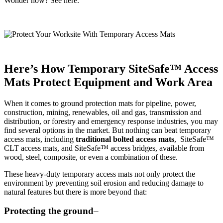
Wonder how? See here.
Here’s How Temporary
SiteSafe™ Access
Mats Protect Equipment and Work Area
When it comes to ground protection mats for pipeline, power,
construction, mining, renewables, oil and gas, transmission and
distribution, or forestry and emergency response industries, you may
find several options in the market. But nothing can beat temporary
access mats, including
traditional bolted access mats
, SiteSafe™
CLT access mats, and SiteSafe™ access bridges, available from
wood, steel, composite, or even a combination of these.
These heavy-duty temporary access mats not only protect the
environment by preventing soil erosion and reducing damage to
natural features but there is more beyond that:
Protecting the ground
–