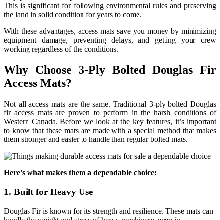
This is significant for following environmental rules and preserving
the land in solid condition for years to come.
With these advantages, access mats save you money by minimizing
equipment damage, preventing delays, and getting your crew
working regardless of the conditions.
Why Choose 3-Ply Bolted Douglas Fir
Access Mats?
Not all access mats are the same. Traditional 3-ply bolted Douglas
fir access mats are proven to perform in the harsh conditions of
Western Canada. Before we look at the key features, it’s important
to know that these mats are made with a special method that makes
them stronger and easier to handle than regular bolted mats.
Here’s what makes them a dependable choice:
1. Built for Heavy Use
Douglas Fir is known for its strength and resilience. These mats can
handle the weight and stress of heavy machinery, even in