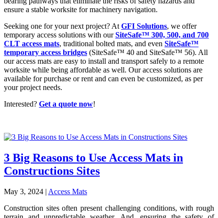
bearing pathways that eliminate the risks of safety hazards and
ensure a stable worksite for machinery navigation.
Seeking one for your next project? At
GFI Solutions
, we offer
temporary access solutions with our
SiteSafe™ 300, 500, and 700
CLT access mats
, traditional bolted mats, and even
SiteSafe™
temporary access bridges
(SiteSafe™ 40 and SiteSafe™ 56). All
our access mats are easy to install and transport safely to a remote
worksite while being affordable as well. Our access solutions are
available for purchase or rent and can even be customized, as per
your project needs.
Interested?
Get a quote now
!
3 Big Reasons to Use Access Mats in
Constructions Sites
May 3, 2024
|
Access Mats
Construction sites often present challenging conditions, with rough
terrain and unpredictable weather. And, ensuring the safety of