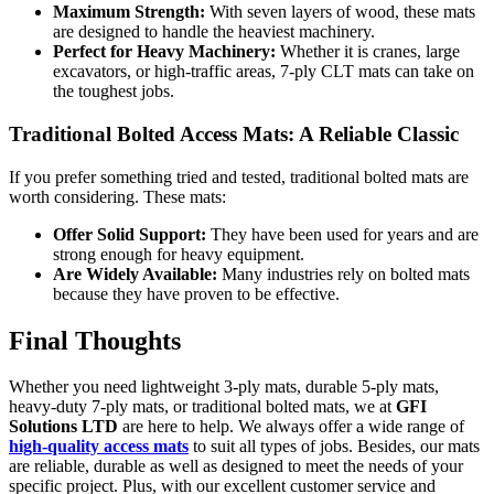
Maximum Strength:
With seven layers of wood, these mats
are designed to handle the heaviest machinery.
Perfect for Heavy Machinery:
Whether it is cranes, large
excavators, or high-traffic areas, 7-ply CLT mats can take on
the toughest jobs.
Traditional Bolted Access Mats: A Reliable Classic
If you prefer something tried and tested, traditional bolted mats are
worth considering. These mats:
Offer Solid Support:
They have been used for years and are
strong enough for heavy equipment.
Are Widely Available:
Many industries rely on bolted mats
because they have proven to be effective.
Final Thoughts
Whether you need lightweight 3-ply mats, durable 5-ply mats,
heavy-duty 7-ply mats, or traditional bolted mats, we at
GFI
Solutions LTD
are here to help. We always offer a wide range of
high-quality access mats
to suit all types of jobs. Besides, our mats
are reliable, durable as well as designed to meet the needs of your
specific project. Plus, with our excellent customer service and