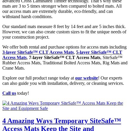
advanced Cross Laminated Timber technology. That’s why these
mats are 3 to 5 times stronger when compared to bolted mats. All
our access mats are extremely durable, eco-friendly, and can
withstand harsh conditions.
Our standard mats measure 8 feet by 14 feet and are 5 inches thick.
However, we can also create custom sizes to fit the unique needs of
your construction project.
We offer both rental and purchase options for access mats including
3-layer SiteSafe™ CLT Access Mats
,
5-layer SiteSafe™ CLT
Access Mats
,
7-layer SiteSafe™ CLT Access Mats
, SiteSafe™
Rubber Access Mats, Traditional Bolted Access Mats, Rig Mats and
Crane Mats.
Explore our full product range today at
our website
! Our experts
can also guide you with installation, delivery, or cleaning services.
Call us
today!
4 Amazing Ways Temporary SiteSafe™
Access Mats Keep the Site and