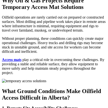
Why Oil & Gas Projects Require
Temporary Access Mat Solutions
Oilfield operations are rarely carried out on prepared or constructed
surfaces. Most drilling and pipeline work takes place in remote areas
where infrastructure is minimal, requiring equipment and rigs to
travel over farmland, muskeg, or undeveloped terrain.
Without proper planning, these conditions can quickly create major
operational challenges. Heavy trucks and drilling rigs may become
stuck in unstable ground, and site access for workers can become
difficult and inefficient.
Access
mats
play a critical role in overcoming these challenges. By
providing a stable and reliable surface, they allow equipment to
move safely and help maintain steady progress throughout the
project.
What Ground Conditions Make Oilfield
Access Difficult in Alberta?