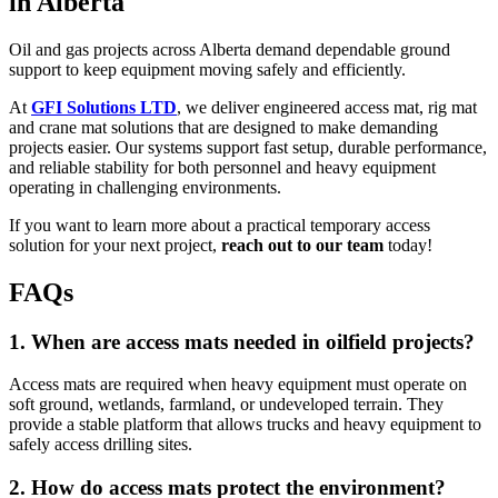
in Alberta
Oil and gas projects across Alberta demand dependable ground
support to keep equipment moving safely and efficiently.
At
GFI Solutions LTD
, we deliver engineered access mat, rig mat
and crane mat solutions that are designed to make demanding
projects easier. Our systems support fast setup, durable performance,
and reliable stability for both personnel and heavy equipment
operating in challenging environments.
If you want to learn more about a practical temporary access
solution for your next project,
reach out to our team
today!
FAQs
1. When are access mats needed in oilfield projects?
Access mats are required when heavy equipment must operate on
soft ground, wetlands, farmland, or undeveloped terrain. They
provide a stable platform that allows trucks and heavy equipment to
safely access drilling sites.
2. How do access mats protect the environment?