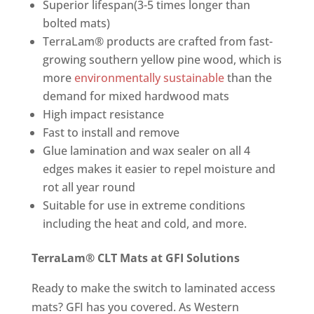
Superior lifespan(3-5 times longer than
bolted mats)
TerraLam® products are crafted from fast-
growing southern yellow pine wood, which is
more
environmentally sustainable
than the
demand for mixed hardwood mats
High impact resistance
Fast to install and remove
Glue lamination and wax sealer on all 4
edges makes it easier to repel moisture and
rot all year round
Suitable for use in extreme conditions
including the heat and cold, and more.
TerraLam® CLT Mats at GFI Solutions
Ready to make the switch to laminated access
mats? GFI has you covered. As Western