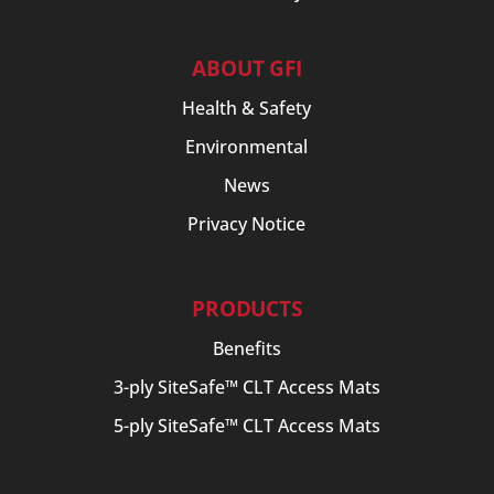
ABOUT GFI
Health & Safety
Environmental
News
Privacy Notice
PRODUCTS
Benefits
3-ply SiteSafe™ CLT Access Mats
5-ply SiteSafe™ CLT Access Mats