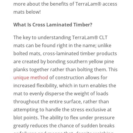
more about the benefits of TerraLam® access
mats below!
What Is Cross Laminated Timber?
The key to understanding TerraLam® CLT
mats can be found right in the name; unlike
bolted mats, cross-laminated timber products
are created by bonding southern yellow pine
planks together rather than bolting them. This
unique method
of construction allows for
increased flexibility, which in turn enables the
mat to evenly disperse the weight of loads
throughout the entire surface, rather than
attempting to handle the stress exclusive at
blot points. The ability to flex under pressure
greatly reduces the chance of sudden breaks