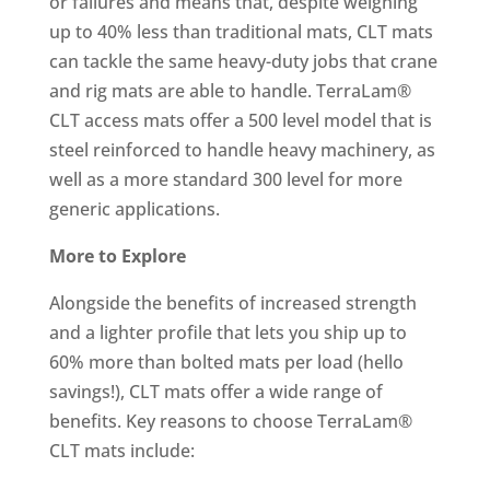
or failures and means that, despite weighing
up to 40% less than traditional mats, CLT mats
can tackle the same heavy-duty jobs that crane
and rig mats are able to handle. TerraLam®
CLT access mats offer a 500 level model that is
steel reinforced to handle heavy machinery, as
well as a more standard 300 level for more
generic applications.
More to Explore
Alongside the benefits of increased strength
and a lighter profile that lets you ship up to
60% more than bolted mats per load (hello
savings!), CLT mats offer a wide range of
benefits. Key reasons to choose TerraLam®
CLT mats include: