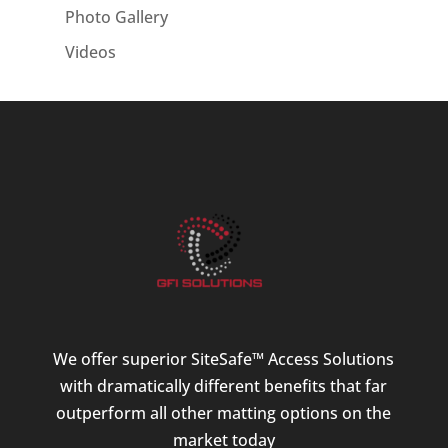
Photo Gallery
Videos
We offer superior SiteSafe™ Access Solutions
with dramatically different benefits that far
outperform all other matting options on the
market today