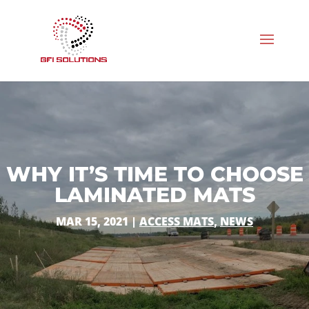
WHY IT’S TIME TO CHOOSE
LAMINATED MATS
MAR 15, 2021
|
ACCESS MATS
,
NEWS