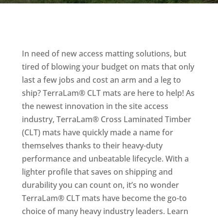
In need of new access matting solutions, but
tired of blowing your budget on mats that only
last a few jobs and cost an arm and a leg to
ship? TerraLam® CLT mats are here to help! As
the newest innovation in the site access
industry, TerraLam® Cross Laminated Timber
(CLT) mats have quickly made a name for
themselves thanks to their heavy-duty
performance and unbeatable lifecycle. With a
lighter profile that saves on shipping and
durability you can count on, it’s no wonder
TerraLam® CLT mats have become the go-to
choice of many heavy industry leaders. Learn