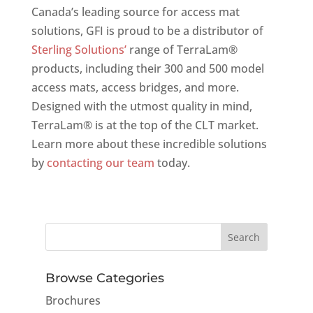
Canada’s leading source for access mat
solutions, GFI is proud to be a distributor of
Sterling Solutions’
range of TerraLam®
products, including their 300 and 500 model
access mats, access bridges, and more.
Designed with the utmost quality in mind,
TerraLam® is at the top of the CLT market.
Learn more about these incredible solutions
by
contacting our team
today.
Browse Categories
Brochures