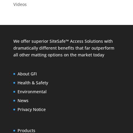
Videos
We offer superior SiteSafe™ Access Solutions with
dramatically different benefits that far outperform
all other matting options on the market today
About GFI
Health & Safety
Environmental
News
Privacy Notice
Products