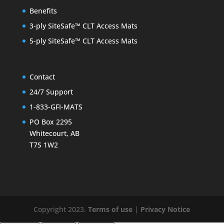
Benefits
3-ply SiteSafe™ CLT Access Mats
5-ply SiteSafe™ CLT Access Mats
Contact
24/7 Support
1-833-GFI-MATS
PO Box 2295
Whitecourt, AB
T7S 1W2
Copyright 2023.
Terms of use
|
Privacy Notice