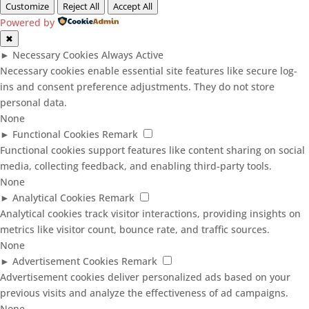
Customize
Reject All
Accept All
Powered by
✖
►
Necessary Cookies
Always Active
Necessary cookies enable essential site features like secure log-
ins and consent preference adjustments. They do not store
personal data.
None
►
Functional Cookies
Remark
Functional cookies support features like content sharing on social
media, collecting feedback, and enabling third-party tools.
None
►
Analytical Cookies
Remark
Analytical cookies track visitor interactions, providing insights on
metrics like visitor count, bounce rate, and traffic sources.
None
►
Advertisement Cookies
Remark
Advertisement cookies deliver personalized ads based on your
previous visits and analyze the effectiveness of ad campaigns.
None