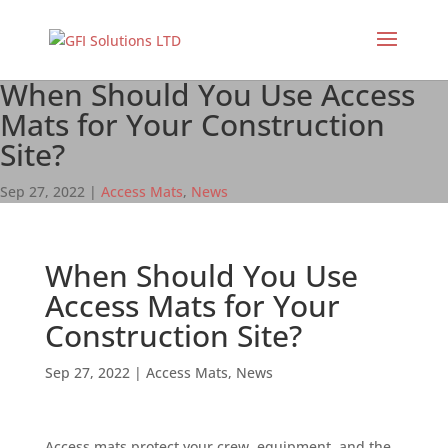
When Should You Use Access
Mats for Your Construction
Site?
Sep 27, 2022
|
Access Mats
,
News
When Should You Use
Access Mats for Your
Construction Site?
Sep 27, 2022
|
Access Mats
,
News
Access mats protect your crew, equipment, and the