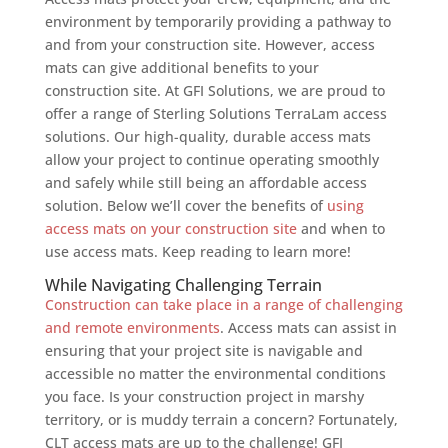
environment by temporarily providing a pathway to
and from your construction site. However, access
mats can give additional benefits to your
construction site. At GFI Solutions, we are proud to
offer a range of Sterling Solutions TerraLam access
solutions. Our high-quality, durable access mats
allow your project to continue operating smoothly
and safely while still being an affordable access
solution. Below we’ll cover the benefits of
using
access mats on your construction site
and when to
use access mats. Keep reading to learn more!
While Navigating Challenging Terrain
Construction can take place in a range of challenging
and remote environments
. Access mats can assist in
ensuring that your project site is navigable and
accessible no matter the environmental conditions
you face. Is your construction project in marshy
territory, or is muddy terrain a concern? Fortunately,
CLT access mats are up to the challenge! GFI