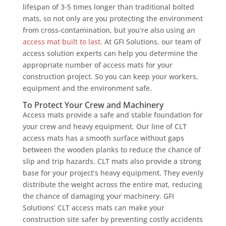
lifespan of 3-5 times longer than traditional bolted
mats, so not only are you protecting the environment
from cross-contamination, but you’re also using an
access mat built to last
. At GFI Solutions, our team of
access solution experts can help you determine the
appropriate number of access mats for your
construction project. So you can keep your workers,
equipment and the environment safe.
To Protect Your Crew and Machinery
Access mats provide a safe and stable foundation for
your crew and heavy equipment. Our line of CLT
access mats has a smooth surface without gaps
between the wooden planks to reduce the chance of
slip and trip hazards. CLT mats also provide a strong
base for your project’s heavy equipment. They evenly
distribute the weight across the entire mat, reducing
the chance of damaging your machinery. GFI
Solutions’ CLT access mats can make your
construction site safer by preventing costly accidents