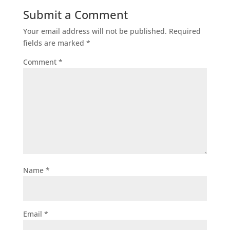
Submit a Comment
Your email address will not be published.
Required
fields are marked
*
Comment
*
Name
*
Email
*