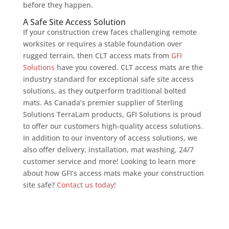
before they happen.
A Safe Site Access Solution
If your construction crew faces challenging remote
worksites or requires a stable foundation over
rugged terrain, then CLT access mats from
GFI
Solutions
have you covered. CLT access mats are the
industry standard for exceptional safe site access
solutions, as they outperform traditional bolted
mats. As Canada’s premier supplier of Sterling
Solutions TerraLam products, GFI Solutions is proud
to offer our customers high-quality access solutions.
In addition to our inventory of access solutions, we
also offer delivery, installation, mat washing, 24/7
customer service and more! Looking to learn more
about how GFI’s access mats make your construction
site safe?
Contact us today
!