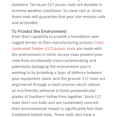
Solutions’ TerraLam CLT access mats are durable in
extreme weather conditions. So come rain or shine,
these mats will guarantee that your site remains safe
and accessible.
To Protect the Environment
From their capability to provide a foundation over
rugged terrain to their manufacturing process
Cross
Laminated Timber (CLT) access mats
are made with
the environment in mind. Access mats prevent your
crew from accidentally cross-contaminating and
potentially damaging the environment you’re
working in by providing a layer of defence between
your equipment, team, and the ground. CLT mats are
engineered through a novel process which utilizes
an eco-friendly adhesive to bond perpendicular
planks of Southern Yellow Pine together. Since CLT
mats don’t use bolts and are sustainably sourced,
their environmental impact is significantly less than
traditional bolted mats. These mats also have a