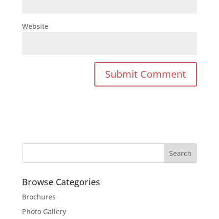
Website
Browse Categories
Brochures
Photo Gallery