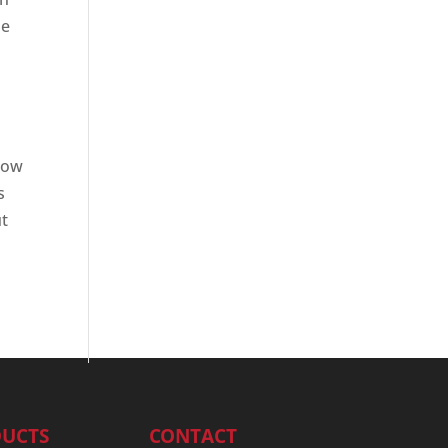
le
 how
s
ut
UCTS
CONTACT