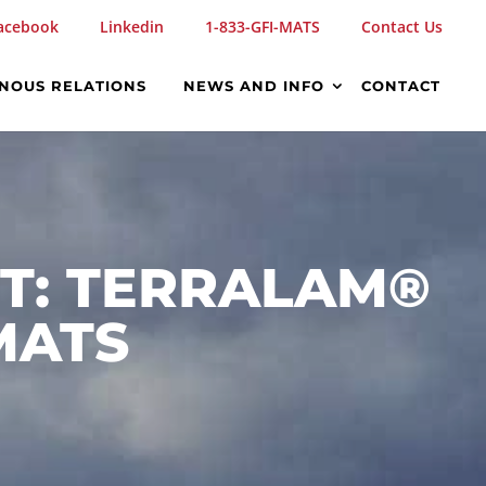
acebook
Linkedin
1-833-GFI-MATS
Contact Us
ENOUS RELATIONS
NEWS AND INFO
CONTACT
ST: TERRALAM®
MATS