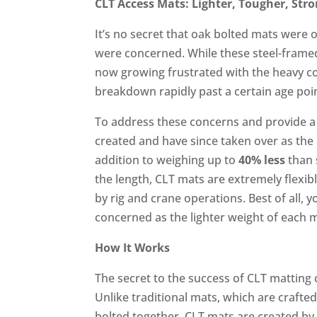
CLT Access Mats: Lighter, Tougher, Str
It’s no secret that oak bolted mats were 
were concerned. While these steel-fram
now growing frustrated with the heavy cos
breakdown rapidly past a certain age poi
To address these concerns and provide a
created and have since taken over as the
addition to weighing up to
40% less
than 
the length, CLT mats are extremely flexi
by rig and crane operations. Best of all,
concerned as the lighter weight of each
How It Works
The secret to the success of CLT matting
Unlike traditional mats, which are craft
bolted together, CLT mats are created by