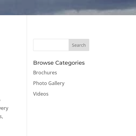
Browse Categories
Brochures
Photo Gallery
Videos
o
very
s,