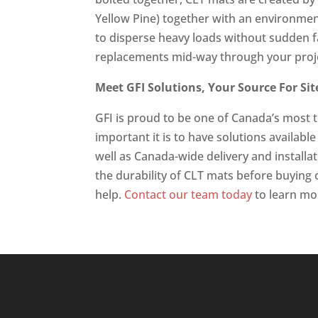
Yellow Pine) together with an environmen
to disperse heavy loads without sudden fai
replacements mid-way through your proj
Meet GFI Solutions, Your Source For Si
GFI is proud to be one of Canada’s most 
important it is to have solutions availabl
well as Canada-wide delivery and installa
the durability of CLT mats before buying o
help.
Contact our team today
to learn mo