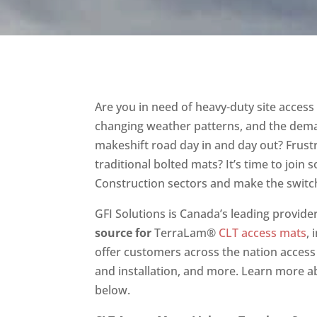
Are you in need of heavy-duty site acces
changing weather patterns, and the dema
makeshift road day in and day out? Frust
traditional bolted mats? It’s time to join
Construction sectors and make the switch
GFI Solutions is Canada’s leading provide
source for
TerraLam®
CLT access mats
,
offer customers across the nation access 
and installation, and more. Learn more ab
below.