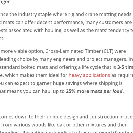
onger
once the industry staple where rig and crane matting needs
ed mats can offer decent performance, many customers are
ts associated with hauling, as well as the mats’ tendency t
nt.
 more viable option, Cross-Laminated Timber (CLT) were
 leading choice by many engineers and project managers. I
standard bolted mats and offering a life cycle that is
3-5 ti
ble, which makes them ideal for
heavy applications
as requir
 you can expect to garner huge savings where shipping is
 mat means you can haul up to
25% more mats
per load
.
 comes down to their unique design and construction proce
ed from various woods like oak or other mixtures and then
 bonding alternating perpendicular layers of wood (Southe