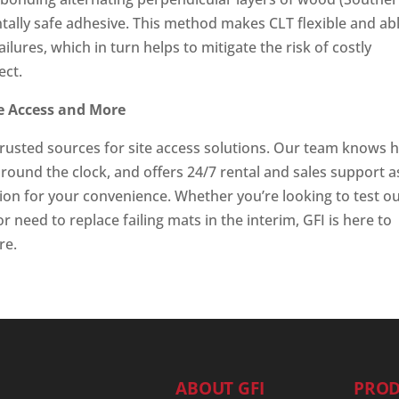
tally safe adhesive. This method makes CLT flexible and ab
lures, which in turn helps to mitigate the risk of costly
ect.
te Access and More
trusted sources for site access solutions. Our team knows
e round the clock, and offers 24/7 rental and sales support a
tion for your convenience. Whether you’re looking to test o
r need to replace failing mats in the interim, GFI is here to
re.
ABOUT GFI
PROD