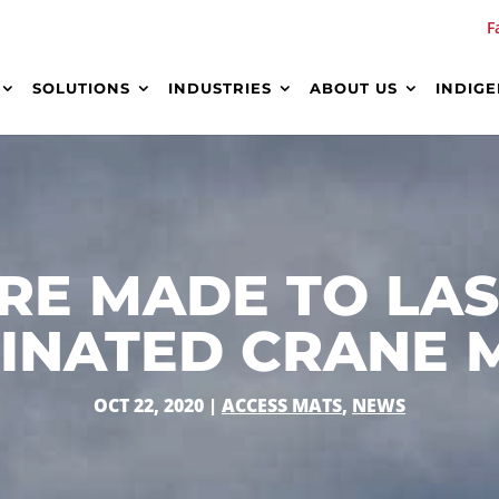
F
SOLUTIONS
INDUSTRIES
ABOUT US
INDIG
RE MADE TO LA
INATED CRANE 
OCT 22, 2020
|
ACCESS MATS
,
NEWS