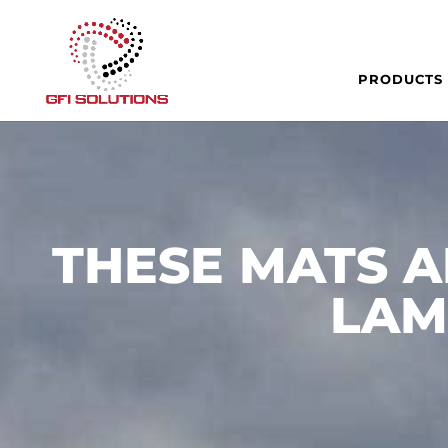
PRODUCTS
THESE MATS A
LAM