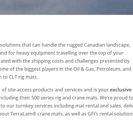
s solutions that can handle the rugged Canadian landscape,
nd for heavy equipment travelling over the top of your
rated with the shipping costs and challenges presented by
 some of the biggest players in the Oil & Gas, Petroleum, and
 to CLT rig mats.
r of site access products and services and is your
exclusive
 including their 500 series rig and crane mats. We’re proud t
to our turnkey services including mat rental and sales, deli
out TerraLam® crane mats, as well as GFI’s rental solution