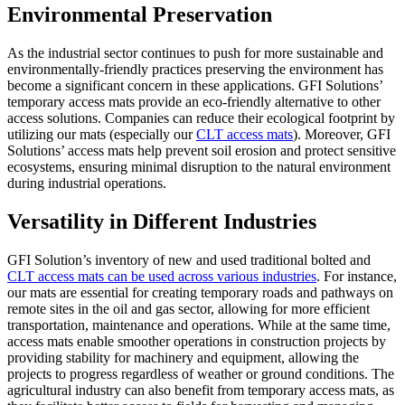
Environmental Preservation
As the industrial sector continues to push for more sustainable and
environmentally-friendly practices preserving the environment has
become a significant concern in these applications. GFI Solutions’
temporary access mats provide an eco-friendly alternative to other
access solutions. Companies can reduce their ecological footprint by
utilizing our mats (especially our
CLT access mats
). Moreover, GFI
Solutions’ access mats help prevent soil erosion and protect sensitive
ecosystems, ensuring minimal disruption to the natural environment
during industrial operations.
Versatility in Different Industries
GFI Solution’s inventory of new and used traditional bolted and
CLT access mats can be used across various industries
. For instance,
our mats are essential for creating temporary roads and pathways on
remote sites in the oil and gas sector, allowing for more efficient
transportation, maintenance and operations. While at the same time,
access mats enable smoother operations in construction projects by
providing stability for machinery and equipment, allowing the
projects to progress regardless of weather or ground conditions. The
agricultural industry can also benefit from temporary access mats, as