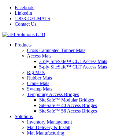
Facebook
Linkedin
1-833-GFI-MATS
Contact Us
Products
Cross Laminated Timber Mats
Access Mats
3-ply SiteSafe™ CLT Access Mats
5-ply SiteSafe™ CLT Access Mats
Rig Mats
Rubber Mats
Crane Mats
Swamp Mats
Temporary Access Bridges
SiteSafe™ Modular Bridges
SiteSafe™ 40 Access Bridges
SiteSafe™ 56 Access Bridges
Solutions
Inventory Management
Mat Delivery & Install
Mat Manufacturing