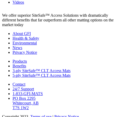
Videos
We offer superior SiteSafe™ Access Solutions with dramatically
different benefits that far outperform all other matting options on the
market today
About GFI
Health & Safety
Environmental
News
Privacy Notice
Products
Benefits
3-ply SiteSafe™ CLT Access Mats
5-ply SiteSafe™ CLT Access Mats
Contact
24/7 Support
1-833-GFI-MATS
PO Box 2295
Whitecourt, AB
T7S 1W2
Copyright 2023.
Terms of use
|
Privacy Notice