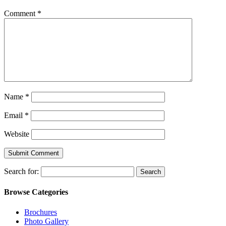
Comment
*
Name
*
Email
*
Website
Search for:
Browse Categories
Brochures
Photo Gallery