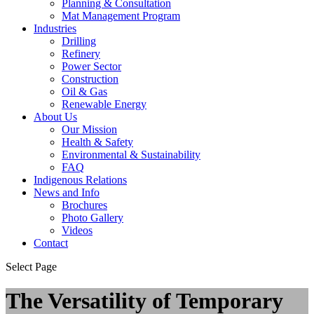
Planning & Consultation
Mat Management Program
Industries
Drilling
Refinery
Power Sector
Construction
Oil & Gas
Renewable Energy
About Us
Our Mission
Health & Safety
Environmental & Sustainability
FAQ
Indigenous Relations
News and Info
Brochures
Photo Gallery
Videos
Contact
Select Page
The Versatility of Temporary