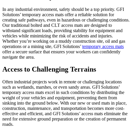
In any industrial environment, safety should be a top priority. GFI
Solutions’ temporary access mats offer a reliable solution for
creating safe pathways, even in hazardous or challenging conditions.
Our traditional bolted and CLT access mats are designed to
withstand significant loads, providing stability for equipment and
vehicles while minimizing the risk of accidents and injuries.
Whether you’re working on a muddy construction site, oil and gas
operations or a mining site, GFI Solutions’
temporary access mats
offer a secure surface that ensures your workers can confidently
navigate the area.
Access to Challenging Terrains
Often industrial projects work in remote or challenging locations
such as wetlands, marshes, or even sandy areas. GFI Solutions’
temporary access mats excel in such conditions by distributing the
weight of your vehicles and equipment, preventing them from
sinking into the ground below. With our new or used mats in place,
construction, maintenance, and transportation becomes more cost-
effective and efficient, and GFI Solutions’ access mats eliminate the
need for extensive ground preparation or the creation of permanent
roads.