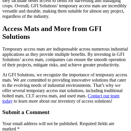
they facilitate better access to fields for harvesting and managing
crops. Overall, GFI Solutions’ temporary access mats are incredibly
versatile and durable, making them suitable for almost any project,
regardless of the industry.
Access Mats and More from GFI
Solutions
Temporary access mats are indispensable across numerous industrial
applications as they provide multiple benefits. By investing in GFI
Solutions’ access mats, companies can ensure the smooth operation
of their projects, mitigate risks, and achieve greater productivity.
At GFI Solutions, we recognize the importance of temporary access
mats. We are committed to providing innovative solutions that cater
to the evolving needs of industrial environments. That’s why we
offer several temporary access mat solutions, including traditional
bolted mats, CLT access mats, and used mats.
Contact our team
today
to learn more about our inventory of access solutions!
Submit a Comment
Your email address will not be published.
Required fields are
marked
*