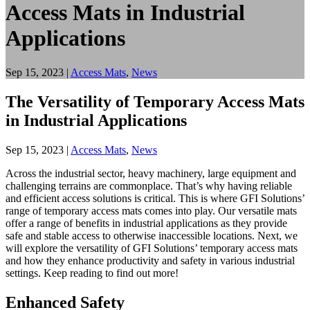
Access Mats in Industrial
Applications
Sep 15, 2023
|
Access Mats
,
News
The Versatility of Temporary Access Mats
in Industrial Applications
Sep 15, 2023
|
Access Mats
,
News
Across the industrial sector, heavy machinery, large equipment and
challenging terrains are commonplace. That’s why having reliable
and efficient access solutions is critical. This is where GFI Solutions’
range of temporary access mats comes into play. Our versatile mats
offer a range of benefits in industrial applications as they provide
safe and stable access to otherwise inaccessible locations. Next, we
will explore the versatility of GFI Solutions’ temporary access mats
and how they enhance productivity and safety in various industrial
settings. Keep reading to find out more!
Enhanced Safety