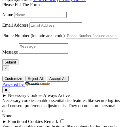
Please Fill The Form
Name
Email Address
Phone Number (include area code)
Message
Submit
×
Customize
Reject All
Accept All
Powered by
✖
►
Necessary Cookies
Always Active
Necessary cookies enable essential site features like secure log-ins
and consent preference adjustments. They do not store personal
data.
None
►
Functional Cookies
Remark
Functional cookies support features like content sharing on social