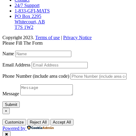
24/7 Support
1-833-GFI-MATS
PO Box 2295
Whitecourt, AB
T7S 1W2
Copyright 2023.
Terms of use
|
Privacy Notice
Please Fill The Form
Name
Email Address
Phone Number (include area code)
Message
Submit
×
Customize
Reject All
Accept All
Powered by
✖