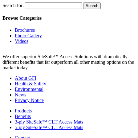
Search for:
Browse Categories
Brochures
Photo Gallery
Videos
We offer superior SiteSafe™ Access Solutions with dramatically
different benefits that far outperform all other matting options on the
market today
About GFI
Health & Safety
Environmental
News
Privacy Notice
Products
Benefits
3-ply SiteSafe™ CLT Access Mats
5-ply SiteSafe™ CLT Access Mats
Contact