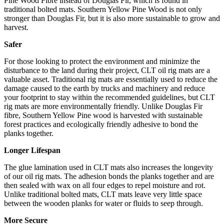
Pine Wood Fibre instead of Douglas Fir, which is found in
traditional bolted mats. Southern Yellow Pine Wood is not only
stronger than Douglas Fir, but it is also more sustainable to grow and
harvest.
Safer
For those looking to protect the environment and minimize the
disturbance to the land during their project, CLT oil rig mats are a
valuable asset. Traditional rig mats are essentially used to reduce the
damage caused to the earth by trucks and machinery and reduce
your footprint to stay within the recommended guidelines, but CLT
rig mats are more environmentally friendly. Unlike Douglas Fir
fibre, Southern Yellow Pine wood is harvested with sustainable
forest practices and ecologically friendly adhesive to bond the
planks together.
Longer Lifespan
The glue lamination used in CLT mats also increases the longevity
of our oil rig mats. The adhesion bonds the planks together and are
then sealed with wax on all four edges to repel moisture and rot.
Unlike traditional bolted mats, CLT mats leave very little space
between the wooden planks for water or fluids to seep through.
More Secure