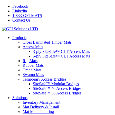
Facebook
Linkedin
1-833-GFI-MATS
Contact Us
Products
Cross Laminated Timber Mats
Access Mats
3-ply SiteSafe™ CLT Access Mats
5-ply SiteSafe™ CLT Access Mats
Rig Mats
Rubber Mats
Crane Mats
Swamp Mats
Temporary Access Bridges
SiteSafe™ Modular Bridges
SiteSafe™ 40 Access Bridges
SiteSafe™ 56 Access Bridges
Solutions
Inventory Management
Mat Delivery & Install
Mat Manufacturing