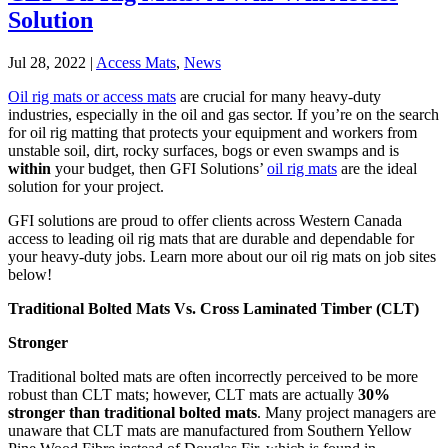
Solution
Jul 28, 2022
|
Access Mats
,
News
Oil rig mats or access mats
are crucial for many heavy-duty
industries, especially in the oil and gas sector. If you’re on the search
for oil rig matting that protects your equipment and workers from
unstable soil, dirt, rocky surfaces, bogs or even swamps and is
within
your budget, then GFI Solutions’
oil rig mats
are the ideal
solution for your project.
GFI solutions are proud to offer clients across Western Canada
access to leading oil rig mats that are durable and dependable for
your heavy-duty jobs. Learn more about our oil rig mats on job sites
below!
Traditional Bolted Mats Vs. Cross Laminated Timber (CLT)
Stronger
Traditional bolted mats are often incorrectly perceived to be more
robust than CLT mats; however, CLT mats are actually
30%
stronger than traditional bolted mats
. Many project managers are
unaware that CLT mats are manufactured from Southern Yellow