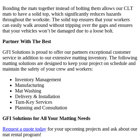
Bonding the mats together instead of bolting them allows our CLT
mats to have a solid top, which significantly reduces hazards
throughout the worksite. The solid top ensures that your workers
can easily walk around without tripping over the gaps and ensures
that your vehicles won’t be damaged due to a loose bolt.
Partner With The Best
GFI Solutions is proud to offer our partners exceptional customer
service in addition to our extensive matting inventory. The following
matting solutions are designed to keep your project on schedule and
maintain the safety of your crew and workers:
Inventory Management
Manufacturing
Mat Washing
Delivery & Installation
Turn-Key Services
Planning and Consultation
GFI Solutions for All Your Matting Needs
Request a quote today
for your upcoming projects and ask about our
mat rental program!