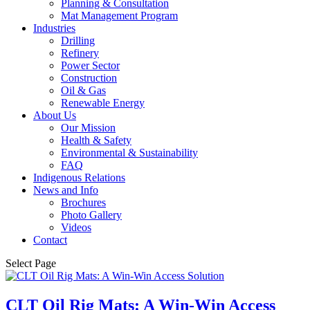
Planning & Consultation
Mat Management Program
Industries
Drilling
Refinery
Power Sector
Construction
Oil & Gas
Renewable Energy
About Us
Our Mission
Health & Safety
Environmental & Sustainability
FAQ
Indigenous Relations
News and Info
Brochures
Photo Gallery
Videos
Contact
Select Page
CLT Oil Rig Mats: A Win-Win Access