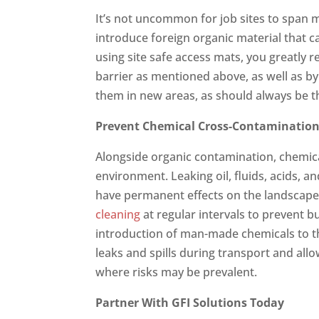
It’s not uncommon for job sites to span mu
introduce foreign organic material that c
using site safe access mats, you greatly 
barrier as mentioned above, as well as by
them in new areas, as should always be t
Prevent Chemical Cross-Contaminatio
Alongside organic contamination, chemica
environment. Leaking oil, fluids, acids,
have permanent effects on the landscape,
cleaning
at regular intervals to prevent b
introduction of man-made chemicals to th
leaks and spills during transport and all
where risks may be prevalent.
Partner With GFI Solutions Today