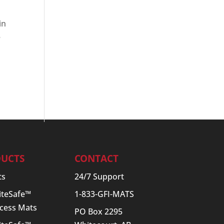
in
e
UCTS
CONTACT
ts
24/7 Support
SiteSafe™
1-833-GFI-MATS
cess Mats
PO Box 2295