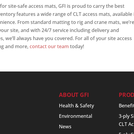
or site-safe access mats, GFI is proud to carry the best
entory features a wide range of CLT access mats, available 
enience. From standard matting to rig and crane mats, we’r
your site, and with 24/7 service including delivery and
s, we’ll always have you covered. For all of your site access
ing and more,
contact our team
today!
ABOUT GFI
PROD
Health & Safety
Benefi
Environmental
3-ply 
CLT Ac
News