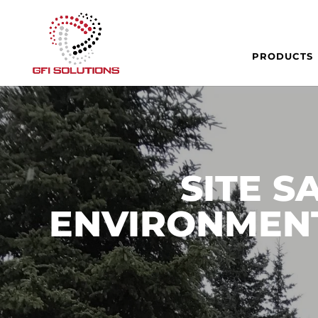
PRODUCTS
SITE S
ENVIRONMENT