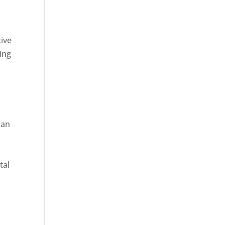
tive
ing
can
tal