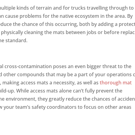
ltiple kinds of terrain and for trucks travelling through to
an cause problems for the native ecosystem in the area. By
reduce the chance of this occurring, both by adding a protec
 physically cleaning the mats between jobs or before replac
he standard.
n
l cross-contamination poses an even bigger threat to the
 and other compounds that may be a part of your operations 
 making access mats a necessity, as well as
thorough mat
uild-up. While access mats alone can’t fully prevent the
e environment, they greatly reduce the chances of acciden
ow your team’s safety coordinators to focus on other areas