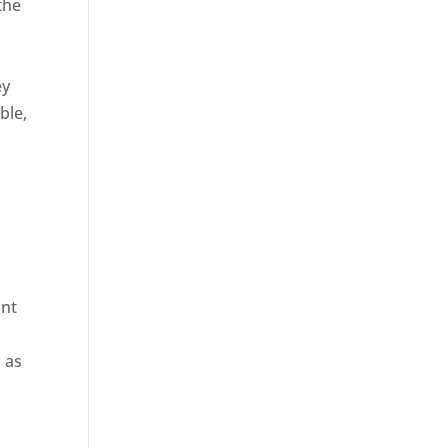
the
ey
ble,
ant
 as