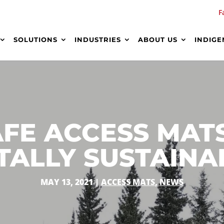
F
SOLUTIONS
INDUSTRIES
ABOUT US
INDIGE
AFE ACCESS MAT
ALLY SUSTAINA
MAY 13, 2021
|
ACCESS MATS
,
NEWS