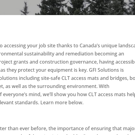
o accessing your job site thanks to Canada’s unique landsc
vironmental sustainability and remediation becoming an
roject grants and construction governance, having accessibi
s they protect your equipment is key. GFI Solutions is
solutions including site-safe CLT access mats and bridges, b
et, as well as the surrounding environment. With
f everyone’s mind, we’ll show you how CLT access mats hel
elevant standards. Learn more below.
ster than ever before, the importance of ensuring that majo