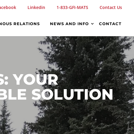
acebook
Linkedin
1-833-GFI-MATS
Contact Us
NOUS RELATIONS
NEWS AND INFO
CONTACT
S: YOUR
BLE SOLUTION