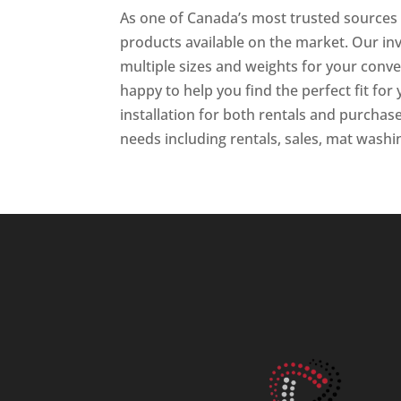
As one of Canada’s most trusted sources f
products available on the market. Our inv
multiple sizes and weights for your conv
happy to help you find the perfect fit for 
installation for both rentals and purchase
needs including rentals, sales, mat wash