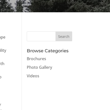
ape
lity
Browse Categories
Brochures
oth
Photo Gallery
Videos
p
r