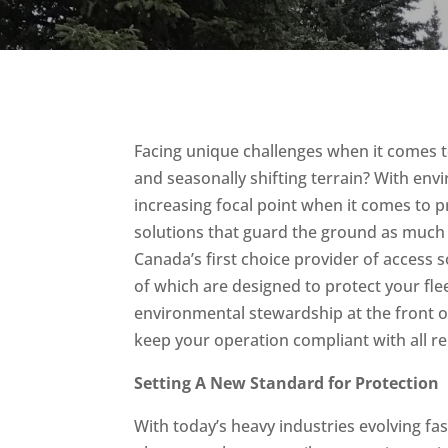
Facing unique challenges when it comes t
and seasonally shifting terrain? With en
increasing focal point when it comes to p
solutions that guard the ground as much a
Canada’s first choice provider of access 
of which are designed to protect your fle
environmental stewardship at the front o
keep your operation compliant with all r
Setting A New Standard for Protection
With today’s heavy industries evolving fa