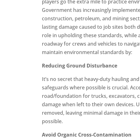
players go the extra mile to practice env
Government has increasingly implemented
construction, petroleum, and mining sector
lasting damage caused to job sites both d
role in upholding these standards, while a
roadway for crews and vehicles to naviga
maintain environmental standards by:
Reducing Ground Disturbance
It’s no secret that heavy-duty hauling a
safeguards where possible is crucial. Acc
road/foundation for trucks, excavators, c
damage when left to their own devices. U
removed, leaving minimal damage in thei
possible.
Avoid Organic Cross-Contamination