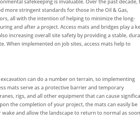
ironmental safekeeping is invaluable. Over the past decade, 
 more stringent standards for those in the Oil & Gas,
s, all with the intention of helping to minimize the long-
uring and after a project. Access mats and bridges play a k
lso increasing overall site safety by providing a stable, dura
te. When implemented on job sites, access mats help to
nd excavation can do a number on terrain, so implementing
ess mats serve as a protective barrier and temporary
ranes, rigs, and all other equipment that can cause signific
pon the completion of your project, the mats can easily be
r wake and allow the landscape to return to normal as soon