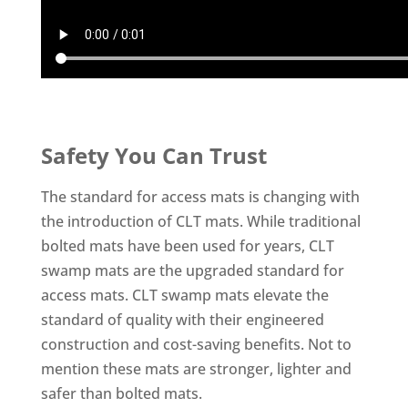
Safety You Can Trust
The standard for access mats is changing with
the introduction of CLT mats. While traditional
bolted mats have been used for years, CLT
swamp mats are the upgraded standard for
access mats. CLT swamp mats elevate the
standard of quality with their engineered
construction and cost-saving benefits. Not to
mention these mats are stronger, lighter and
safer than bolted mats.