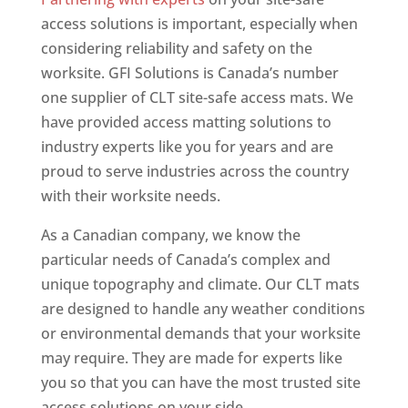
access solutions is important, especially when
considering reliability and safety on the
worksite. GFI Solutions is Canada’s number
one supplier of CLT site-safe access mats. We
have provided access matting solutions to
industry experts like you for years and are
proud to serve industries across the country
with their worksite needs.
As a Canadian company, we know the
particular needs of Canada’s complex and
unique topography and climate. Our CLT mats
are designed to handle any weather conditions
or environmental demands that your worksite
may require. They are made for experts like
you so that you can have the most trusted site
access solutions on your side.