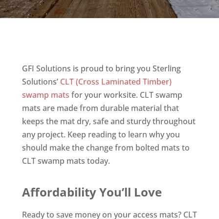
GFI Solutions is proud to bring you Sterling
Solutions’
CLT (Cross Laminated Timber)
swamp mats
for your worksite. CLT swamp
mats are made from durable material that
keeps the mat dry, safe and sturdy throughout
any project. Keep reading to learn why you
should make the change from bolted mats to
CLT swamp mats today.
Affordability You’ll Love
Ready to save money on your access mats? CLT