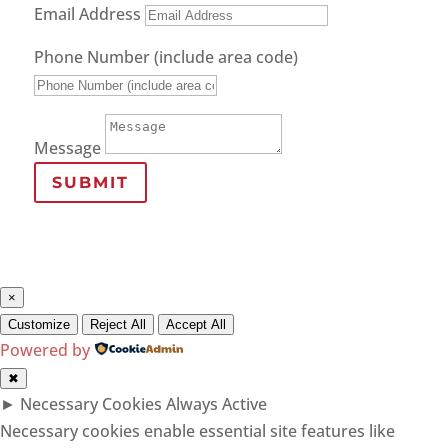
Email Address
Phone Number (include area code)
Message
SUBMIT
×
Customize
Reject All
Accept All
Powered by
✖
►
Necessary Cookies
Always Active
Necessary cookies enable essential site features like