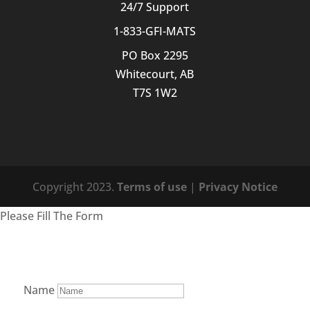
24/7 Support
1-833-GFI-MATS
PO Box 2295
Whitecourt, AB
T7S 1W2
Copyright 2023.
Terms of use
|
Privacy Notice
Please Fill The Form
Name