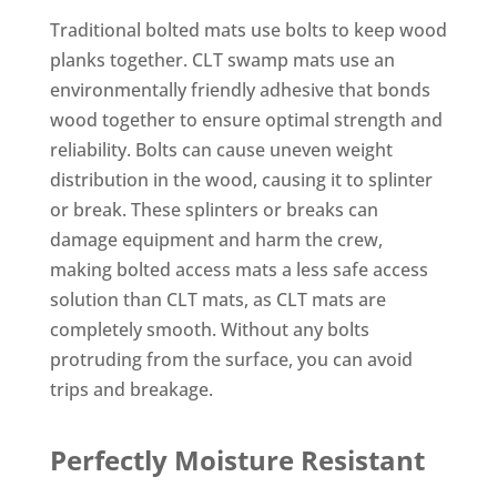
Traditional bolted mats use bolts to keep wood
planks together. CLT swamp mats use an
environmentally friendly adhesive that bonds
wood together to ensure optimal strength and
reliability. Bolts can cause uneven weight
distribution in the wood, causing it to splinter
or break. These splinters or breaks can
damage equipment and harm the crew,
making bolted access mats a less safe access
solution than CLT mats, as CLT mats are
completely smooth. Without any bolts
protruding from the surface, you can avoid
trips and breakage.
Perfectly Moisture Resistant