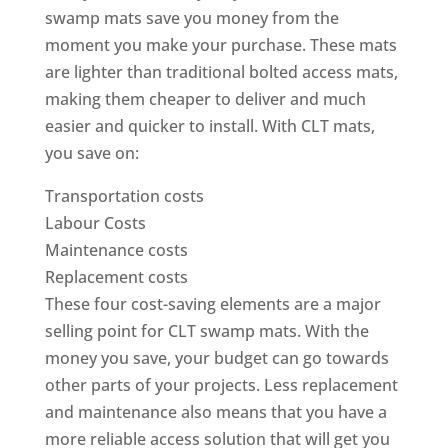
swamp mats save you money from the
moment you make your purchase. These mats
are lighter than traditional bolted access mats,
making them cheaper to deliver and much
easier and quicker to install. With CLT mats,
you save on:
Transportation costs
Labour Costs
Maintenance costs
Replacement costs
These four cost-saving elements are a major
selling point for CLT swamp mats. With the
money you save, your budget can go towards
other parts of your projects. Less replacement
and maintenance also means that you have a
more reliable access solution that will get you