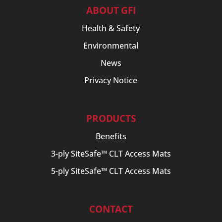
ABOUT GFI
Health & Safety
Environmental
News
Privacy Notice
PRODUCTS
Benefits
3-ply SiteSafe™ CLT Access Mats
5-ply SiteSafe™ CLT Access Mats
CONTACT