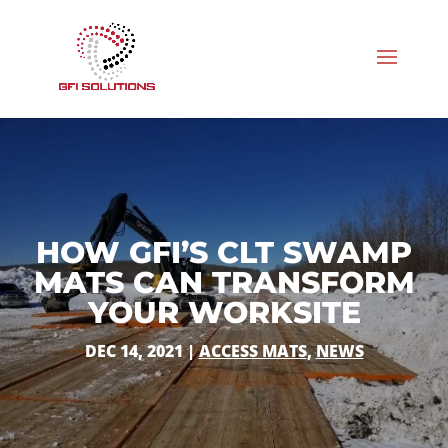
HOW GFI’S CLT SWAMP
MATS CAN TRANSFORM
YOUR WORKSITE
DEC 14, 2021
|
ACCESS MATS
,
NEWS