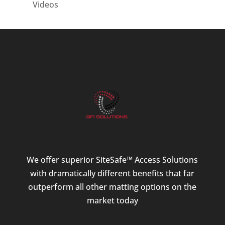
Videos
We offer superior SiteSafe™ Access Solutions
with dramatically different benefits that far
outperform all other matting options on the
market today