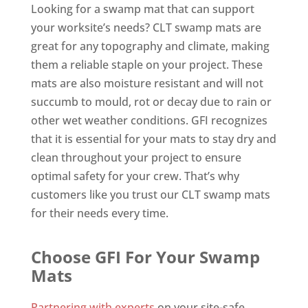
Looking for a swamp mat that can support
your worksite’s needs? CLT swamp mats are
great for any topography and climate, making
them a reliable staple on your project. These
mats are also moisture resistant and will not
succumb to mould, rot or decay due to rain or
other wet weather conditions. GFI recognizes
that it is essential for your mats to stay dry and
clean throughout your project to ensure
optimal safety for your crew. That’s why
customers like you trust our CLT swamp mats
for their needs every time.
Choose GFI For Your Swamp
Mats
Partnering with experts
on your site-safe