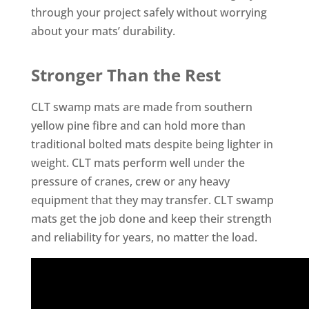
through your project safely without worrying
about your mats’ durability.
Stronger Than the Rest
CLT swamp mats are made from southern
yellow pine fibre and can hold more than
traditional bolted mats despite being lighter in
weight. CLT mats perform well under the
pressure of cranes, crew or any heavy
equipment that they may transfer. CLT swamp
mats get the job done and keep their strength
and reliability for years, no matter the load.