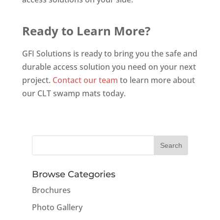
Ready to Learn More?
GFI Solutions is ready to bring you the safe and
durable access solution you need on your next
project.
Contact our team
to learn more about
our CLT swamp mats today.
Browse Categories
Brochures
Photo Gallery