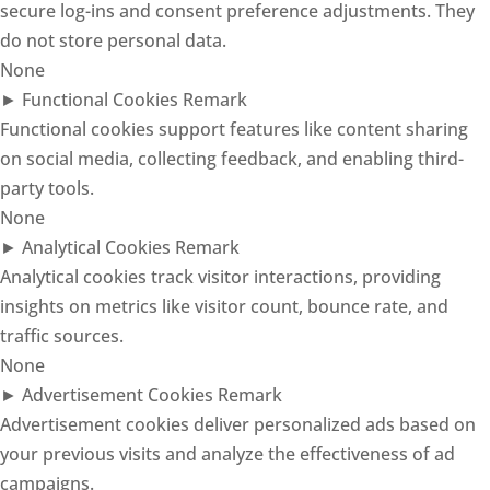
secure log-ins and consent preference adjustments. They
do not store personal data.
None
►
Functional Cookies
Remark
Functional cookies support features like content sharing
on social media, collecting feedback, and enabling third-
party tools.
None
►
Analytical Cookies
Remark
Analytical cookies track visitor interactions, providing
insights on metrics like visitor count, bounce rate, and
traffic sources.
None
►
Advertisement Cookies
Remark
Advertisement cookies deliver personalized ads based on
your previous visits and analyze the effectiveness of ad
campaigns.