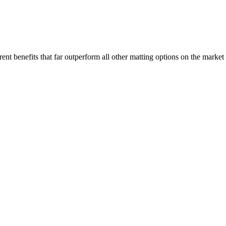
nt benefits that far outperform all other matting options on the market