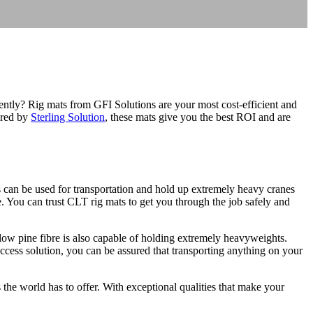
ently? Rig mats from GFI Solutions are your most cost-efficient and
tured by
Sterling Solution
, these mats give you the best ROI and are
s can be used for transportation and hold up extremely heavy cranes
re. You can trust CLT rig mats to get you through the job safely and
llow pine fibre is also capable of holding extremely heavyweights.
access solution, you can be assured that transporting anything on your
 the world has to offer. With exceptional qualities that make your