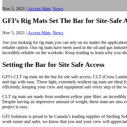
Nov 5, 2021
|
Access Mats
,
News
GFI’s Rig Mats Set The Bar for Site-Safe 
Nov 5, 2021
|
Access Mats
,
News
Are you looking for rig mats you can rely on no matter the applicati
reliable option. Our rig mats have been used in the oil and gas indust
incredibly reliable on the worksite. Keep reading to learn why you sho
Setting the Bar for Site Safe Access
GFI’s CLT rig mats set the bar for site safe access. CLT (Cross Lamin
and rigs with ease. These light, extremely resilient rig mats are ideal
efficiently, keeping your crew and equipment safe every step of the w
CLT rig mats are made from southern yellow pine fibre, an incredibly 
Despite having an impressive amount of weight, these mats are also ext
project is easy.
GFI Solutions is proud to be Canada’s leading supplier of Sterling Solu
work easier and safer, we know that you and your crew will appreciat