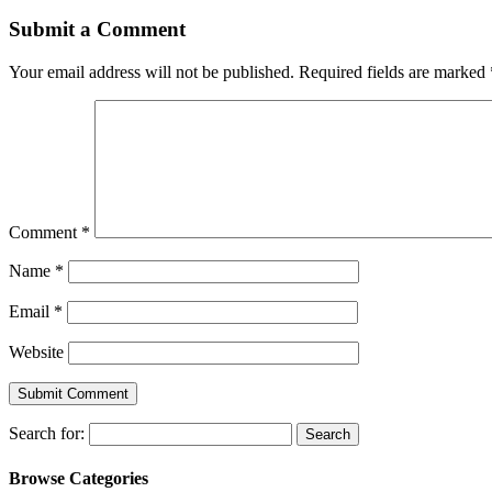
Submit a Comment
Your email address will not be published.
Required fields are marked
Comment
*
Name
*
Email
*
Website
Search for:
Browse Categories