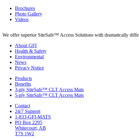
Brochures
Photo Gallery
Videos
We offer superior SiteSafe™ Access Solutions with dramatically differe
About GFI
Health & Safety
Environmental
News
Privacy Notice
Products
Benefits
3-ply SiteSafe™ CLT Access Mats
5-ply SiteSafe™ CLT Access Mats
Contact
24/7 Support
1-833-GFI-MATS
PO Box 2295
Whitecourt, AB
T7S 1W2