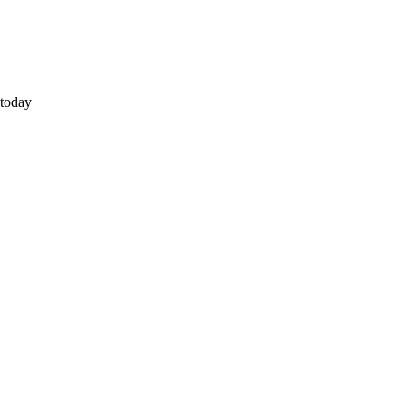
 today