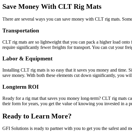
Save Money With CLT Rig Mats
There are several ways you can save money with CLT rig mats. Some o
Transportation
CLT rig mats are so lightweight that you can pack a higher load onto f
require significantly fewer freights for transport. You can cut your fr
Labor & Equipment
Installing CLT rig mats is so easy that it saves you money and time. 
save money. With both these elements cut down significantly, you wi
Longterm ROI
Ready for a rig mat that saves you money long-term? CLT rig mats can
their form for years, you get the value of knowing you invested in a p
Ready to Learn More?
GFI Solutions is ready to partner with you to get you the safest and mo