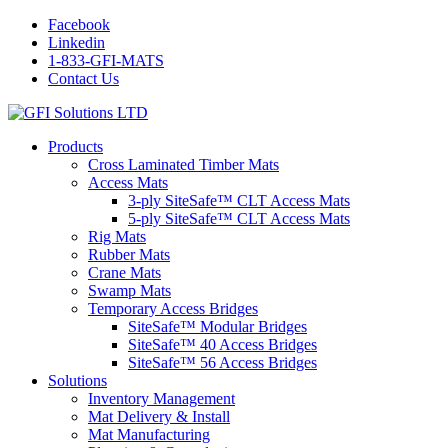
Facebook
Linkedin
1-833-GFI-MATS
Contact Us
Products
Cross Laminated Timber Mats
Access Mats
3-ply SiteSafe™ CLT Access Mats
5-ply SiteSafe™ CLT Access Mats
Rig Mats
Rubber Mats
Crane Mats
Swamp Mats
Temporary Access Bridges
SiteSafe™ Modular Bridges
SiteSafe™ 40 Access Bridges
SiteSafe™ 56 Access Bridges
Solutions
Inventory Management
Mat Delivery & Install
Mat Manufacturing