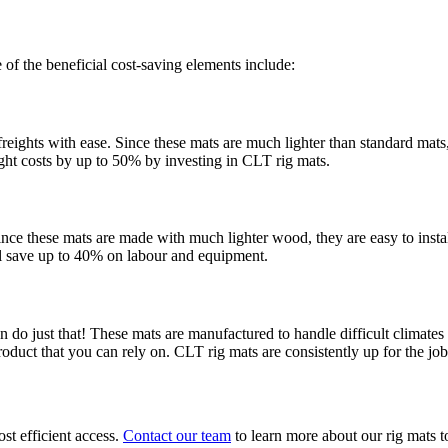
f the beneficial cost-saving elements include:
reights with ease. Since these mats are much lighter than standard mats, 
eight costs by up to 50% by investing in CLT rig mats.
Since these mats are made with much lighter wood, they are easy to ins
ll save up to 40% on labour and equipment.
 do just that! These mats are manufactured to handle difficult climate
roduct that you can rely on. CLT rig mats are consistently up for the jo
st efficient access.
Contact our team
to learn more about our rig mats 