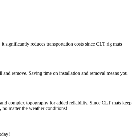
it significantly reduces transportation costs since CLT rig mats
tall and remove. Saving time on installation and removal means you
s and complex topography for added reliability. Since CLT mats keep
b, no matter the weather conditions!
today!