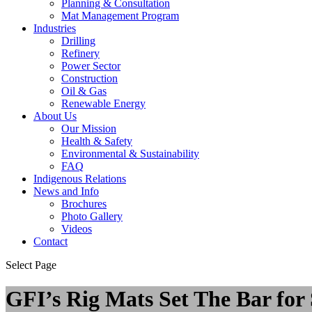
Planning & Consultation
Mat Management Program
Industries
Drilling
Refinery
Power Sector
Construction
Oil & Gas
Renewable Energy
About Us
Our Mission
Health & Safety
Environmental & Sustainability
FAQ
Indigenous Relations
News and Info
Brochures
Photo Gallery
Videos
Contact
Select Page
GFI’s Rig Mats Set The Bar for 