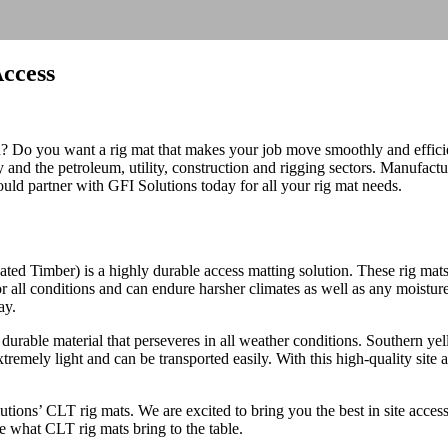
Access
on? Do you want a rig mat that makes your job move smoothly and effici
ry and the petroleum, utility, construction and rigging sectors. Manufac
uld partner with GFI Solutions today for all your rig mat needs.
ated Timber) is a highly durable access matting solution. These rig mat
 for all conditions and can endure harsher climates as well as any moistu
ay.
durable material that perseveres in all weather conditions. Southern ye
remely light and can be transported easily. With this high-quality site 
tions’ CLT rig mats. We are excited to bring you the best in site access
e what CLT rig mats bring to the table.