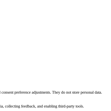
nd consent preference adjustments. They do not store personal data.
a, collecting feedback, and enabling third-party tools.