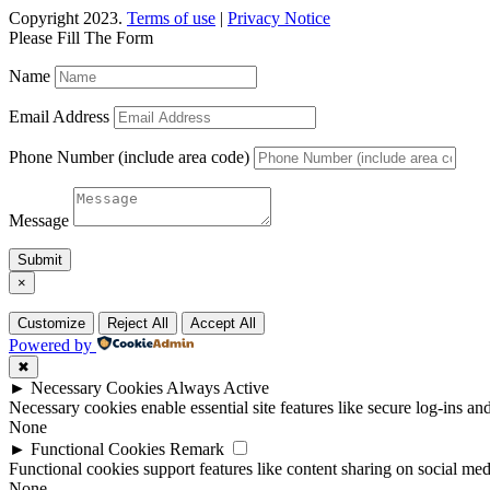
Copyright 2023.
Terms of use
|
Privacy Notice
Please Fill The Form
Name
Email Address
Phone Number (include area code)
Message
Submit
×
Customize
Reject All
Accept All
Powered by
✖
►
Necessary Cookies
Always Active
Necessary cookies enable essential site features like secure log-ins a
None
►
Functional Cookies
Remark
Functional cookies support features like content sharing on social medi
None