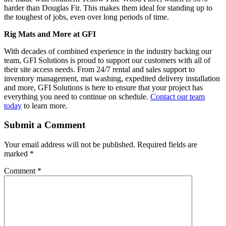
harder than Douglas Fir. This makes them ideal for standing up to
the toughest of jobs, even over long periods of time.
Rig Mats and More at GFI
With decades of combined experience in the industry backing our
team, GFI Solutions is proud to support our customers with all of
their site access needs. From 24/7 rental and sales support to
inventory management, mat washing, expedited delivery installation
and more, GFI Solutions is here to ensure that your project has
everything you need to continue on schedule.
Contact our team
today
to learn more.
Submit a Comment
Your email address will not be published.
Required fields are
marked
*
Comment
*