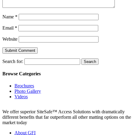
Name
*
Email
*
Website
Search for:
Browse Categories
Brochures
Photo Gallery
Videos
We offer superior SiteSafe™ Access Solutions with dramatically
different benefits that far outperform all other matting options on the
market today
About GFI