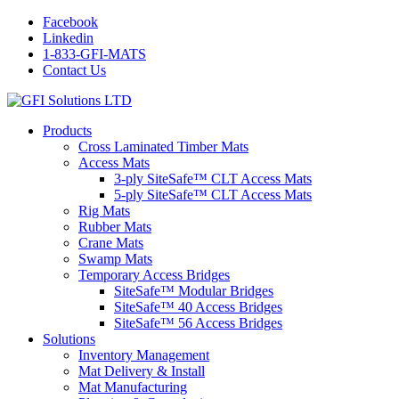
Facebook
Linkedin
1-833-GFI-MATS
Contact Us
Products
Cross Laminated Timber Mats
Access Mats
3-ply SiteSafe™ CLT Access Mats
5-ply SiteSafe™ CLT Access Mats
Rig Mats
Rubber Mats
Crane Mats
Swamp Mats
Temporary Access Bridges
SiteSafe™ Modular Bridges
SiteSafe™ 40 Access Bridges
SiteSafe™ 56 Access Bridges
Solutions
Inventory Management
Mat Delivery & Install
Mat Manufacturing