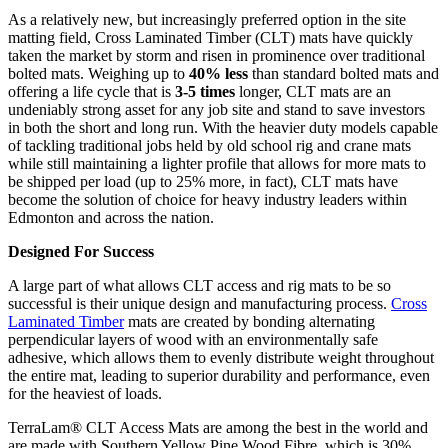
As a relatively new, but increasingly preferred option in the site
matting field, Cross Laminated Timber (CLT) mats have quickly
taken the market by storm and risen in prominence over traditional
bolted mats. Weighing up to
40% less
than standard bolted mats and
offering a life cycle that is
3-5 times
longer, CLT mats are an
undeniably strong asset for any job site and stand to save investors
in both the short and long run. With the heavier duty models capable
of tackling traditional jobs held by old school rig and crane mats
while still maintaining a lighter profile that allows for more mats to
be shipped per load (up to 25% more, in fact), CLT mats have
become the solution of choice for heavy industry leaders within
Edmonton and across the nation.
Designed For Success
A large part of what allows CLT access and rig mats to be so
successful is their unique design and manufacturing process.
Cross
Laminated Timber
mats are created by bonding alternating
perpendicular layers of wood with an environmentally safe
adhesive, which allows them to evenly distribute weight throughout
the entire mat, leading to superior durability and performance, even
for the heaviest of loads.
TerraLam® CLT Access Mats are among the best in the world and
are made with Southern Yellow Pine Wood Fibre, which is 30%