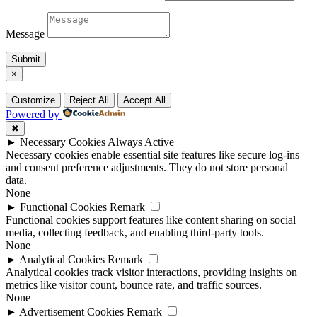
Message
Submit
×
Customize
Reject All
Accept All
Powered by
✖
►
Necessary Cookies
Always Active
Necessary cookies enable essential site features like secure log-ins
and consent preference adjustments. They do not store personal
data.
None
►
Functional Cookies
Remark
Functional cookies support features like content sharing on social
media, collecting feedback, and enabling third-party tools.
None
►
Analytical Cookies
Remark
Analytical cookies track visitor interactions, providing insights on
metrics like visitor count, bounce rate, and traffic sources.
None
►
Advertisement Cookies
Remark