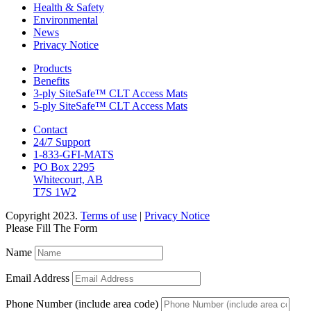
Health & Safety
Environmental
News
Privacy Notice
Products
Benefits
3-ply SiteSafe™ CLT Access Mats
5-ply SiteSafe™ CLT Access Mats
Contact
24/7 Support
1-833-GFI-MATS
PO Box 2295
Whitecourt, AB
T7S 1W2
Copyright 2023.
Terms of use
|
Privacy Notice
Please Fill The Form
Name
Email Address
Phone Number (include area code)