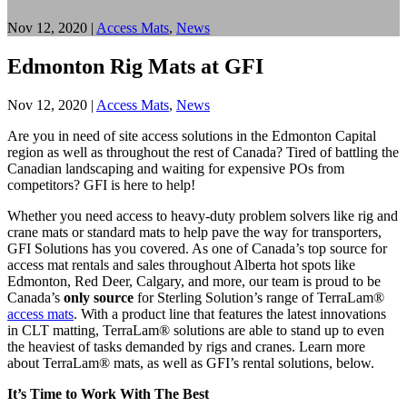
Nov 12, 2020
|
Access Mats
,
News
Edmonton Rig Mats at GFI
Nov 12, 2020
|
Access Mats
,
News
Are you in need of site access solutions in the Edmonton Capital
region as well as throughout the rest of Canada? Tired of battling the
Canadian landscaping and waiting for expensive POs from
competitors? GFI is here to help!
Whether you need access to heavy-duty problem solvers like rig and
crane mats or standard mats to help pave the way for transporters,
GFI Solutions has you covered. As one of Canada’s top source for
access mat rentals and sales throughout Alberta hot spots like
Edmonton, Red Deer, Calgary, and more, our team is proud to be
Canada’s
only source
for Sterling Solution’s range of TerraLam®
access mats
. With a product line that features the latest innovations
in CLT matting, TerraLam® solutions are able to stand up to even
the heaviest of tasks demanded by rigs and cranes. Learn more
about TerraLam® mats, as well as GFI’s rental solutions, below.
It’s Time to Work With The Best