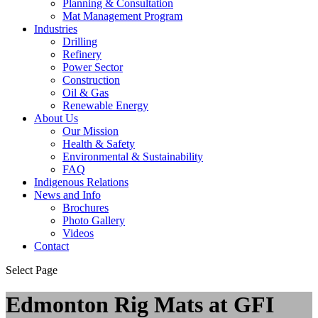
Planning & Consultation
Mat Management Program
Industries
Drilling
Refinery
Power Sector
Construction
Oil & Gas
Renewable Energy
About Us
Our Mission
Health & Safety
Environmental & Sustainability
FAQ
Indigenous Relations
News and Info
Brochures
Photo Gallery
Videos
Contact
Select Page
Edmonton Rig Mats at GFI