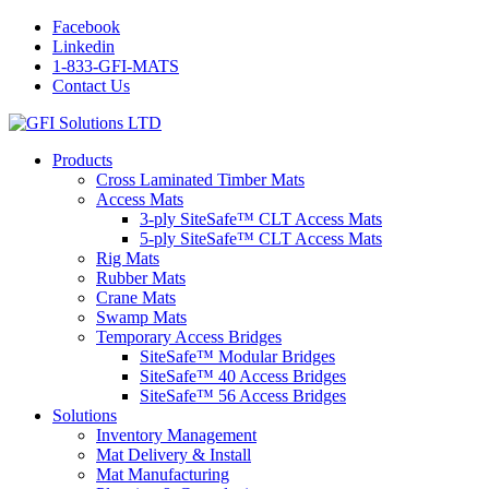
Facebook
Linkedin
1-833-GFI-MATS
Contact Us
Products
Cross Laminated Timber Mats
Access Mats
3-ply SiteSafe™ CLT Access Mats
5-ply SiteSafe™ CLT Access Mats
Rig Mats
Rubber Mats
Crane Mats
Swamp Mats
Temporary Access Bridges
SiteSafe™ Modular Bridges
SiteSafe™ 40 Access Bridges
SiteSafe™ 56 Access Bridges
Solutions
Inventory Management
Mat Delivery & Install
Mat Manufacturing