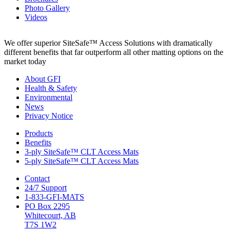
Photo Gallery
Videos
We offer superior SiteSafe™ Access Solutions with dramatically
different benefits that far outperform all other matting options on the
market today
About GFI
Health & Safety
Environmental
News
Privacy Notice
Products
Benefits
3-ply SiteSafe™ CLT Access Mats
5-ply SiteSafe™ CLT Access Mats
Contact
24/7 Support
1-833-GFI-MATS
PO Box 2295
Whitecourt, AB
T7S 1W2