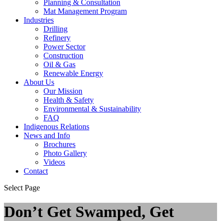
Planning & Consultation
Mat Management Program
Industries
Drilling
Refinery
Power Sector
Construction
Oil & Gas
Renewable Energy
About Us
Our Mission
Health & Safety
Environmental & Sustainability
FAQ
Indigenous Relations
News and Info
Brochures
Photo Gallery
Videos
Contact
Select Page
Don’t Get Swamped, Get