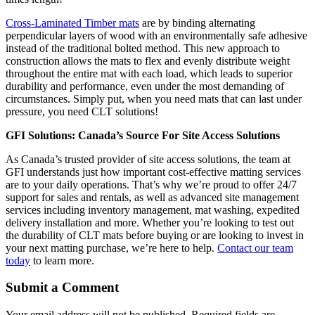
Cross-Laminated Timber mats
are by binding alternating
perpendicular layers of wood with an environmentally safe adhesive
instead of the traditional bolted method. This new approach to
construction allows the mats to flex and evenly distribute weight
throughout the entire mat with each load, which leads to superior
durability and performance, even under the most demanding of
circumstances. Simply put, when you need mats that can last under
pressure, you need CLT solutions!
GFI Solutions: Canada’s Source For Site Access Solutions
As Canada’s trusted provider of site access solutions, the team at
GFI understands just how important cost-effective matting services
are to your daily operations. That’s why we’re proud to offer 24/7
support for sales and rentals, as well as advanced site management
services including inventory management, mat washing, expedited
delivery installation and more. Whether you’re looking to test out
the durability of CLT mats before buying or are looking to invest in
your next matting purchase, we’re here to help.
Contact our team
today
to learn more.
Submit a Comment
Your email address will not be published.
Required fields are