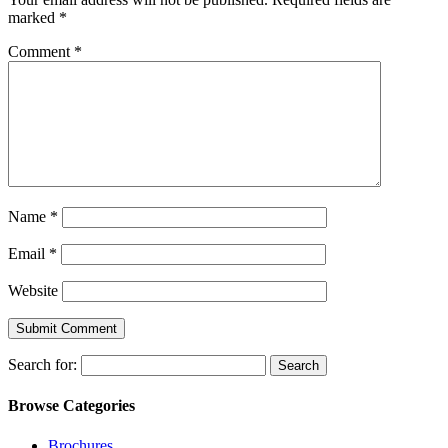
marked
*
Comment
*
Name
*
Email
*
Website
Search for:
Browse Categories
Brochures