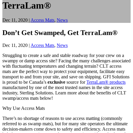
TerraLam®
Dec 11, 2020
|
Access Mats
,
News
Don’t Get Swamped, Get TerraLam®
Dec 11, 2020
|
Access Mats
,
News
Struggling to create a safe and stable roadway for your crew on a
swampy or damp access site? Facing the many challenges associated
with fluctuating temperatures and changing terrain? CLT access
mats are the perfect way to protect your equipment, facilitate easy
transport to and from your site, and save on shipping. GFI Solutions
is proud to be Canada’s
exclusive
source for
TerraLam® products
manufactured by one of the most trusted names in the site access
industry, Sterling Solutions. Learn more about the benefits of CLT
swamp/access mats below!
Why Use Access Mats
There’s no shortage of reasons to use access matting (commonly
referred to as swamp mats), but for many site operators the ultimate
decision-makers come down to safety and efficiency. Access mats