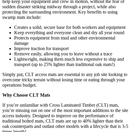
help keep your equipment and crew in motion, without the fear of
sudden disaster striking midway through a project, while also
protecting the surrounding environment. Key benefits to using
swamp mats include:
Creates a solid, secure base for both workers and equipment
Keep everything and everyone clean and dry all year round
Protects equipment from mud and other environmental
damage
Improve traction for transport
Remove easily, allowing you to leave without a trace
Lightweight, making them much less expensive to ship and
transport (up to 25% lighter than traditional oak mats!)
Simply put, CLT access mats are essential to any job site looking to
overcome tricky terrain without losing time or eating through your
operations budget.
Why Choose CLT Mats
If you’re unfamiliar with Cross Laminated Timber (CLT) mats,
you’re missing out on one of the most important additions to the site
access industry. Designed to improve on the performance of
traditional bolted mats, CLT mats are up to 40% lighter than their
oak counterparts and outlast other models with a lifecycle that is 3-5
times length!