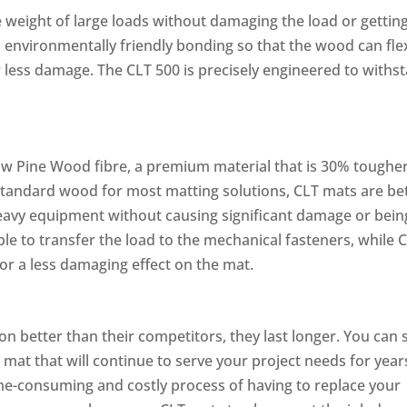
 weight of large loads without damaging the load or gettin
environmentally friendly bonding so that the wood can fle
or less damage. The CLT 500 is precisely engineered to withs
w Pine Wood fibre, a premium material that is 30% toughe
e standard wood for most matting solutions, CLT mats are be
eavy equipment without causing significant damage or bein
ble to transfer the load to the mechanical fasteners, while 
or a less damaging effect on the mat.
on better than their competitors, they last longer. You can 
 mat that will continue to serve your project needs for year
me-consuming and costly process of having to replace your