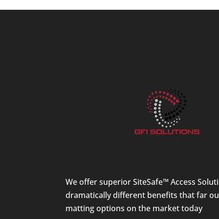
We offer superior SiteSafe™ Access Solut
dramatically different benefits that far o
matting options on the market today