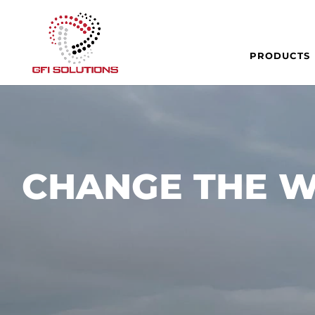
PRODUCTS
CHANGE THE W