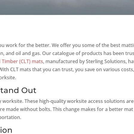
ou work for the better. We offer you some of the best matt
on, and oil and gas. Our catalogue of products has been tru
 Timber (CLT) mats
, manufactured by Sterling Solutions, h
ith CLT mats that you can trust, you save on various costs
rksite.
Stand Out
y worksite. These high-quality worksite access solutions are
re made without bolts. This change makes for a better mat
portation.
tion