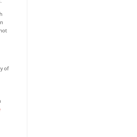
.
th
on
 not
ry of
h
e