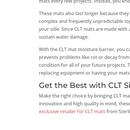
mats every few projects. Instead, you kn
These mats also last longer because they
complex and frequently unpredictable topo
your side. Since CLT mats are made with a
sustain water damage.
With the CLT mat moisture barrier, you c
prevents problems like rot or decay from
condition for all of your future projects. 
replacing equipment or having your mats 
Get the Best with CLT S
Make the right choice by bringing CLT ma
innovation and high quality in mind, these
exclusive retailer for CLT mats
from Sterli