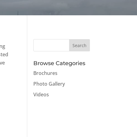
ing
sted
ave
Browse Categories
,
Brochures
Photo Gallery
Videos