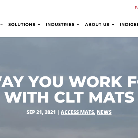
F
SOLUTIONS
INDUSTRIES
ABOUT US
INDIGE
AY YOU WORK F
WITH CLT MATS
SEP 21, 2021
|
ACCESS MATS
,
NEWS