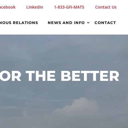
acebook
Linkedin
1-833-GFI-MATS
Contact Us
NOUS RELATIONS
NEWS AND INFO
CONTACT
OR THE BETTER