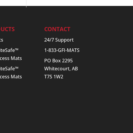
UCTS
CONTACT
ts
24/7 Support
SiteSafe™
1-833-GFI-MATS
cess Mats
PO Box 2295
SiteSafe™
Whitecourt, AB
cess Mats
T7S 1W2