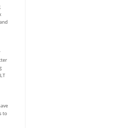
g
x
tand
r
tter
g
CLT
save
s to