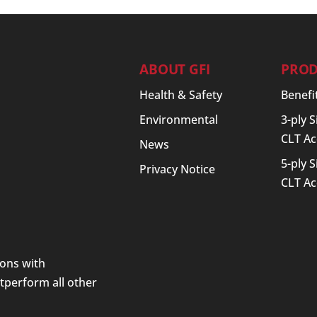
ABOUT GFI
PROD
Health & Safety
Benefi
Environmental
3-ply 
CLT Ac
News
5-ply 
Privacy Notice
CLT Ac
ions with
utperform all other