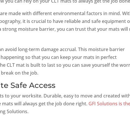
ow you can rely on your CLT mats to always get the job done
 are made with different environmental factors in mind. Wi
graphy, it is crucial to have reliable and safe equipment 
 strong moisture barrier, you can trust that your mats will
an avoid long-term damage accrual. This moisture barrier
 happening so that you can keep your mats in perfect
The CLT mat is built to last so you can save yourself the wor
break on the job.
ite Safe Access
ts to your worksite. Durable, easy to move and created wit
 mats will always get the job done right.
GFI Solutions is th
ng Solutions.