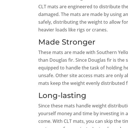
CLT mats are engineered to distribute the
damaged. The mats are made by using an 
safely, distributing the weight to allow f
heavier loads like rigs or cranes.
Made Stronger
These mats are made with Southern Yello
than Douglas fir. Since Douglas fir is th
equipped to handle the task of holding h
unsafe. Other site access mats are only a
mats keep the weight evenly distributed f
Long-lasting
Since these mats handle weight distributi
yourself money and time by investing in a
come. With CLT mats, you can skip the ti