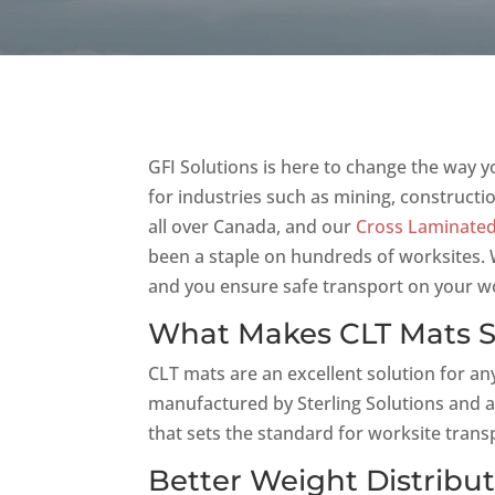
GFI Solutions is here to change the way y
for industries such as mining, constructi
all over Canada, and our
Cross Laminated
been a staple on hundreds of worksites. W
and you ensure safe transport on your wo
What Makes CLT Mats 
CLT mats are an excellent solution for an
manufactured by Sterling Solutions and a
that sets the standard for worksite trans
Better Weight Distribu