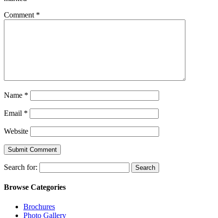
Comment
*
Name
*
Email
*
Website
Search for:
Browse Categories
Brochures
Photo Gallery