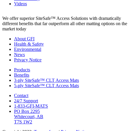
Videos
We offer superior SiteSafe™ Access Solutions with dramatically
different benefits that far outperform all other matting options on the
market today
About GFI
Health & Safety
Environmental
News
Privacy Notice
Products
Benefits
3-ply SiteSafe™ CLT Access Mats
5-ply SiteSafe™ CLT Access Mats
Contact
24/7 Support
1-833-GFI-MATS
PO Box 2295
Whitecourt, AB
T7S 1W2