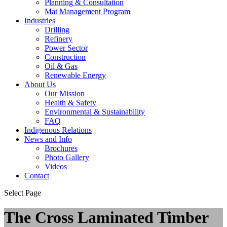
Planning & Consultation
Mat Management Program
Industries
Drilling
Refinery
Power Sector
Construction
Oil & Gas
Renewable Energy
About Us
Our Mission
Health & Safety
Environmental & Sustainability
FAQ
Indigenous Relations
News and Info
Brochures
Photo Gallery
Videos
Contact
Select Page
The Cross Laminated Timber