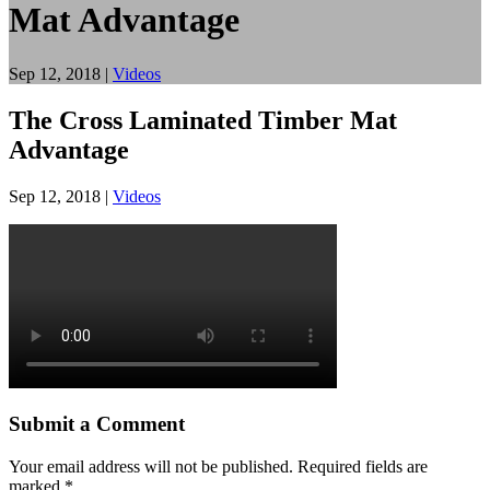
Mat Advantage
Sep 12, 2018
|
Videos
The Cross Laminated Timber Mat
Advantage
Sep 12, 2018
|
Videos
Submit a Comment
Your email address will not be published.
Required fields are
marked
*