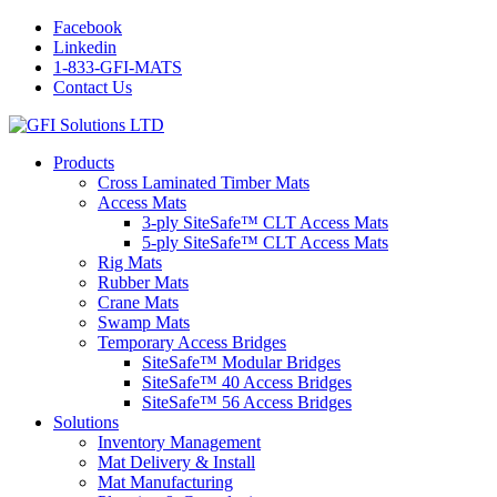
Facebook
Linkedin
1-833-GFI-MATS
Contact Us
Products
Cross Laminated Timber Mats
Access Mats
3-ply SiteSafe™ CLT Access Mats
5-ply SiteSafe™ CLT Access Mats
Rig Mats
Rubber Mats
Crane Mats
Swamp Mats
Temporary Access Bridges
SiteSafe™ Modular Bridges
SiteSafe™ 40 Access Bridges
SiteSafe™ 56 Access Bridges
Solutions
Inventory Management
Mat Delivery & Install
Mat Manufacturing