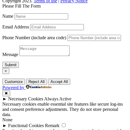
Copyright 2023.
Terms of use
|
Privacy Notice
Please Fill The Form
Name
Email Address
Phone Number (include area code)
Message
Submit
×
Customize
Reject All
Accept All
Powered by
✖
►
Necessary Cookies
Always Active
Necessary cookies enable essential site features like secure log-ins
and consent preference adjustments. They do not store personal
data.
None
►
Functional Cookies
Remark