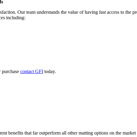
ds
sfaction. Our team understands the value of having fast access to the p
ces including:
r purchase
contact GFI
today.
nt benefits that far outperform all other matting options on the market