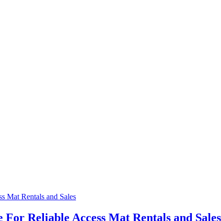
 For Reliable Access Mat Rentals and Sale