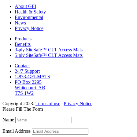
About GFI
Health & Safety
Environmental
News
Privacy Notice
Products
Benefits
3-ply SiteSafe™ CLT Access Mats
5-ply SiteSafe™ CLT Access Mats
Contact
24/7 Support
1-833-GFI-MATS
PO Box 2295
Whitecourt, AB
T7S 1W2
Copyright 2023.
Terms of use
|
Privacy Notice
Please Fill The Form
Name
Email Address