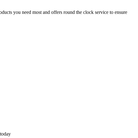
roducts you need most and offers round the clock service to ensure
 today