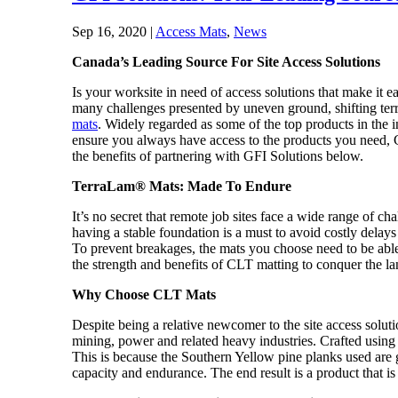
Sep 16, 2020
|
Access Mats
,
News
Canada’s Leading Source For Site Access Solutions
Is your worksite in need of access solutions that make it 
many challenges presented by uneven ground, shifting terr
mats
. Widely regarded as some of the top products in the 
ensure you always have access to the products you need, G
the benefits of partnering with GFI Solutions below.
TerraLam® Mats: Made To Endure
It’s no secret that remote job sites face a wide range of 
having a stable foundation is a must to avoid costly dela
To prevent breakages, the mats you choose need to be able
the strength and benefits of CLT matting to conquer the 
Why Choose CLT Mats
Despite being a relative newcomer to the site access solu
mining, power and related heavy industries. Crafted usi
This is because the Southern Yellow pine planks used are gl
capacity and endurance. The end result is a product that is 