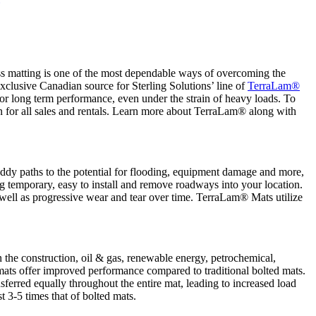
cess matting is one of the most dependable ways of overcoming the
xclusive Canadian source for Sterling Solutions’ line of
TerraLam®
ior long term performance, even under the strain of heavy loads. To
n for all sales and rentals. Learn more about TerraLam® along with
muddy paths to the potential for flooding, equipment damage and more,
g temporary, easy to install and remove roadways into your location.
well as progressive wear and tear over time. TerraLam® Mats utilize
 the construction, oil & gas, renewable energy, petrochemical,
ts offer improved performance compared to traditional bolted mats.
sferred equally throughout the entire mat, leading to increased load
t 3-5 times that of bolted mats.