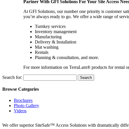
Partner With GFI Solutions For Your Site Access Nee
At GFI Solutions, our number one priority is customer sati
you’re always ready to go. We offer a wide range of servi
Turnkey services
Inventory management
Manufacturing
Delivery & Installation
Mat washing
Rentals
Planning & consultation, and more.
For more information on TerraLam® products for rental o
Search for:
Browse Categories
Brochures
Photo Gallery
Videos
We offer superior SiteSafe™ Access Solutions with dramatically differe