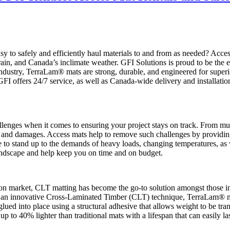
easy to safely and efficiently haul materials to and from as needed? Ac
ain, and Canada’s inclimate weather. GFI Solutions is proud to be the e
industry, TerraLam® mats are strong, durable, and engineered for super
FI offers 24/7 service, as well as Canada-wide delivery and installatio
challenges when it comes to ensuring your project stays on track. From 
ys and damages. Access mats help to remove such challenges by providin
 to stand up to the demands of heavy loads, changing temperatures, as 
landscape and help keep you on time and on budget.
tion market, CLT matting has become the go-to solution amongst those in
ng an innovative Cross-Laminated Timber (CLT) technique, TerraLam® ma
ued into place using a structural adhesive that allows weight to be tran
up to 40% lighter than traditional mats with a lifespan that can easily las