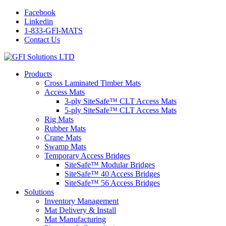
Facebook
Linkedin
1-833-GFI-MATS
Contact Us
Products
Cross Laminated Timber Mats
Access Mats
3-ply SiteSafe™ CLT Access Mats
5-ply SiteSafe™ CLT Access Mats
Rig Mats
Rubber Mats
Crane Mats
Swamp Mats
Temporary Access Bridges
SiteSafe™ Modular Bridges
SiteSafe™ 40 Access Bridges
SiteSafe™ 56 Access Bridges
Solutions
Inventory Management
Mat Delivery & Install
Mat Manufacturing