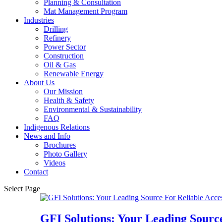
Planning & Consultation
Mat Management Program
Industries
Drilling
Refinery
Power Sector
Construction
Oil & Gas
Renewable Energy
About Us
Our Mission
Health & Safety
Environmental & Sustainability
FAQ
Indigenous Relations
News and Info
Brochures
Photo Gallery
Videos
Contact
Select Page
GFI Solutions: Your Leading Source