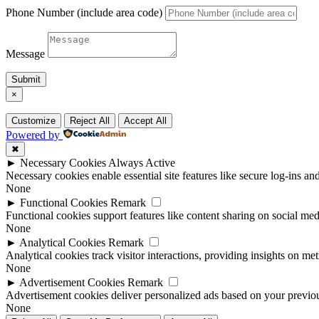
Phone Number (include area code)
Message
Submit
×
Customize
Reject All
Accept All
Powered by
✖
►
Necessary Cookies
Always Active
Necessary cookies enable essential site features like secure log-ins a
None
►
Functional Cookies
Remark
Functional cookies support features like content sharing on social medi
None
►
Analytical Cookies
Remark
Analytical cookies track visitor interactions, providing insights on metr
None
►
Advertisement Cookies
Remark
Advertisement cookies deliver personalized ads based on your previous
None