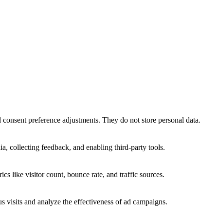
nd consent preference adjustments. They do not store personal data.
a, collecting feedback, and enabling third-party tools.
ics like visitor count, bounce rate, and traffic sources.
 visits and analyze the effectiveness of ad campaigns.