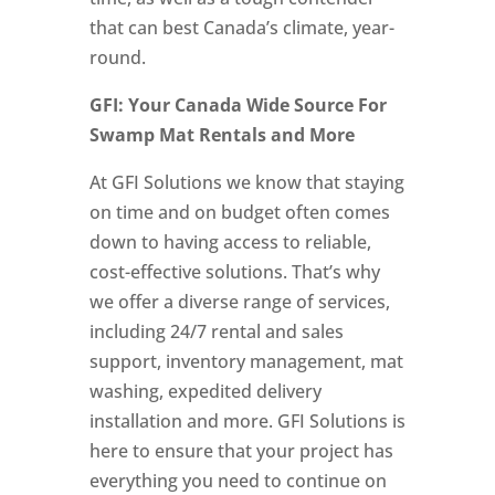
that can best Canada’s climate, year-
round.
GFI: Your Canada Wide Source For
Swamp Mat Rentals and More
At GFI Solutions we know that staying
on time and on budget often comes
down to having access to reliable,
cost-effective solutions. That’s why
we offer a diverse range of services,
including 24/7 rental and sales
support, inventory management, mat
washing, expedited delivery
installation and more. GFI Solutions is
here to ensure that your project has
everything you need to continue on