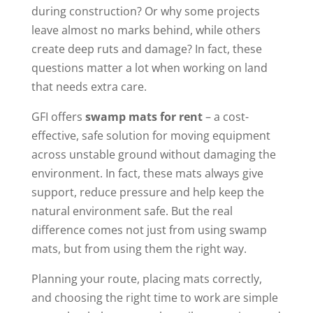
during construction? Or why some projects
leave almost no marks behind, while others
create deep ruts and damage? In fact, these
questions matter a lot when working on land
that needs extra care.
GFI offers
swamp mats for rent
– a cost-
effective, safe solution for moving equipment
across unstable ground without damaging the
environment. In fact, these mats always give
support, reduce pressure and help keep the
natural environment safe. But the real
difference comes not just from using swamp
mats, but from using them the right way.
Planning your route, placing mats correctly,
and choosing the right time to work are simple