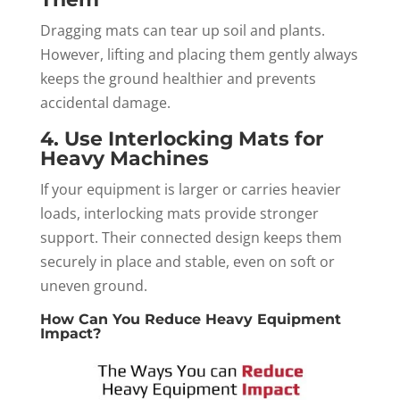
Dragging mats can tear up soil and plants.
However, lifting and placing them gently always
keeps the ground healthier and prevents
accidental damage.
4. Use Interlocking Mats for
Heavy Machines
If your equipment is larger or carries heavier
loads, interlocking mats provide stronger
support. Their connected design keeps them
securely in place and stable, even on soft or
uneven ground.
How Can You Reduce Heavy Equipment
Impact?