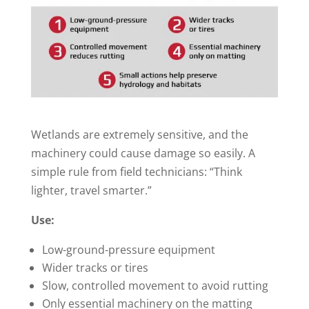
Wetlands are extremely sensitive, and the
machinery could cause damage so easily. A
simple rule from field technicians: “Think
lighter, travel smarter.”
Use:
Low-ground-pressure equipment
Wider tracks or tires
Slow, controlled movement to avoid rutting
Only essential machinery on the matting