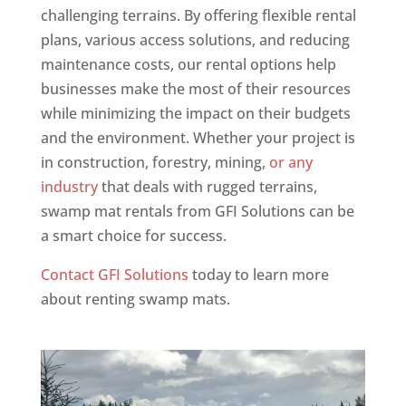
challenging terrains. By offering flexible rental
plans, various access solutions, and reducing
maintenance costs, our rental options help
businesses make the most of their resources
while minimizing the impact on their budgets
and the environment. Whether your project is
in construction, forestry, mining,
or any
industry
that deals with rugged terrains,
swamp mat rentals from GFI Solutions can be
a smart choice for success.
Contact GFI Solutions
today to learn more
about renting swamp mats.