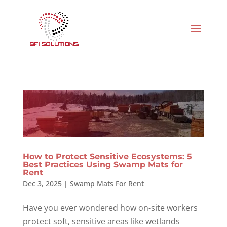
How to Protect Sensitive Ecosystems: 5
Best Practices Using Swamp Mats for
Rent
Dec 3, 2025
|
Swamp Mats For Rent
Have you ever wondered how on-site workers
protect soft, sensitive areas like wetlands