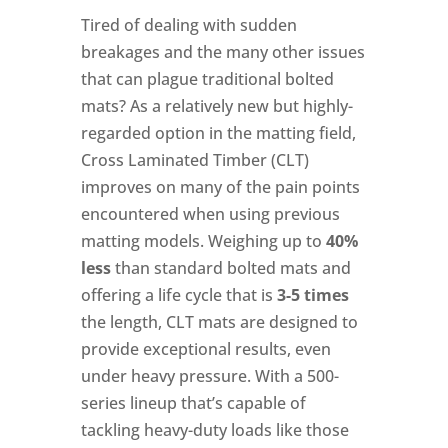
Tired of dealing with sudden
breakages and the many other issues
that can plague traditional bolted
mats? As a relatively new but highly-
regarded option in the matting field,
Cross Laminated Timber (CLT)
improves on many of the pain points
encountered when using previous
matting models. Weighing up to
40%
less
than standard bolted mats and
offering a life cycle that is
3-5 times
the length, CLT mats are designed to
provide exceptional results, even
under heavy pressure. With a 500-
series lineup that’s capable of
tackling heavy-duty loads like those