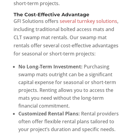
short-term projects.
The Cost-Effective Advantage
GFI Solutions offers
several turnkey solutions
,
including traditional bolted access mats and
CLT swamp mat rentals. Our swamp mat
rentals offer several cost-effective advantages
for seasonal or short-term projects:
No Long-Term Investment:
Purchasing
swamp mats outright can be a significant
capital expense for seasonal or short-term
projects. Renting allows you to access the
mats you need without the long-term
financial commitment.
Customized Rental Plans:
Rental providers
often offer flexible rental plans tailored to
your project’s duration and specific needs.