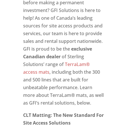
before making a permanent
investment? GFI Solutions is here to
help! As one of Canada’s leading
sources for site access products and
services, our team is here to provide
sales and rental support nationwide.
GFI is proud to be the
exclusive
Canadian dealer
of Sterling
Solutions’ range of
TerraLam®
access mats
, including both the 300
and 500 lines that are built for
unbeatable performance. Learn
more about TerraLam® mats, as well
as GFI’s rental solutions, below.
CLT Matting: The New Standard For
Site Access Solutions