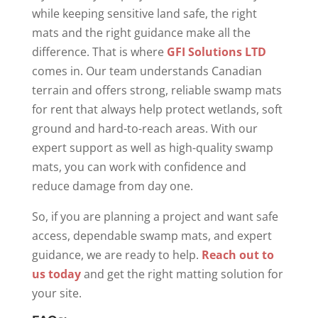
while keeping sensitive land safe, the right
mats and the right guidance make all the
difference. That is where
GFI Solutions LTD
comes in. Our team understands Canadian
terrain and offers strong, reliable swamp mats
for rent that always help protect wetlands, soft
ground and hard-to-reach areas. With our
expert support as well as high-quality swamp
mats, you can work with confidence and
reduce damage from day one.
So, if you are planning a project and want safe
access, dependable swamp mats, and expert
guidance, we are ready to help.
Reach out to
us today
and get the right matting solution for
your site.