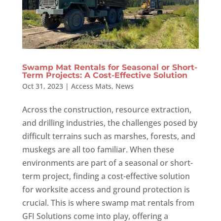
Swamp Mat Rentals for Seasonal or Short-
Term Projects: A Cost-Effective Solution
Oct 31, 2023
|
Access Mats
,
News
Across the construction, resource extraction,
and drilling industries, the challenges posed by
difficult terrains such as marshes, forests, and
muskegs are all too familiar. When these
environments are part of a seasonal or short-
term project, finding a cost-effective solution
for worksite access and ground protection is
crucial. This is where swamp mat rentals from
GFI Solutions come into play, offering a