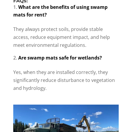
FAQs:
What are the benefits of using swamp
mats for rent?
They always protect soils, provide stable
access, reduce equipment impact, and help
meet environmental regulations.
Are swamp mats safe for wetlands?
Yes, when they are installed correctly, they
significantly reduce disturbance to vegetation
and hydrology.