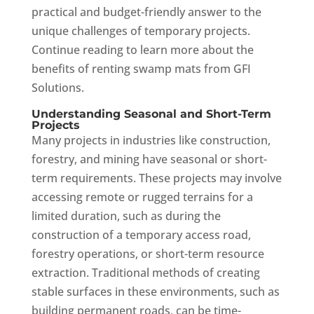
practical and budget-friendly answer to the
unique challenges of temporary projects.
Continue reading to learn more about the
benefits of renting swamp mats from GFI
Solutions.
Understanding Seasonal and Short-Term
Projects
Many projects in industries like construction,
forestry, and mining have seasonal or short-
term requirements. These projects may involve
accessing remote or rugged terrains for a
limited duration, such as during the
construction of a temporary access road,
forestry operations, or short-term resource
extraction. Traditional methods of creating
stable surfaces in these environments, such as
building permanent roads, can be time-