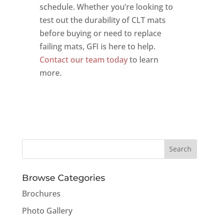
schedule. Whether you’re looking to
test out the durability of CLT mats
before buying or need to replace
failing mats, GFI is here to help.
Contact our team today
to learn
more.
Browse Categories
Brochures
Photo Gallery