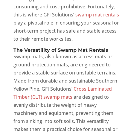
consuming and cost-prohibitive. Fortunately,
this is where GFI Solutions’
swamp mat rentals
play a pivotal role in ensuring your seasonal or
short-term project has safe and stable access
to their remote worksites.
The Versatility of Swamp Mat Rentals
Swamp mats, also known as access mats or
ground protection mats, are engineered to
provide a stable surface on unstable terrains.
Made from durable and sustainable Southern
Yellow Pine, GFI Solutions’
Cross Laminated
Timber (CLT) swamp mats
are designed to
evenly distribute the weight of heavy
machinery and equipment, preventing them
from sinking into soft soils. This versatility
makes them a practical choice for seasonal or