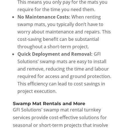
This means you only pay for the mats you
require for the time you need them.
No Maintenance Costs:
When renting
swamp mats, you typically don’t have to
worry about maintenance and repairs. This
cost-saving benefit can be substantial
throughout a short-term project.
Quick Deployment and Removal:
GFI
Solutions’ swamp mats are easy to install
and remove, reducing the time and labour
required for access and ground protection.
This efficiency can lead to cost savings in
project execution.
Swamp Mat Rentals and More
GFI Solutions’ swamp mat rental turnkey
services provide cost-effective solutions for
seasonal or short-term projects that involve