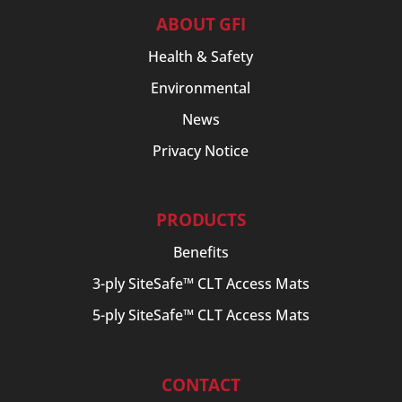
ABOUT GFI
Health & Safety
Environmental
News
Privacy Notice
PRODUCTS
Benefits
3-ply SiteSafe™ CLT Access Mats
5-ply SiteSafe™ CLT Access Mats
CONTACT