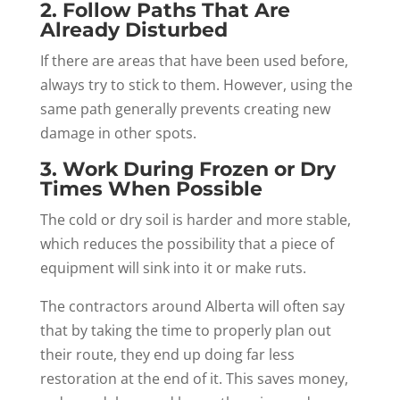
2. Follow Paths That Are
Already Disturbed
If there are areas that have been used before,
always try to stick to them. However, using the
same path generally prevents creating new
damage in other spots.
3. Work During Frozen or Dry
Times When Possible
The cold or dry soil is harder and more stable,
which reduces the possibility that a piece of
equipment will sink into it or make ruts.
The contractors around Alberta will often say
that by taking the time to properly plan out
their route, they end up doing far less
restoration at the end of it. This saves money,