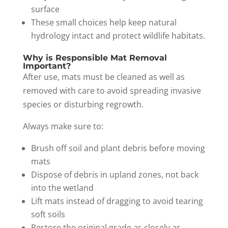
surface
These small choices help keep natural
hydrology intact and protect wildlife habitats.
Why is Responsible Mat Removal
Important?
After use, mats must be cleaned as well as
removed with care to avoid spreading invasive
species or disturbing regrowth.
Always make sure to:
Brush off soil and plant debris before moving
mats
Dispose of debris in upland zones, not back
into the wetland
Lift mats instead of dragging to avoid tearing
soft soils
Restore the original grade as closely as