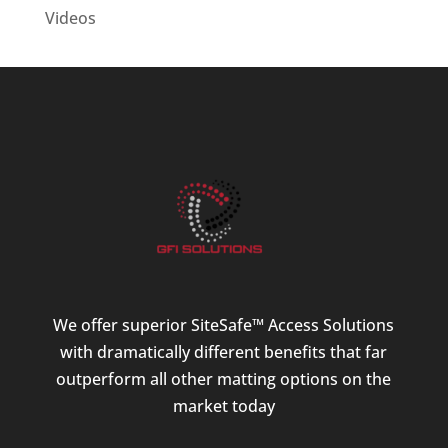
Videos
We offer superior SiteSafe™ Access Solutions
with dramatically different benefits that far
outperform all other matting options on the
market today