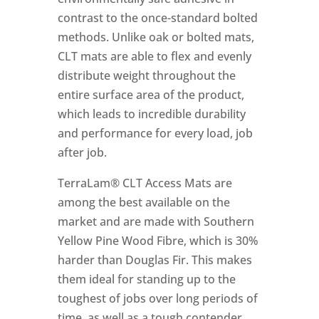
contrast to the once-standard bolted
methods. Unlike oak or bolted mats,
CLT mats are able to flex and evenly
distribute weight throughout the
entire surface area of the product,
which leads to incredible durability
and performance for every load, job
after job.
TerraLam® CLT Access Mats are
among the best available on the
market and are made with Southern
Yellow Pine Wood Fibre, which is 30%
harder than Douglas Fir. This makes
them ideal for standing up to the
toughest of jobs over long periods of
time, as well as a tough contender