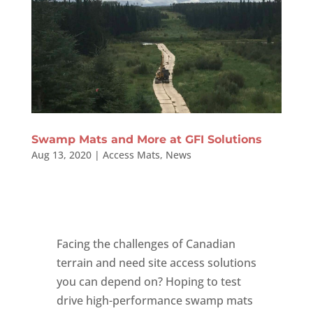
Swamp Mats and More at GFI Solutions
Aug 13, 2020
|
Access Mats
,
News
Facing the challenges of Canadian
terrain and need site access solutions
you can depend on? Hoping to test
drive high-performance swamp mats