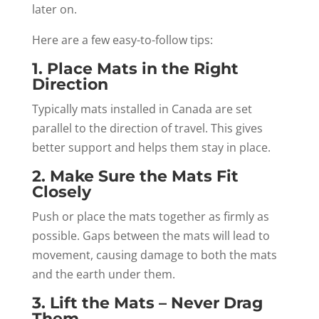
later on.
Here are a few easy-to-follow tips:
1. Place Mats in the Right
Direction
Typically mats installed in Canada are set
parallel to the direction of travel. This gives
better support and helps them stay in place.
2. Make Sure the Mats Fit
Closely
Push or place the mats together as firmly as
possible. Gaps between the mats will lead to
movement, causing damage to both the mats
and the earth under them.
3. Lift the Mats – Never Drag
Them