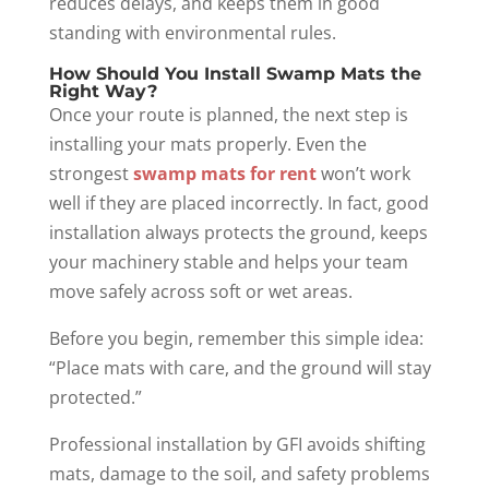
reduces delays, and keeps them in good
standing with environmental rules.
How Should You Install Swamp Mats the
Right Way?
Once your route is planned, the next step is
installing your mats properly. Even the
strongest
swamp mats for rent
won’t work
well if they are placed incorrectly. In fact, good
installation always protects the ground, keeps
your machinery stable and helps your team
move safely across soft or wet areas.
Before you begin, remember this simple idea:
“Place mats with care, and the ground will stay
protected.”
Professional installation by GFI avoids shifting
mats, damage to the soil, and safety problems