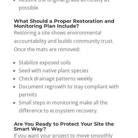
possible
What Should a Proper Restoration and
Monitoring Plan Include?
Restoring a site shows environmental
accountability and builds community trust.
Once the mats are removed:
Stabilize exposed soils
Seed with native plant species
Check drainage patterns weekly
Document regrowth to stay compliant with
permits
Small steps in monitoring make all the
difference to ecosystem recovery.
Are You Ready to Protect Your Site the
Smart Way?
If you want your project to move smoothly