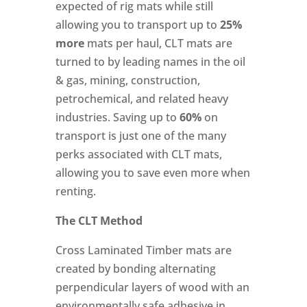
expected of rig mats while still
allowing you to transport up to
25%
more
mats per haul, CLT mats are
turned to by leading names in the oil
& gas, mining, construction,
petrochemical, and related heavy
industries. Saving up to
60%
on
transport is just one of the many
perks associated with CLT mats,
allowing you to save even more when
renting.
The CLT Method
Cross Laminated Timber mats are
created by bonding alternating
perpendicular layers of wood with an
environmentally safe adhesive in