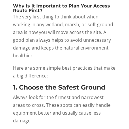
Why is It Important to Plan Your Access
Route First?
The very first thing to think about when
working in any wetland, marsh, or soft ground
area is how you will move across the site. A
good plan always helps to avoid unnecessary
damage and keeps the natural environment
healthier.
Here are some simple best practices that make
a big difference:
1. Choose the Safest Ground
Always look for the firmest and narrowest
areas to cross. These spots can easily handle
equipment better and usually cause less
damage.