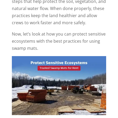
steps that help protect the soil, vegetation, and
natural water flow. When done properly, these
practices keep the land healthier and allow
crews to work faster and more safely.
Now, let’s look at how you can protect sensitive
ecosystems with the best practices for using
swamp mats.