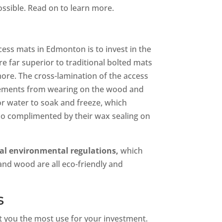
ssible. Read on to learn more.
cess mats in Edmonton is to invest in the
e far superior to traditional bolted mats
 more. The cross-lamination of the access
elements from wearing on the wood and
or water to soak and freeze, which
o complimented by their wax sealing on
ral environmental regulations,
which
and wood are all eco-friendly and
s
et you the most use for your investment.