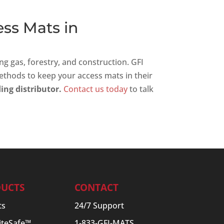
ess Mats in
ng gas, forestry, and construction. GFI
ethods to keep your access mats in their
ing distributor.
Contact us today
to talk
UCTS
CONTACT
ts
24/7 Support
SiteSafe™
1-833-GFI-MATS