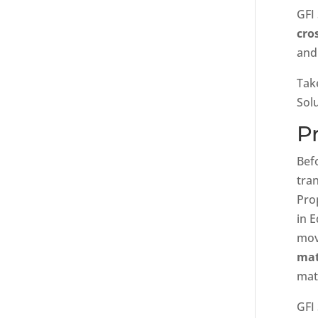
GFI
cro
and
Tak
Sol
P
Bef
tran
Pro
in 
mov
mat
mat’
GFI 