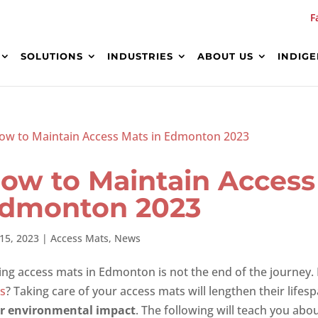
F
SOLUTIONS
INDUSTRIES
ABOUT US
INDIG
ow to Maintain Access
dmonton 2023
15, 2023
|
Access Mats
,
News
ing access mats in Edmonton is not the end of the journey.
s
? Taking care of your access mats will lengthen their lifes
r environmental impact
. The following will teach you abo