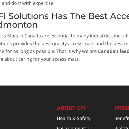
 and do it with expertise.
FI Solutions Has The Best Acc
dmonton
ss Mats in Canada are essential to many industries, includi
utions provides the best quality access mats and the best m
e for as long as possible. That is why we are
Canada’s lead
e about caring for your access mats.
ABOUT GFI
PROD
Health & Safety
Benefi
Environmental
3-ply 