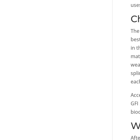
use
C
The
bes
in t
mat
wea
spl
eac
Acc
GFI
bio
W
Aft