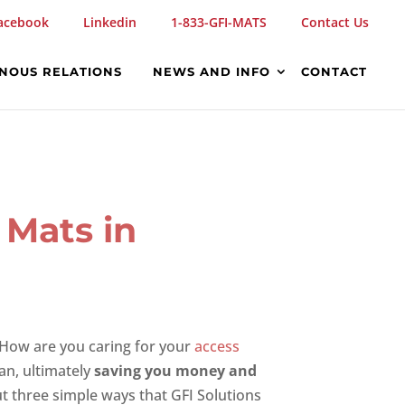
acebook
Linkedin
1-833-GFI-MATS
Contact Us
ENOUS RELATIONS
NEWS AND INFO
CONTACT
 Mats in
 How are you caring for your
access
pan, ultimately
saving you money and
ut three simple ways that GFI Solutions