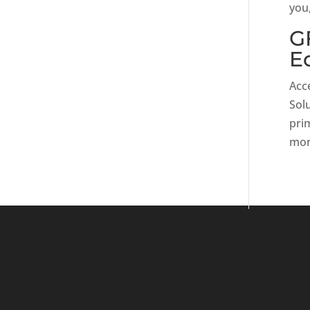
you,
G
E
Acce
Sol
prim
mor