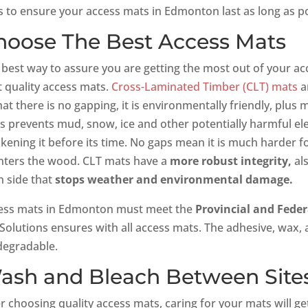
s to ensure your access mats in Edmonton last as long as po
hoose The Best Access Mats
 best way to assure you are getting the most out of your ac
t quality access mats.
Cross-Laminated Timber (CLT) mats
ar
hat there is no gapping, it is environmentally friendly, plus
s prevents mud, snow, ice and other potentially harmful 
kening it before its time. No gaps mean it is much harder f
inters the wood. CLT mats have a
more robust integrity,
als
h side that
stops weather and environmental damage.
ess mats in Edmonton must meet the
Provincial and Fede
 Solutions ensures with all access mats. The adhesive, wax, 
degradable.
ash and Bleach Between Site
er choosing quality access mats, caring for your mats will g