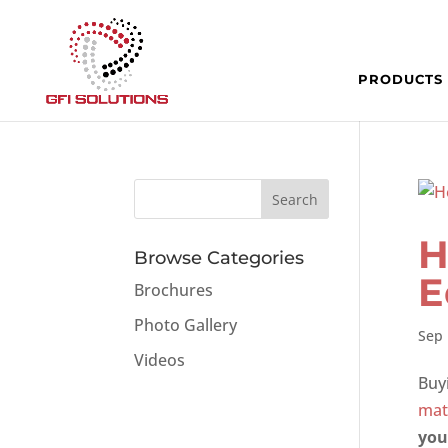
PRODUCTS
H
Browse Categories
E
Brochures
Photo Gallery
Sep 
Videos
Buy
mat
you