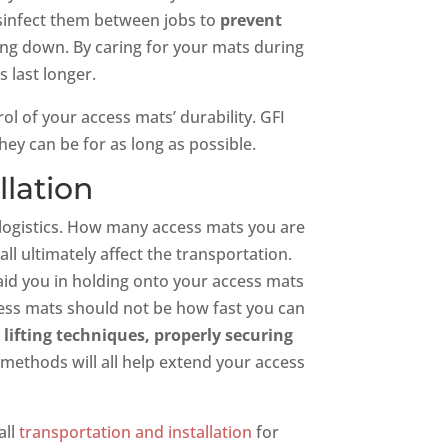
isinfect them between jobs to
prevent
g down. By caring for your mats during
 last longer.
ol of your access mats’ durability. GFI
ey can be for as long as possible.
llation
e logistics. How many access mats you are
ll ultimately affect the transportation.
 aid you in holding onto your access mats
ess mats should not be how fast you can
 lifting techniques, properly securing
 methods will all help extend your access
all
transportation and installation
for