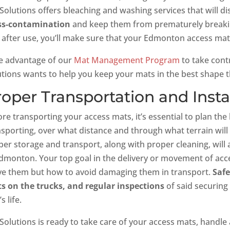
 Solutions offers bleaching and washing services that will d
ss-contamination
and keep them from prematurely breakin
 after use, you’ll make sure that your Edmonton access mats
e advantage of our
Mat Management Program
to take contr
utions wants to help you keep your mats in the best shape th
roper Transportation and Insta
ore transporting your access mats, it’s essential to plan th
sporting, over what distance and through what terrain will a
per storage and transport, along with proper cleaning, will
Edmonton. Your top goal in the delivery or movement of acc
e them but how to avoid damaging them in transport.
Safe
s on the trucks, and regular inspections
of said securing
s life.
Solutions is ready to take care of your access mats, handle 