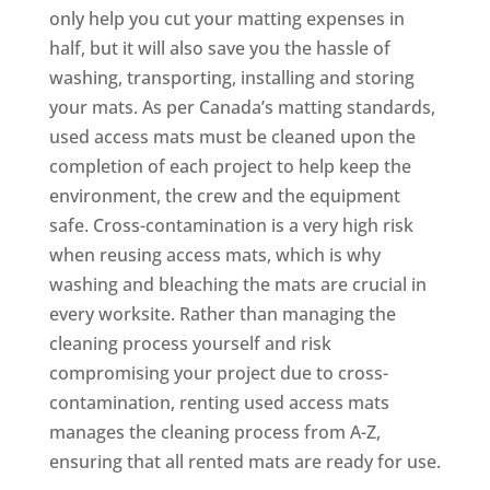
only help you cut your matting expenses in
half, but it will also save you the hassle of
washing, transporting, installing and storing
your mats. As per Canada’s matting standards,
used access mats must be cleaned upon the
completion of each project to help keep the
environment, the crew and the equipment
safe. Cross-contamination is a very high risk
when reusing access mats, which is why
washing and bleaching the mats are crucial in
every worksite. Rather than managing the
cleaning process yourself and risk
compromising your project due to cross-
contamination, renting used access mats
manages the cleaning process from A-Z,
ensuring that all rented mats are ready for use.