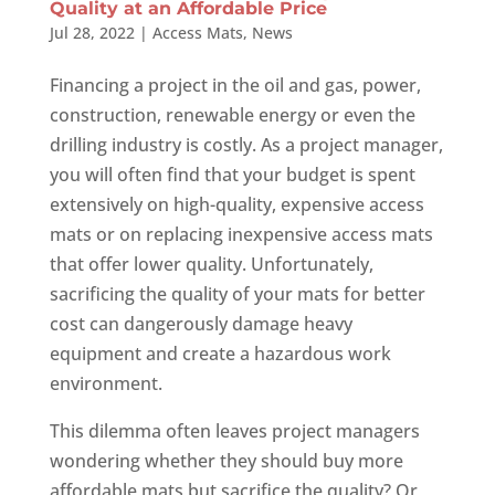
Quality at an Affordable Price
Jul 28, 2022
|
Access Mats
,
News
Financing a project in the oil and gas, power,
construction, renewable energy or even the
drilling industry is costly. As a project manager,
you will often find that your budget is spent
extensively on high-quality, expensive access
mats or on replacing inexpensive access mats
that offer lower quality. Unfortunately,
sacrificing the quality of your mats for better
cost can dangerously damage heavy
equipment and create a hazardous work
environment.
This dilemma often leaves project managers
wondering whether they should buy more
affordable mats but sacrifice the quality? Or