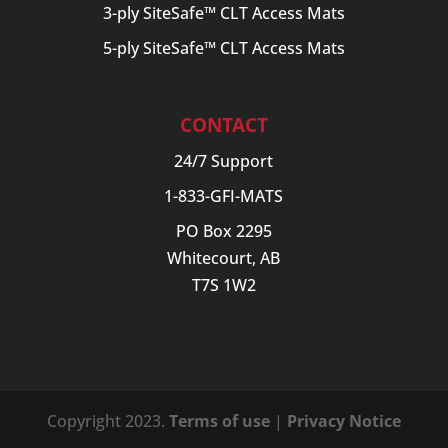
3-ply SiteSafe™ CLT Access Mats
5-ply SiteSafe™ CLT Access Mats
CONTACT
24/7 Support
1-833-GFI-MATS
PO Box 2295
Whitecourt, AB
T7S 1W2
Copyright 2023.
Terms of use
|
Privacy Notice