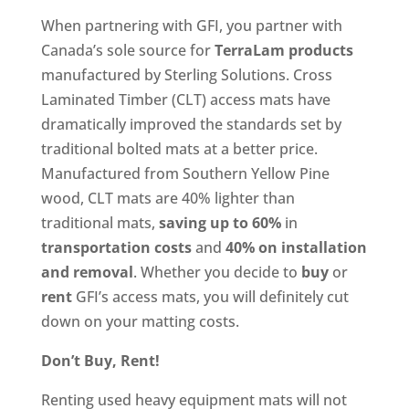
When partnering with GFI, you partner with
Canada’s sole source for
TerraLam
products
manufactured by Sterling Solutions. Cross
Laminated Timber (CLT) access mats have
dramatically improved the standards set by
traditional bolted mats at a better price.
Manufactured from Southern Yellow Pine
wood, CLT mats are 40% lighter than
traditional mats,
saving up to 60%
in
transportation costs
and
40% on installation
and removal
. Whether you decide to
buy
or
rent
GFI’s access mats, you will definitely cut
down on your matting costs.
Don’t Buy, Rent!
Renting used heavy equipment mats will not