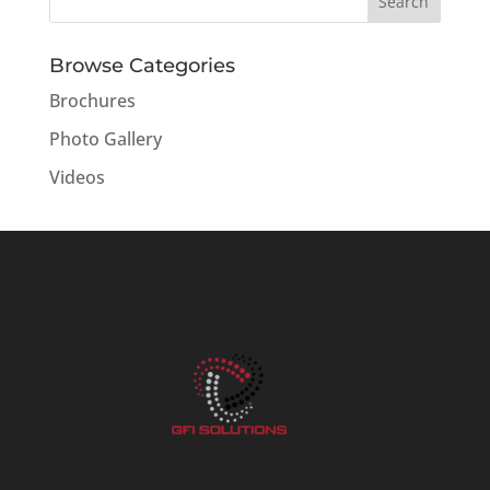
Browse Categories
Brochures
Photo Gallery
Videos