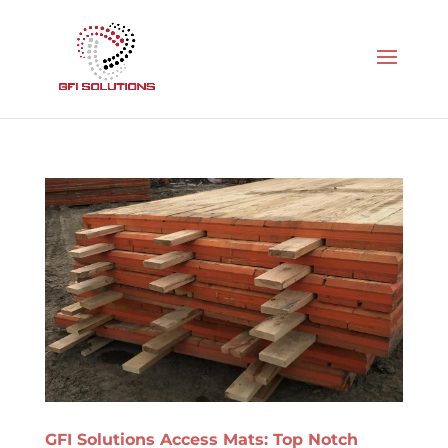
GFI Solutions Access Mats: Top Notch