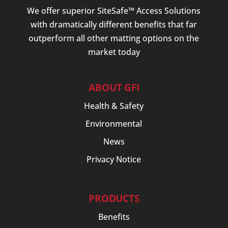
We offer superior SiteSafe™ Access Solutions
with dramatically different benefits that far
outperform all other matting options on the
market today
ABOUT GFI
Health & Safety
Environmental
News
Privacy Notice
PRODUCTS
Benefits