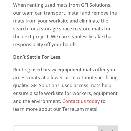
When renting used mats from GFI Solutions,
our team can transport, install and remove the
mats from your worksite and eliminate the
search for a storage space to store mats for
the next project. We can seamlessly take that
responsibility off your hands.
Don’t Settle For Less
.
Renting used heavy equipment mats offer you
access mats at a lower price without sacrificing
quality. GFI Solutions’ used access mats help
ensure a safe worksite for workers, equipment
and the environment.
Contact us today
to
learn more about our TerraLam mats!