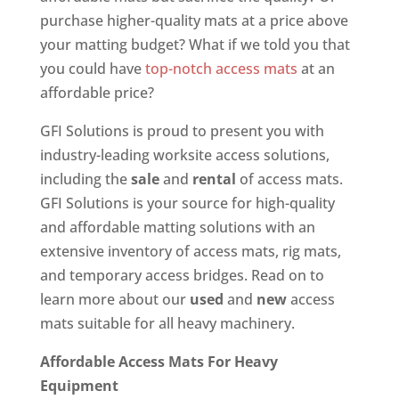
purchase higher-quality mats at a price above
your matting budget? What if we told you that
you could have
top-notch access mats
at an
affordable price?
GFI Solutions is proud to present you with
industry-leading worksite access solutions,
including the
sale
and
rental
of access mats.
GFI Solutions is your source for high-quality
and affordable matting solutions with an
extensive inventory of access mats, rig mats,
and temporary access bridges. Read on to
learn more about our
used
and
new
access
mats suitable for all heavy machinery.
Affordable Access Mats For Heavy
Equipment