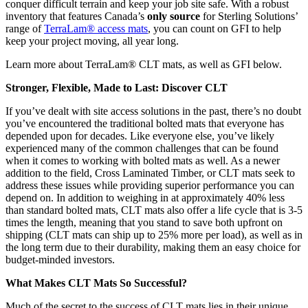
conquer difficult terrain and keep your job site safe. With a robust
inventory that features Canada’s
only source
for Sterling Solutions’
range of
TerraLam® access mats
, you can count on GFI to help
keep your project moving, all year long.
Learn more about TerraLam® CLT mats, as well as GFI below.
Stronger, Flexible, Made to Last: Discover CLT
If you’ve dealt with site access solutions in the past, there’s no doubt
you’ve encountered the traditional bolted mats that everyone has
depended upon for decades. Like everyone else, you’ve likely
experienced many of the common challenges that can be found
when it comes to working with bolted mats as well. As a newer
addition to the field, Cross Laminated Timber, or CLT mats seek to
address these issues while providing superior performance you can
depend on. In addition to weighing in at approximately 40% less
than standard bolted mats, CLT mats also offer a life cycle that is 3-5
times the length, meaning that you stand to save both upfront on
shipping (CLT mats can ship up to 25% more per load), as well as in
the long term due to their durability, making them an easy choice for
budget-minded investors.
What Makes CLT Mats So Successful?
Much of the secret to the success of CLT mats lies in their unique