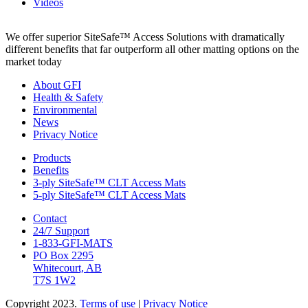
Videos
We offer superior SiteSafe™ Access Solutions with dramatically
different benefits that far outperform all other matting options on the
market today
About GFI
Health & Safety
Environmental
News
Privacy Notice
Products
Benefits
3-ply SiteSafe™ CLT Access Mats
5-ply SiteSafe™ CLT Access Mats
Contact
24/7 Support
1-833-GFI-MATS
PO Box 2295
Whitecourt, AB
T7S 1W2
Copyright 2023.
Terms of use
|
Privacy Notice