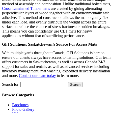
method of assembly and composition. Unlike traditional bolted mats,
Cross-Laminated Timber mats
are created by gluing alternating
perpendicular layers of wood together with an environmentally safe
adhesive. This method of construction allows the mat to gently flex
under each load, and evenly distribute the weight across the entire
surface to reduce the chance of stress fractures or sudden breakages.
This means you can confidently use CLT mats for heavy
applications without fear of sacrificing performance.
GFI Solutions: Saskatchewan’s Source For Access Mats
With multiple yards throughout Canada, GFI Solutions is here to
ensure our clients always have access to matting solutions. Our team
offers customers in Saskatchewan, as well as across Canada 24/7
support for sales and rentals, as well as advanced services including
inventory management, mat washing, expedited delivery installation
and more.
Contact our team today
to learn more.
Search for:
Browse Categories
Brochures
Photo Gallery