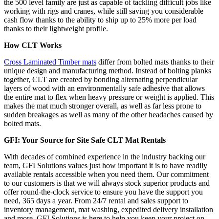
the 500 level family are just as capable of tackling difficult jobs like
working with rigs and cranes, while still saving you considerable
cash flow thanks to the ability to ship up to 25% more per load
thanks to their lightweight profile.
How CLT Works
Cross Laminated Timber mats
differ from bolted mats thanks to their
unique design and manufacturing method. Instead of bolting planks
together, CLT are created by bonding alternating perpendicular
layers of wood with an environmentally safe adhesive that allows
the entire mat to flex when heavy pressure or weight is applied. This
makes the mat much stronger overall, as well as far less prone to
sudden breakages as well as many of the other headaches caused by
bolted mats.
GFI: Your Source for Site Safe CLT Mat Rentals
With decades of combined experience in the industry backing our
team, GFI Solutions values just how important it is to have readily
available rentals accessible when you need them. Our commitment
to our customers is that we will always stock superior products and
offer round-the-clock service to ensure you have the support you
need, 365 days a year. From 24/7 rental and sales support to
inventory management, mat washing, expedited delivery installation
and more, GFI Solutions is here to help you keep your project on