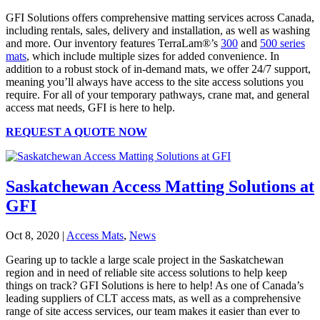
GFI Solutions offers comprehensive matting services across Canada,
including rentals, sales, delivery and installation, as well as washing
and more. Our inventory features TerraLam®’s
300
and
500 series
mats
, which include multiple sizes for added convenience. In
addition to a robust stock of in-demand mats, we offer 24/7 support,
meaning you’ll always have access to the site access solutions you
require. For all of your temporary pathways, crane mat, and general
access mat needs, GFI is here to help.
REQUEST A QUOTE NOW
Saskatchewan Access Matting Solutions at
GFI
Oct 8, 2020
|
Access Mats
,
News
Gearing up to tackle a large scale project in the Saskatchewan
region and in need of reliable site access solutions to help keep
things on track? GFI Solutions is here to help! As one of Canada’s
leading suppliers of CLT access mats, as well as a comprehensive
range of site access services, our team makes it easier than ever to