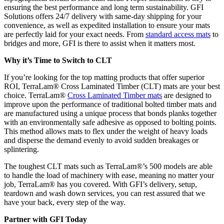
ensuring the best performance and long term sustainability. GFI
Solutions offers 24/7 delivery with same-day shipping for your
convenience, as well as expedited installation to ensure your mats
are perfectly laid for your exact needs. From
standard access mats
to
bridges and more, GFI is there to assist when it matters most.
Why it’s Time to Switch to CLT
If you’re looking for the top matting products that offer superior
ROI, TerraLam® Cross Laminated Timber (CLT) mats are your best
choice. TerraLam®
Cross Laminated Timber mats
are designed to
improve upon the performance of traditional bolted timber mats and
are manufactured using a unique process that bonds planks together
with an environmentally safe adhesive as opposed to bolting points.
This method allows mats to flex under the weight of heavy loads
and disperse the demand evenly to avoid sudden breakages or
splintering.
The toughest CLT mats such as TerraLam®’s 500 models are able
to handle the load of machinery with ease, meaning no matter your
job, TerraLam® has you covered. With GFI’s delivery, setup,
teardown and wash down services, you can rest assured that we
have your back, every step of the way.
Partner with GFI Today