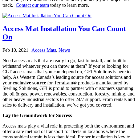
track.
Contact our team
today to learn more.
Access Mat Installation You Can Count
On
Feb 10, 2021
|
Access Mats
,
News
Need access mats that are ready to go, fast to install, and built to
withstand whatever you can throw at them? If you’re looking for
CLT access mats that you can depend on, GFI Solutions is here to
help. As Western Canada’s leading source for access solutions and
your
exclusive source
for TerraLam® products manufactured by
Sterling Solutions, GFI is proud to partner with customers spanning
the oil & gas, power, renewables, construction, forestry, mining, and
other heavy industrial sectors to offer 24/7 support. From rentals and
sales to delivery and installation, we’ve got you covered.
Lay the Groundwork for Success
Access mats play a vital role in protecting both the environment and
offer a safe method of transport for fleets in locations where the
topographical terrain is less than ideal. Proper installation is key to