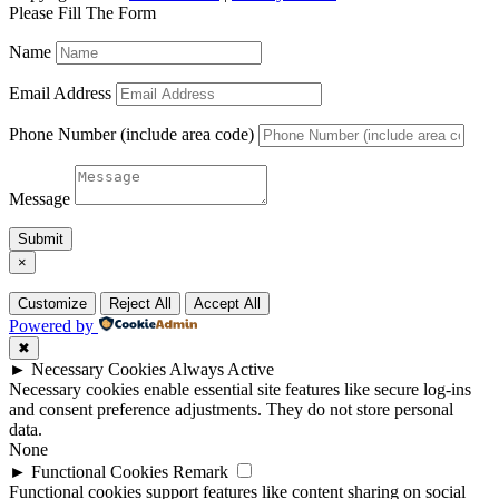
Please Fill The Form
Name
Email Address
Phone Number (include area code)
Message
Submit
×
Customize
Reject All
Accept All
Powered by
✖
►
Necessary Cookies
Always Active
Necessary cookies enable essential site features like secure log-ins
and consent preference adjustments. They do not store personal
data.
None
►
Functional Cookies
Remark
Functional cookies support features like content sharing on social