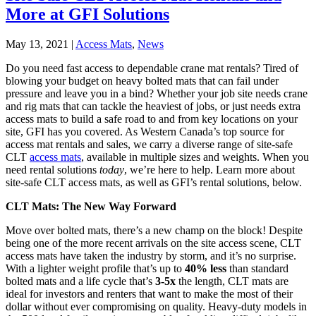
More at GFI Solutions
May 13, 2021
|
Access Mats
,
News
Do you need fast access to dependable crane mat rentals? Tired of
blowing your budget on heavy bolted mats that can fail under
pressure and leave you in a bind? Whether your job site needs crane
and rig mats that can tackle the heaviest of jobs, or just needs extra
access mats to build a safe road to and from key locations on your
site, GFI has you covered. As Western Canada’s top source for
access mat rentals and sales, we carry a diverse range of site-safe
CLT
access mats
, available in multiple sizes and weights. When you
need rental solutions
today
, we’re here to help. Learn more about
site-safe CLT access mats, as well as GFI’s rental solutions, below.
CLT Mats: The New Way Forward
Move over bolted mats, there’s a new champ on the block! Despite
being one of the more recent arrivals on the site access scene, CLT
access mats have taken the industry by storm, and it’s no surprise.
With a lighter weight profile that’s up to
40% less
than standard
bolted mats and a life cycle that’s
3-5x
the length, CLT mats are
ideal for investors and renters that want to make the most of their
dollar without ever compromising on quality. Heavy-duty models in