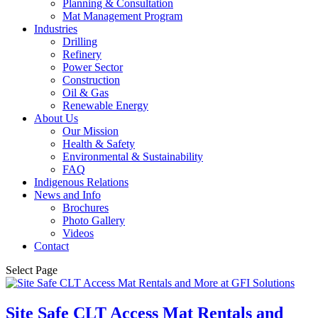
Planning & Consultation
Mat Management Program
Industries
Drilling
Refinery
Power Sector
Construction
Oil & Gas
Renewable Energy
About Us
Our Mission
Health & Safety
Environmental & Sustainability
FAQ
Indigenous Relations
News and Info
Brochures
Photo Gallery
Videos
Contact
Select Page
Site Safe CLT Access Mat Rentals and