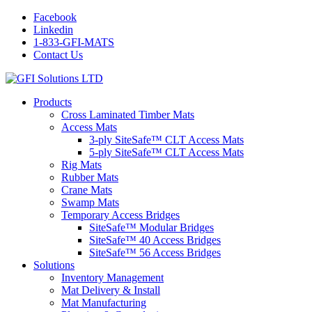
Facebook
Linkedin
1-833-GFI-MATS
Contact Us
Products
Cross Laminated Timber Mats
Access Mats
3-ply SiteSafe™ CLT Access Mats
5-ply SiteSafe™ CLT Access Mats
Rig Mats
Rubber Mats
Crane Mats
Swamp Mats
Temporary Access Bridges
SiteSafe™ Modular Bridges
SiteSafe™ 40 Access Bridges
SiteSafe™ 56 Access Bridges
Solutions
Inventory Management
Mat Delivery & Install
Mat Manufacturing