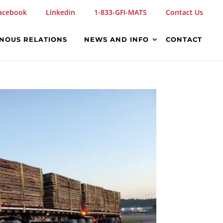
acebook
Linkedin
1-833-GFI-MATS
Contact Us
ENOUS RELATIONS
NEWS AND INFO
CONTACT