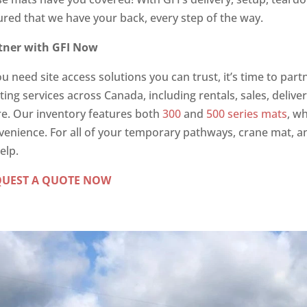
ured that we have your back, every step of the way.
tner with GFI Now
ou need site access solutions you can trust, it’s time to pa
ing services across Canada, including rentals, sales, delive
e. Our inventory features both
300
and
500 series mats
, w
venience. For all of your temporary pathways, crane mat, a
elp.
QUEST A QUOTE NOW