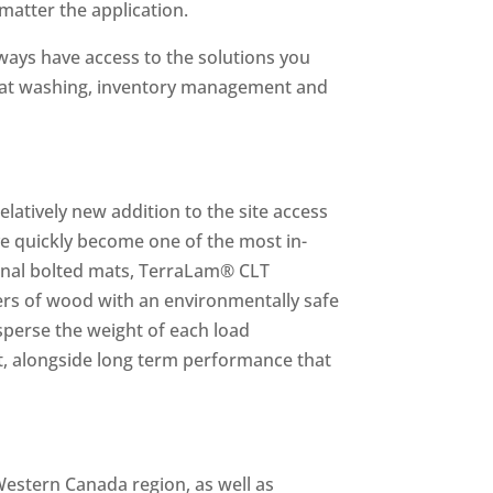
matter the application.
ways have access to the solutions you
 mat washing, inventory management and
atively new addition to the site access
ve quickly become one of the most in-
ional bolted mats, TerraLam® CLT
ers of wood with an environmentally safe
isperse the weight of each load
t, alongside long term performance that
Western Canada region, as well as