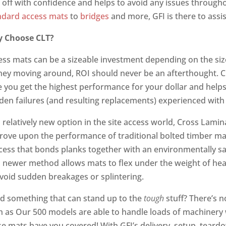
k off with confidence and helps to avoid any issues througho
ndard access mats
to
bridges
and more, GFI is there to assi
 Choose CLT?
ess mats can be a sizeable investment depending on the size
ey moving around, ROI should never be an afterthought. 
e you get the highest performance for your dollar and helps
den failures (and resulting replacements) experienced with 
a relatively new option in the site access world, Cross Lam
rove upon the performance of traditional bolted timber m
cess that bonds planks together with an environmentally sa
s newer method allows mats to flex under the weight of he
avoid sudden breakages or splintering.
d something that can stand up to the
tough
stuff? There’s 
h as Our 500 models are able to handle loads of machinery 
se mats have you covered! With GFI’s delivery, setup, tear