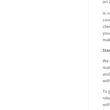
Jan 
In 
cov
clie
you
mak
Sta
We a
mat
and
wit
To 
rela
wit