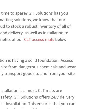
o time to spare? GFI Solutions has you
 matting solutions, we know that our
ud to stock a robust inventory of all of
d delivery, as well as installation to
nefits of our
CLT access mats
below!
tion is having a solid foundation. Access
ob site from dangerous chemicals and wear
ely transport goods to and from your site
stallation is a must. CLT mats are
 safety, GFI Solutions offers 24/7 delivery
t installation. This ensures that you can