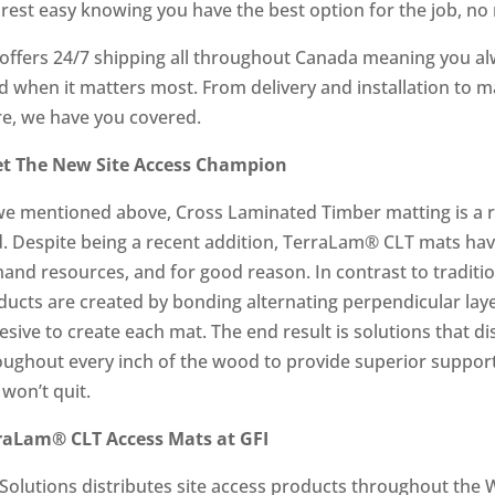
 rest easy knowing you have the best option for the job, no 
 offers 24/7 shipping all throughout Canada meaning you al
d when it matters most. From delivery and installation to
e, we have you covered.
t The New Site Access Champion
we mentioned above, Cross Laminated Timber matting is a rel
ld. Despite being a recent addition, TerraLam® CLT mats ha
and resources, and for good reason. In contrast to tradit
ducts are created by bonding alternating perpendicular lay
sive to create each mat. The end result is solutions that d
oughout every inch of the wood to provide superior suppor
 won’t quit.
raLam® CLT Access Mats at GFI
 Solutions distributes site access products throughout the 