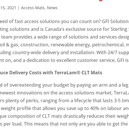
15, 2021
|
Access Mats
,
News
need of fast access solutions you can count on? GFI Solution
ting solutions and is Canada’s exclusive source for Sterlin
team provides a wide range of solutions and services design
 oil & gas, construction, renewable energy, petrochemical, m
luding country-wide delivery and installation. With 24/7 su
t on, and a dedication to excellent customer service, GFI is 
uce Delivery Costs with TerraLam®
CLT Mats
ed of overextending your budget by paying an arm and a leg 
 newest innovations on the access solutions market, Terr
rs plenty of perks, ranging from a lifecycle that lasts 3-5 t
 weight profile that allows you save up to 40% on labour a
que composition of CLT mats drastically reduces their weig
s per load. This means that not only are you able to get th