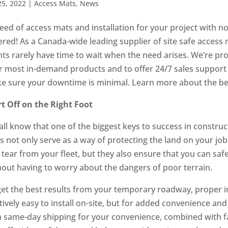
25, 2022
|
Access Mats
,
News
need of access mats and installation for your project with n
ered! As a Canada-wide leading supplier of site safe access
nts rarely have time to wait when the need arises. We’re pro
r most in-demand products and to offer 24/7 sales support an
e sure your downtime is minimal. Learn more about the be
rt Off on the Right Foot
ll know that one of the biggest keys to success in construc
s not only serve as a way of protecting the land on your j
 tear from your fleet, but they also ensure that you can saf
hout having to worry about the dangers of poor terrain.
get the best results from your temporary roadway, proper in
tively easy to install on-site, but for added convenience and
h same-day shipping for your convenience, combined with fas