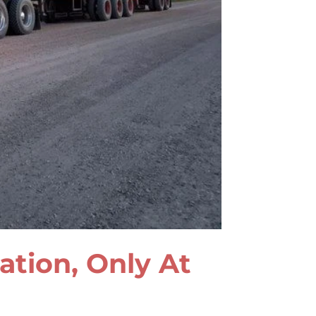
lation, Only At