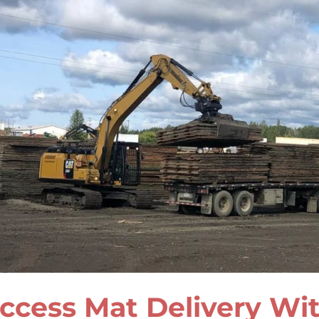
ccess Mat Delivery Wit