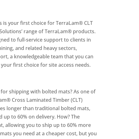
s is your first choice for TerraLam® CLT
g Solutions’ range of TerraLam® products.
ed to full-service support to clients in
ining, and related heavy sectors,
pport, a knowledgeable team that you can
your first choice for site access needs.
for shipping with bolted mats? As one of
aLam® Cross Laminated Timber (CLT)
imes longer than traditional bolted mats,
nd up to 60% on delivery. How? The
ht, allowing you to ship up to 60% more
e mats you need at a cheaper cost, but you