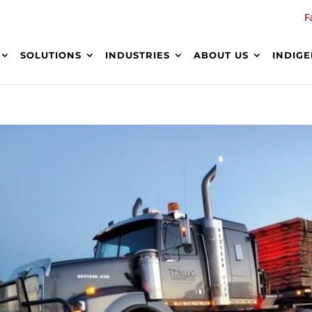
F
SOLUTIONS
INDUSTRIES
ABOUT US
INDIG