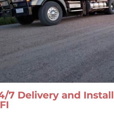
4/7 Delivery and Instal
FI