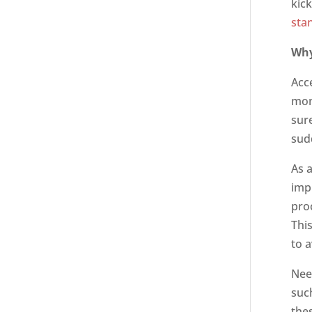
kic
sta
Why
Acc
mon
sur
sud
As 
imp
pro
Thi
to 
Nee
suc
the