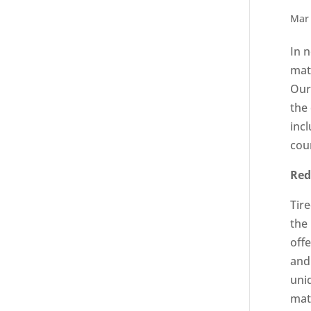
Mar 
In 
mat
Our 
the
inc
coun
Red
Tir
the
offe
and
uni
mat