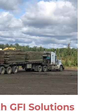
h GFI Solutions