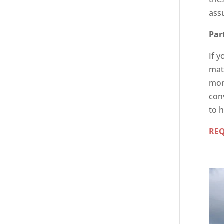
ass
Par
If y
matt
mor
con
to h
RE