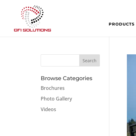
PRODUCTS
Browse Categories
Brochures
Photo Gallery
Videos