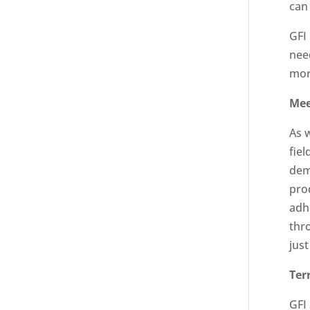
can
GFI
nee
mor
Mee
As 
fie
dem
pro
adhe
thr
just
Ter
GFI