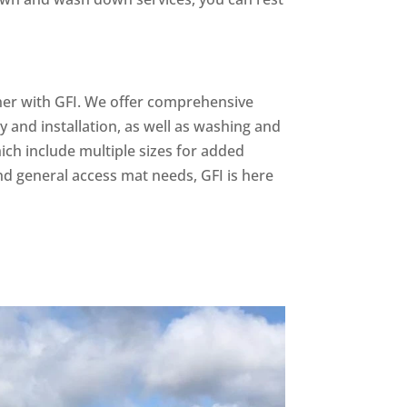
rtner with GFI. We offer comprehensive
ry and installation, as well as washing and
hich include multiple sizes for added
nd general access mat needs, GFI is here