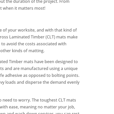
ut the duration of the project. From
st when it matters most!
 of your worksite, and with that kind of
Cross Laminated Timber (CLT) mats make
 to avoid the costs associated with
other kinds of matting.
inated Timber mats have been designed to
ats and are manufactured using a unique
fe adhesive as opposed to bolting points.
avy loads and disperse the demand evenly
no need to worry. The toughest CLT mats
with ease, meaning no matter your job,
down and wash down services, you can rest