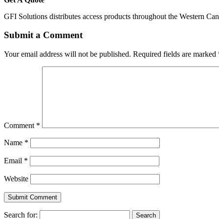
GFI Solutions distributes access products throughout the Western Ca
Submit a Comment
Your email address will not be published.
Required fields are marked
Comment
*
Name
*
Email
*
Website
Search for: