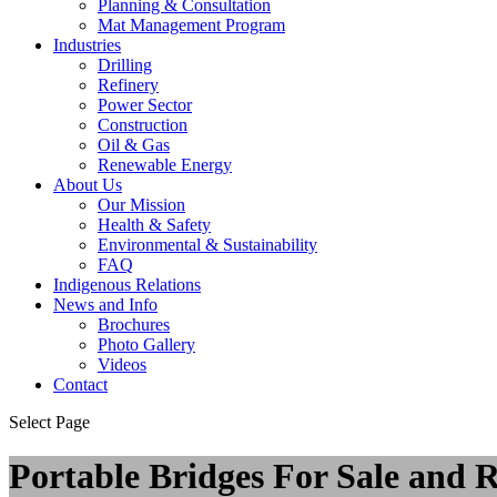
Planning & Consultation
Mat Management Program
Industries
Drilling
Refinery
Power Sector
Construction
Oil & Gas
Renewable Energy
About Us
Our Mission
Health & Safety
Environmental & Sustainability
FAQ
Indigenous Relations
News and Info
Brochures
Photo Gallery
Videos
Contact
Select Page
Portable Bridges For Sale and 