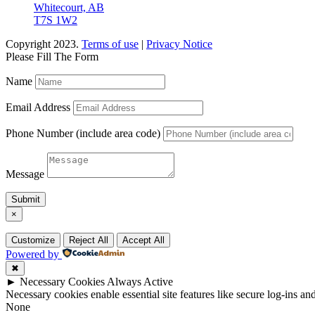
Whitecourt, AB
T7S 1W2
Copyright 2023.
Terms of use
|
Privacy Notice
Please Fill The Form
Name
Email Address
Phone Number (include area code)
Message
Submit
×
Customize
Reject All
Accept All
Powered by
✖
►
Necessary Cookies
Always Active
Necessary cookies enable essential site features like secure log-ins a
None