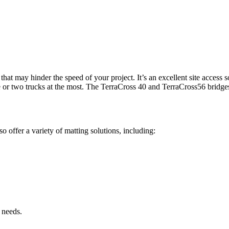
hat may hinder the speed of your project. It’s an excellent site access so
e or two trucks at the most. The TerraCross 40 and TerraCross56 bridges
o offer a variety of matting solutions, including:
 needs.