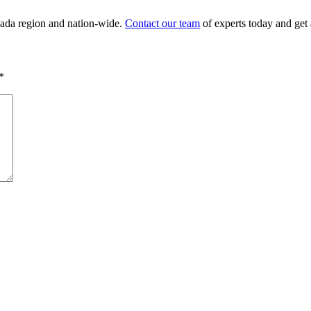
nada region and nation-wide.
Contact our team
of experts today and get 
*