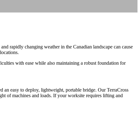
n and rapidly changing weather in the Canadian landscape can cause
locations.
culties with ease while also maintaining a robust foundation for
 an easy to deploy, lightweight, portable bridge. Our TerraCross
t of machines and loads. If your worksite requires lifting and