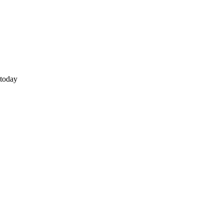
 today