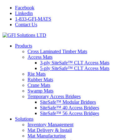
Facebook
Linkedin
1-833-GFI-MATS
Contact Us
Products
Cross Laminated Timber Mats
Access Mats
3-ply SiteSafe™ CLT Access Mats
5-ply SiteSafe™ CLT Access Mats
Rig Mats
Rubber Mats
Crane Mats
Swamp Mats
Temporary Access Bridges
SiteSafe™ Modular Bridges
SiteSafe™ 40 Access Bridges
SiteSafe™ 56 Access Bridges
Solutions
Inventory Management
Mat Delivery & Install
Mat Manufacturing