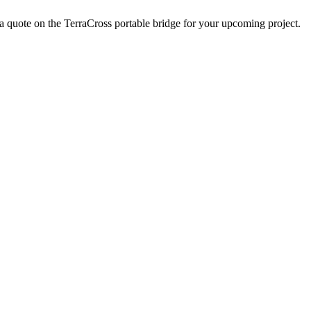
a quote on the TerraCross portable bridge for your upcoming project.