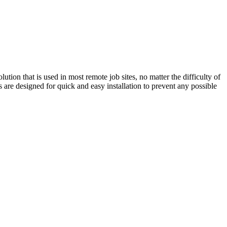
lution that is used in most remote job sites, no matter the difficulty of
 are designed for quick and easy installation to prevent any possible