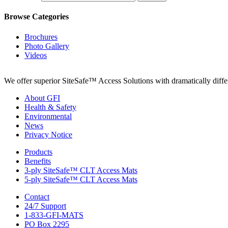
Browse Categories
Brochures
Photo Gallery
Videos
We offer superior SiteSafe™ Access Solutions with dramatically differe
About GFI
Health & Safety
Environmental
News
Privacy Notice
Products
Benefits
3-ply SiteSafe™ CLT Access Mats
5-ply SiteSafe™ CLT Access Mats
Contact
24/7 Support
1-833-GFI-MATS
PO Box 2295