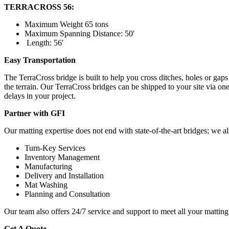
TERRACROSS 56:
Maximum Weight 65 tons
Maximum Spanning Distance: 50′
Length: 56′
Easy Transportation
The TerraCross bridge is built to help you cross ditches, holes or gaps t
the terrain. Our TerraCross bridges can be shipped to your site via on
delays in your project.
Partner with GFI
Our matting expertise does not end with state-of-the-art bridges; we als
Turn-Key Services
Inventory Management
Manufacturing
Delivery and Installation
Mat Washing
Planning and Consultation
Our team also offers 24/7 service and support to meet all your matting
Get A Quote