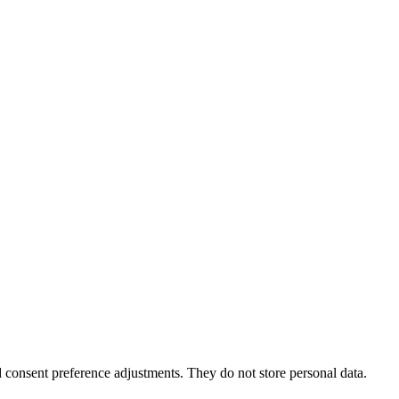
nd consent preference adjustments. They do not store personal data.