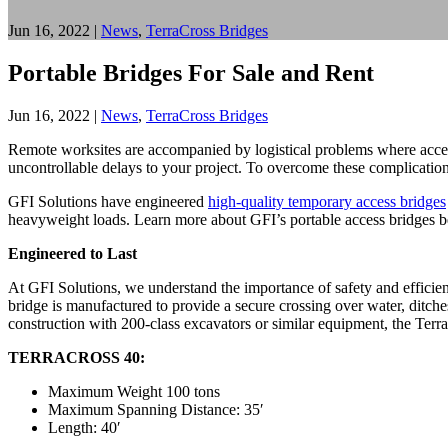
Jun 16, 2022
|
News
,
TerraCross Bridges
Portable Bridges For Sale and Rent
Jun 16, 2022
|
News
,
TerraCross Bridges
Remote worksites are accompanied by logistical problems where access
uncontrollable delays to your project. To overcome these complications,
GFI Solutions have engineered
high-quality temporary access bridges
heavyweight loads. Learn more about GFI’s portable access bridges 
Engineered to Last
At GFI Solutions, we understand the importance of safety and efficie
bridge is manufactured to provide a secure crossing over water, ditch
construction with 200-class excavators or similar equipment, the Terra
TERRACROSS 40:
Maximum Weight 100 tons
Maximum Spanning Distance: 35′
Length: 40′