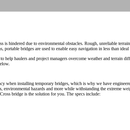
 is hindered due to environmental obstacles. Rough, unreliable terrai
 portable bridges are used to enable easy navigation in less than ideal 
to help haulers and project managers overcome weather and terrain diffi
below.
ncy when installing temporary bridges, which is why we have engineered
es, environmental hazards and more while withstanding the extreme weigh
Cross bridge is the solution for you. The specs include: