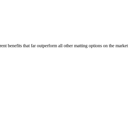
nt benefits that far outperform all other matting options on the market