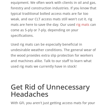
equipment. We often work with clients in oil and gas,
forestry and construction industries. If you know that
typical traditional bolted access mats are far too
weak, and our CLT access mats still won’t cut it, rig
mats are here to save the day. Our used
rig mats
can
come as 5-ply or 7-ply, depending on your
specifications.
Used rig mats can be especially beneficial in
undesirable weather conditions. The general wear of
the wood provides extra slip protection for workers
and machines alike. Talk to our staff to learn what
used rig mats we currently have in stock!
Get Rid of Unnecessary
Headaches
With GFI, you aren’t just getting access mats for your