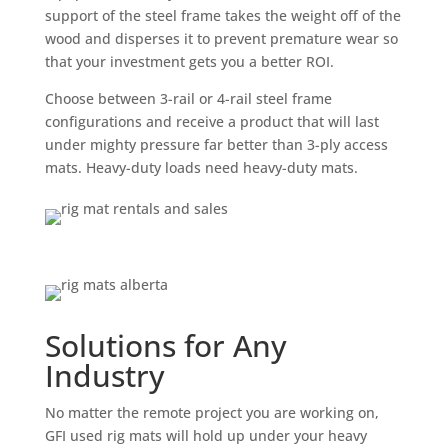
support of the steel frame takes the weight off of the
wood and disperses it to prevent premature wear so
that your investment gets you a better ROI.
Choose between 3-rail or 4-rail steel frame
configurations and receive a product that will last
under mighty pressure far better than 3-ply access
mats. Heavy-duty loads need heavy-duty mats.
Solutions for Any
Industry
No matter the remote project you are working on,
GFI used rig mats will hold up under your heavy