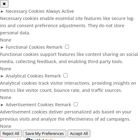
✖
►
Necessary Cookies
Always Active
Necessary cookies enable essential site features like secure log-
ins and consent preference adjustments. They do not store
personal data.
None
►
Functional Cookies
Remark
Functional cookies support features like content sharing on social
media, collecting feedback, and enabling third-party tools.
None
►
Analytical Cookies
Remark
Analytical cookies track visitor interactions, providing insights on
metrics like visitor count, bounce rate, and traffic sources.
None
►
Advertisement Cookies
Remark
Advertisement cookies deliver personalized ads based on your
previous visits and analyze the effectiveness of ad campaigns.
None
Reject All
Save My Preferences
Accept All