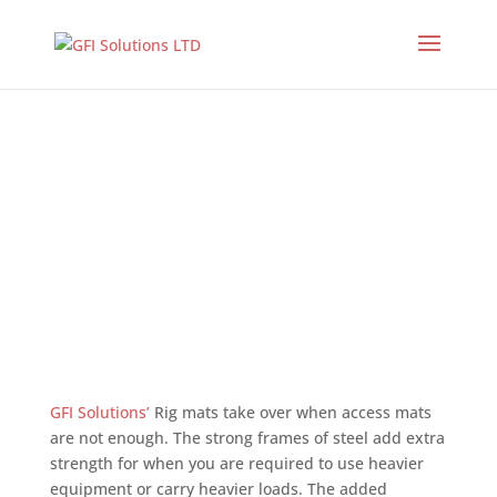
Used Rig Mats
GFI Solutions’
Rig mats take over when access mats
are not enough. The strong frames of steel add extra
strength for when you are required to use heavier
equipment or carry heavier loads. The added