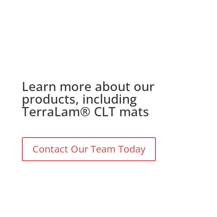
Learn more about our
products, including
TerraLam® CLT mats
Contact Our Team Today