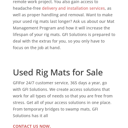
remote work project. You also gain access to
headache-free
delivery and installation services
, as
well as proper handling and removal. Want to make
your used rig mats last longer? Ask us about our Mat
Management Program and how it will increase the
lifespan of your rig mats. GFI Solutions is prepared to
deal with the extras for you, so you only have to
focus on the job at hand.
Used Rig Mats for Sale
GFIFor 24/7 customer service, 365 days a year, go
with GFI Solutions. We create access solutions that
work for all types of needs so that you are free from
stress. Get all of your access solutions in one place.
From temporary bridges to swamp mats, GFI
Solutions has it all
CONTACT US NOW.