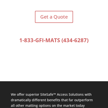
Get a Quote
1-833-GFI-MATS (434-6287)
We offer superior SiteSafe™ Access Solutions with
dramatically different benefits that far outperform
all other matting options on the market today