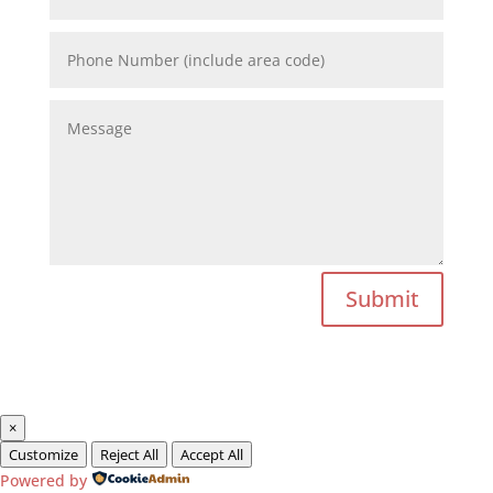
Submit
×
Customize
Reject All
Accept All
Powered by