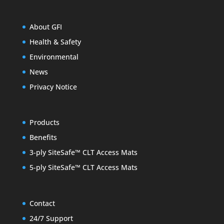
About GFI
Health & Safety
Environmental
News
Privacy Notice
Products
Benefits
3-ply SiteSafe™ CLT Access Mats
5-ply SiteSafe™ CLT Access Mats
Contact
24/7 Support