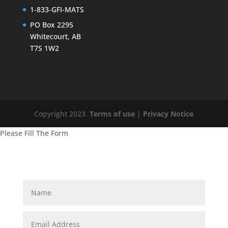
1-833-GFI-MATS
PO Box 2295
Whitecourt, AB
T7S 1W2
Copyright 2023.
Terms of use
|
Privacy Notice
Please Fill The Form