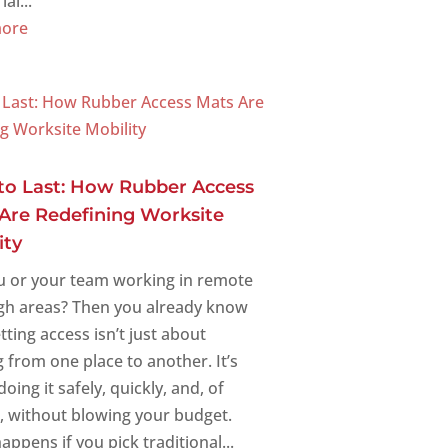
al...
more
 to Last: How Rubber Access
Are Redefining Worksite
ity
u or your team working in remote
gh areas? Then you already know
tting access isn’t just about
 from one place to another. It’s
oing it safely, quickly, and, of
, without blowing your budget.
ppens if you pick traditional...