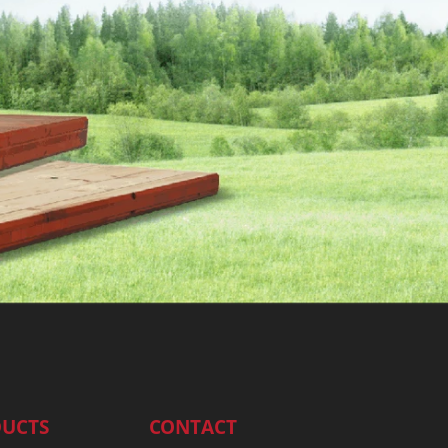
UCTS
CONTACT