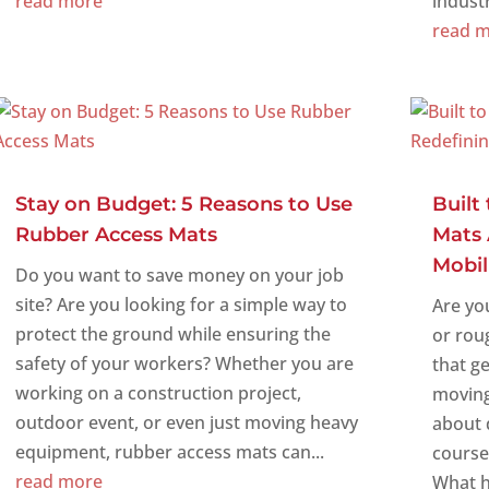
read more
industri
read 
Stay on Budget: 5 Reasons to Use
Built
Rubber Access Mats
Mats 
Mobil
Do you want to save money on your job
site? Are you looking for a simple way to
Are yo
protect the ground while ensuring the
or rou
safety of your workers? Whether you are
that ge
working on a construction project,
moving
outdoor event, or even just moving heavy
about d
equipment, rubber access mats can...
course
read more
What ha