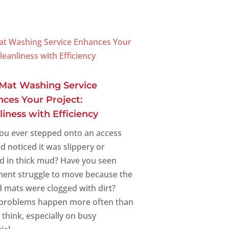
Mat Washing Service
ces Your Project:
liness with Efficiency
ou ever stepped onto an access
d noticed it was slippery or
d in thick mud? Have you seen
ent struggle to move because the
 mats were clogged with dirt?
problems happen more often than
 think, especially on busy