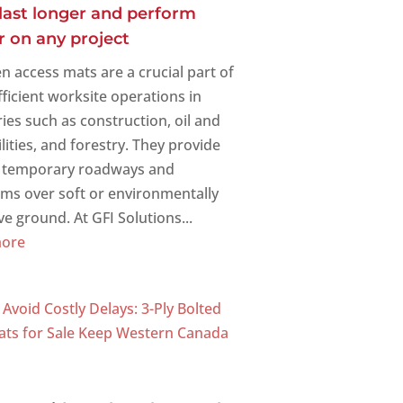
last longer and perform
r on any project
 access mats are a crucial part of
fficient worksite operations in
ries such as construction, oil and
ilities, and forestry. They provide
, temporary roadways and
rms over soft or environmentally
ve ground. At GFI Solutions...
more