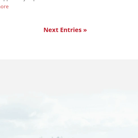
more
Next Entries »