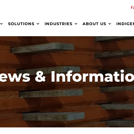
F
SOLUTIONS
INDUSTRIES
ABOUT US
INDIGE
ews & Informati