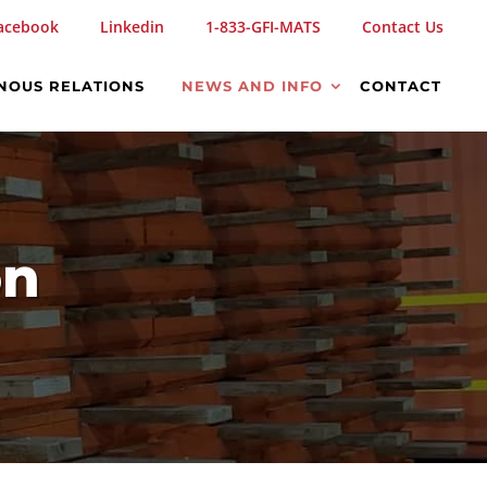
acebook
Linkedin
1-833-GFI-MATS
Contact Us
NOUS RELATIONS
NEWS AND INFO
CONTACT
on