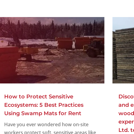
How to Protect Sensitive
Disco
Ecosystems: 5 Best Practices
and e
Using Swamp Mats for Rent
woode
exper
Have you ever wondered how on-site
Ltd. 
workers protect soft, sensitive areas like