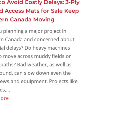
o Avoid Costly Delays: 3-Ply
d Access Mats for Sale Keep
ern Canada Moving
u planning a major project in
n Canada and concerned about
ial delays? Do heavy machines
o move across muddy fields or
paths? Bad weather, as well as
round, can slow down even the
rews and equipment. Projects like
s,...
more