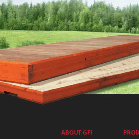
ABOUT GFI
PROD