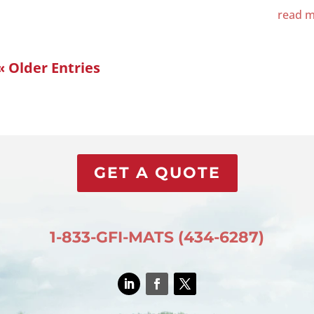
read 
« Older Entries
GET A QUOTE
1-833-GFI-MATS (434-6287)