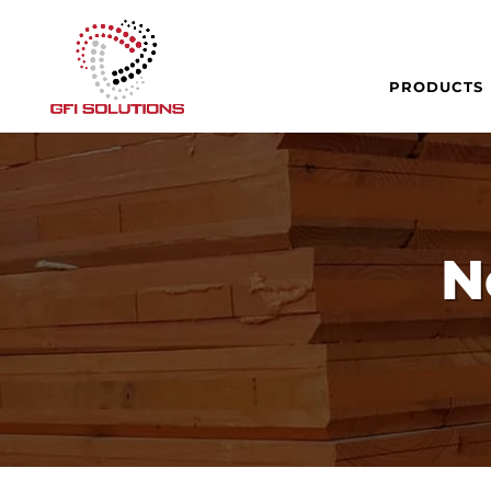
PRODUCTS
N