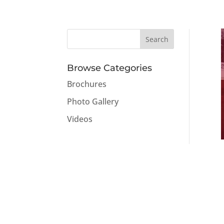
Browse Categories
Brochures
Photo Gallery
Videos