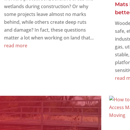
Mats 
wetlands during construction? Or why
bette
some projects leave almost no marks
behind, while others create deep ruts
Wooden
and damage? In fact, these questions
safe, e
matter a lot when working on land that...
indust
read more
gas, ut
stable
platfo
sensiti
read 