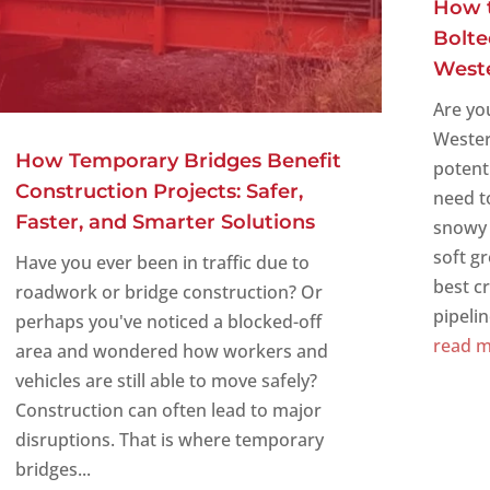
How t
Bolte
West
Are yo
Wester
How Temporary Bridges Benefit
potent
Construction Projects: Safer,
need t
Faster, and Smarter Solutions
snowy 
soft g
Have you ever been in traffic due to
best c
roadwork or bridge construction? Or
pipeline
perhaps you've noticed a blocked-off
read 
area and wondered how workers and
vehicles are still able to move safely?
Construction can often lead to major
disruptions. That is where temporary
bridges...