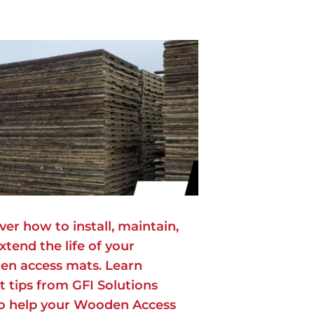
ver how to install, maintain,
xtend the life of your
n access mats. Learn
t tips from GFI Solutions
to help your Wooden Access