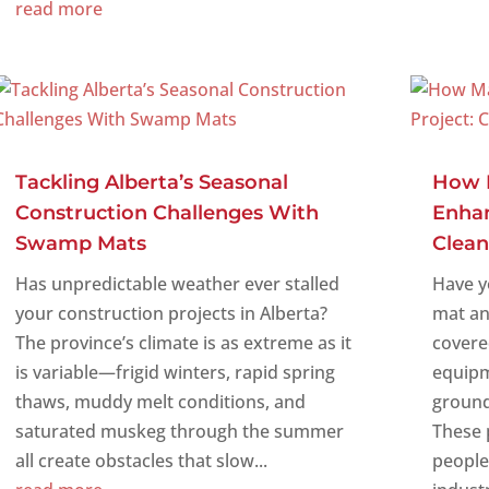
read more
Tackling Alberta’s Seasonal
How 
Construction Challenges With
Enhan
Swamp Mats
Clean
Has unpredictable weather ever stalled
Have y
your construction projects in Alberta?
mat an
The province’s climate is as extreme as it
covere
is variable—frigid winters, rapid spring
equipm
thaws, muddy melt conditions, and
ground
saturated muskeg through the summer
These 
all create obstacles that slow...
people